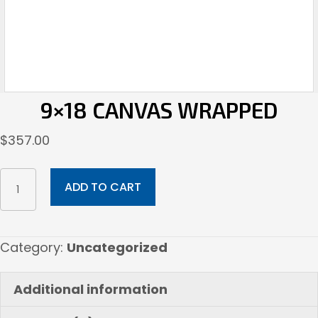
9×18 CANVAS WRAPPED
$
357.00
9x18
ADD TO CART
Canvas
Wrapped
quantity
Category:
Uncategorized
Additional information