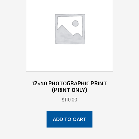
12×40 PHOTOGRAPHIC PRINT
(PRINT ONLY)
$
110.00
ADD TO CART