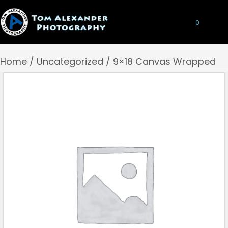
0
Home
/
Uncategorized
/ 9×18 Canvas Wrapped