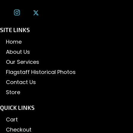
SITE LINKS
Home
About Us
Our Services
Flagstaff Historical Photos
Contact Us
Store
QUICK LINKS
Cart
Checkout