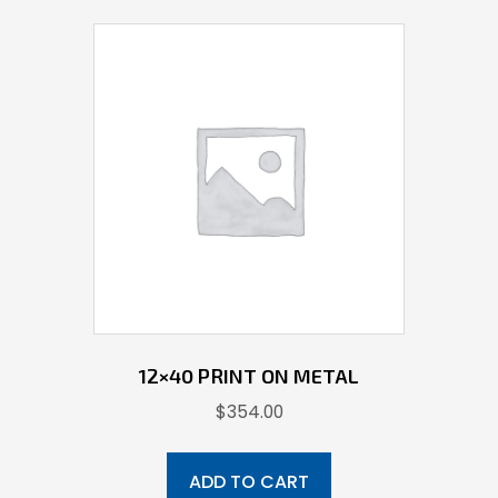
12×40 PRINT ON METAL
$
354.00
ADD TO CART