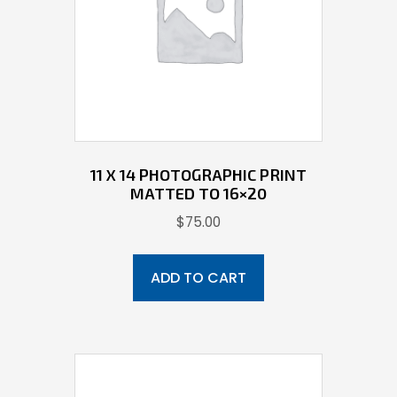
11 X 14 PHOTOGRAPHIC PRINT
MATTED TO 16×20
$
75.00
ADD TO CART