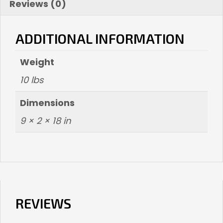
Reviews (0)
ADDITIONAL INFORMATION
Weight
10 lbs
Dimensions
9 × 2 × 18 in
REVIEWS