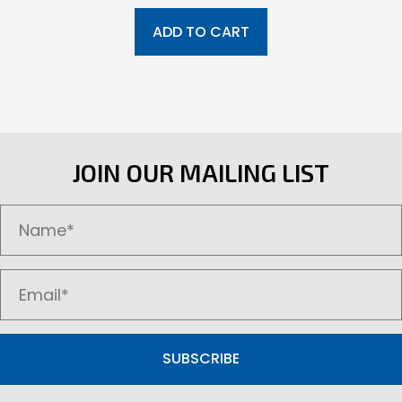
ADD TO CART
JOIN OUR MAILING LIST
SUBSCRIBE