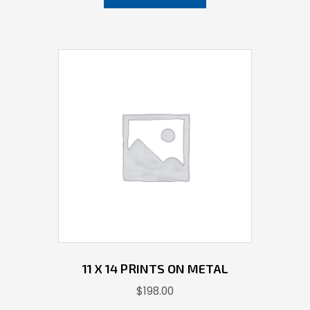
11 X 14 PRINTS ON METAL
$
198.00