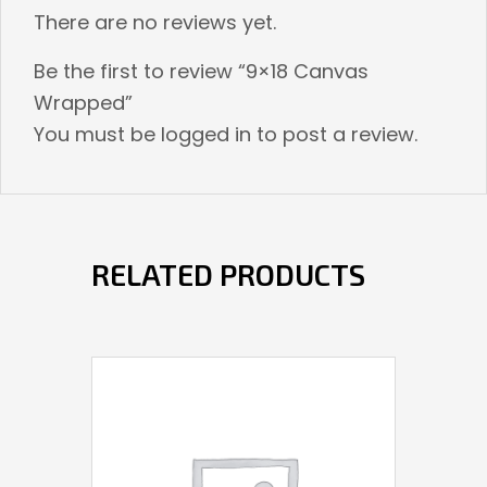
There are no reviews yet.
Be the first to review “9×18 Canvas
Wrapped”
You must be
logged in
to post a review.
RELATED PRODUCTS