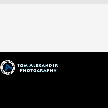
1600 W. University Ave, #213
Flagstaff, AZ 86001
(928) 526-3355
tom@tomalexanderphotography.com