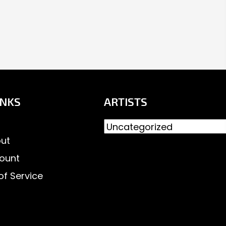
INKS
ARTISTS
ut
ount
of Service