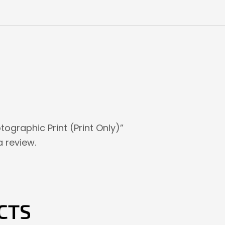
tographic Print (Print Only)”
 review.
CTS