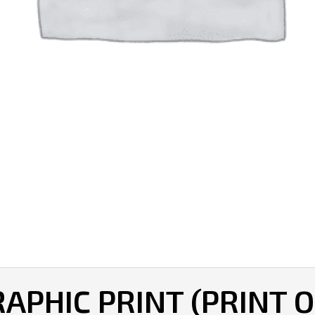
APHIC PRINT (PRINT O