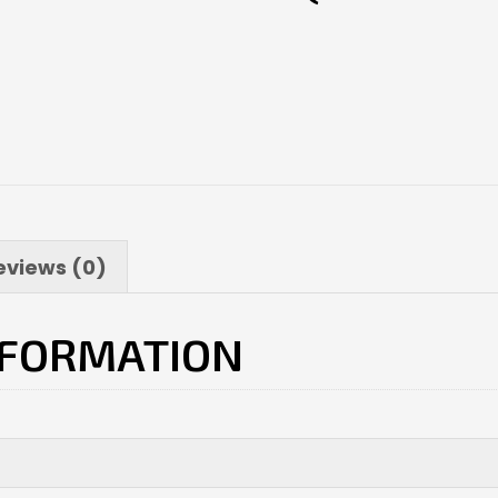
eviews (0)
NFORMATION