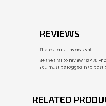
REVIEWS
There are no reviews yet.
Be the first to review “12×36 Pho
You must be
logged in
to post a
RELATED PRODU