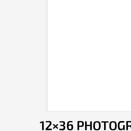
12×36 PHOTOGR