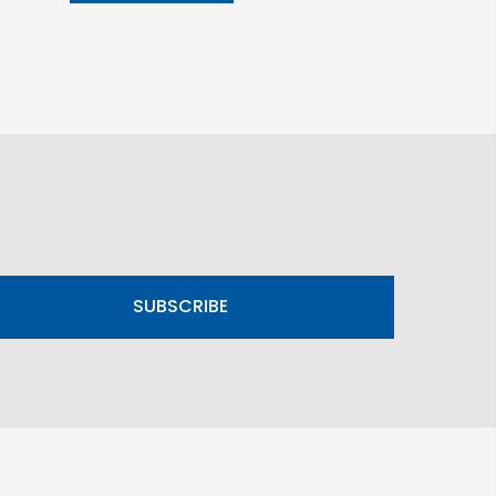
SUBSCRIBE