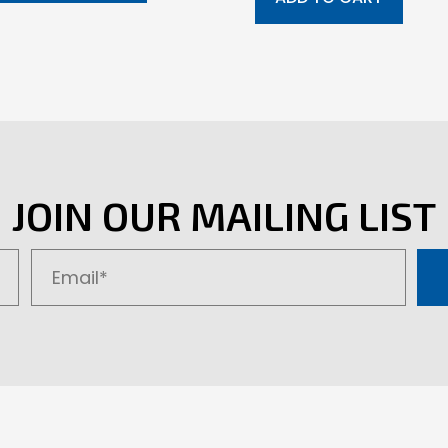
JOIN OUR MAILING LIST