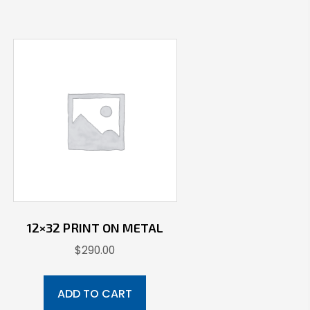
12×32 PRINT ON METAL
$
290.00
ADD TO CART