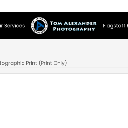
r Services
Flagstaff 
ographic Print (Print Only)