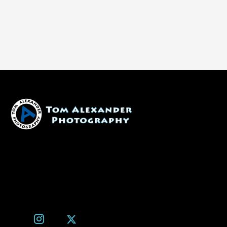
1600 W. University Ave, #213
Flagstaff, AZ 86001
(928) 526-3355
tom@tomalexanderphotography.com