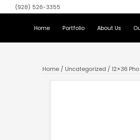
(928) 526-3355
Home
Portfolio
About Us
Ou
Home
/
Uncategorized
/ 12×36 Phot