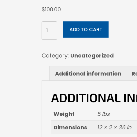
$
100.00
12x36
ADD TO CART
Photographic
Print
(Print
Category:
Uncategorized
Only)
quantity
Additional information
R
ADDITIONAL I
Weight
5 lbs
Dimensions
12 × 2 × 36 in