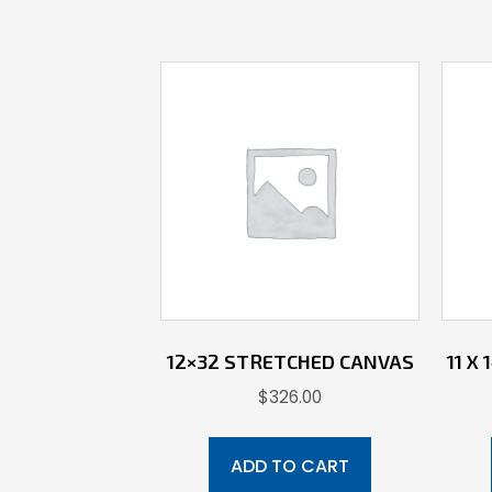
12×32 STRETCHED CANVAS
11 X
$
326.00
ADD TO CART