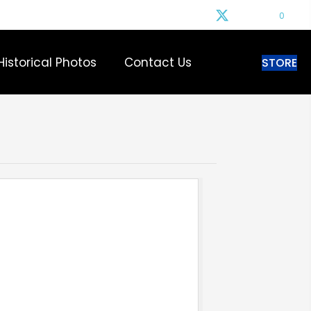
0
Historical Photos
Contact Us
STORE