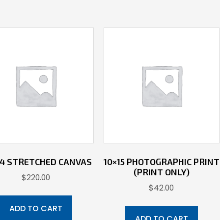
 14 STRETCHED CANVAS
10×15 PHOTOGRAPHIC PRINT
(PRINT ONLY)
$
220.00
$
42.00
ADD TO CART
ADD TO CART