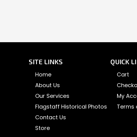
SITE LINKS
QUICK L
Home
Cart
About Us
Checko
Our Services
My Acc
Flagstaff Historical Photos
Terms 
Contact Us
Store