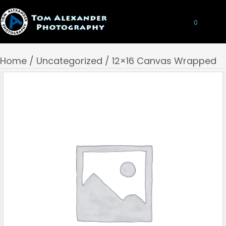
0
Home
/
Uncategorized
/ 12×16 Canvas Wrapped