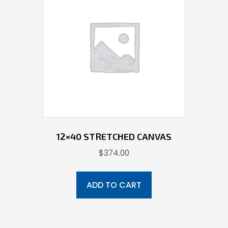
12×40 STRETCHED CANVAS
$
374.00
ADD TO CART