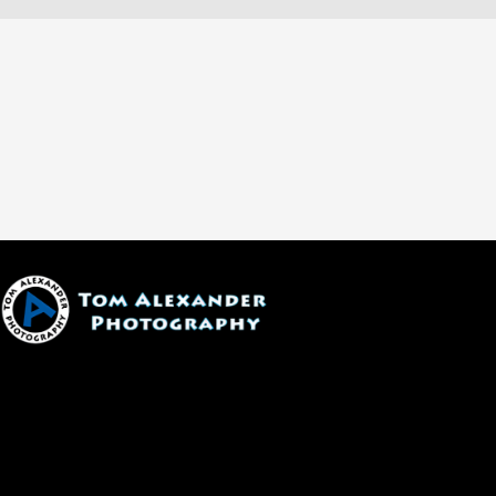
1600 W. University Ave, #213
Flagstaff, AZ 86001
(928) 526-3355
tom@tomalexanderphotography.com