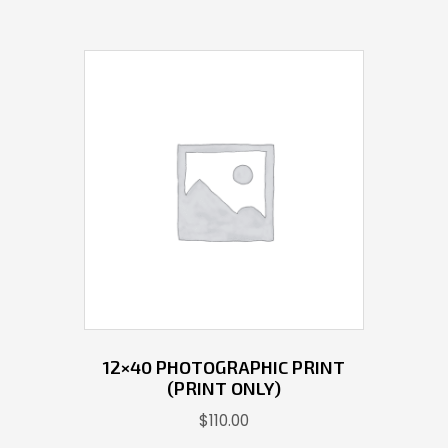
12×40 PHOTOGRAPHIC PRINT
(PRINT ONLY)
$
110.00