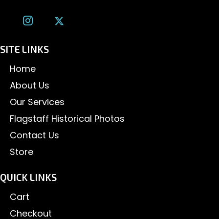
SITE LINKS
Home
About Us
Our Services
Flagstaff Historical Photos
Contact Us
Store
QUICK LINKS
Cart
Checkout