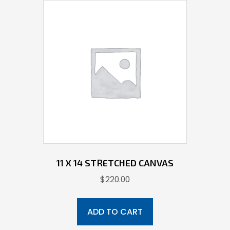
11 X 14 STRETCHED CANVAS
$
220.00
ADD TO CART