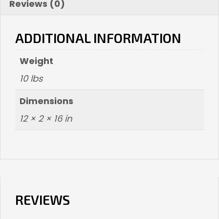
Reviews (0)
ADDITIONAL INFORMATION
Weight
10 lbs
Dimensions
12 × 2 × 16 in
REVIEWS