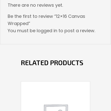
There are no reviews yet.
Be the first to review “12×16 Canvas
Wrapped”
You must be
logged in
to post a review.
RELATED PRODUCTS