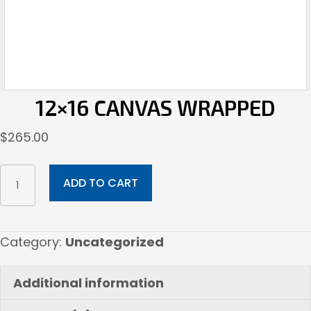
12×16 CANVAS WRAPPED
$
265.00
12x16
ADD TO CART
Canvas
Wrapped
quantity
Category:
Uncategorized
Additional information