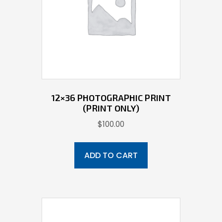
12×36 PHOTOGRAPHIC PRINT
(PRINT ONLY)
$
100.00
ADD TO CART