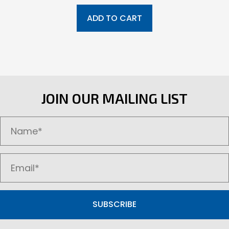
ADD TO CART
JOIN OUR MAILING LIST
SUBSCRIBE