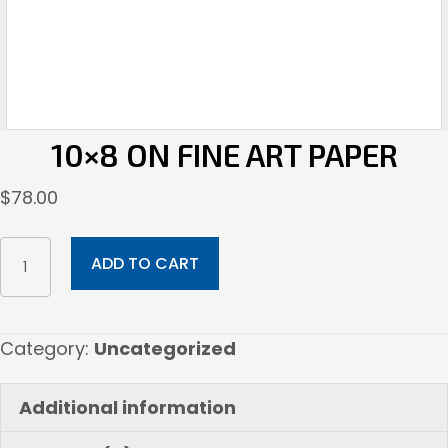
10×8 ON FINE ART PAPER
$
78.00
10x8
ADD TO CART
on
Fine
Art
Category:
Uncategorized
Paper
quantity
Additional information