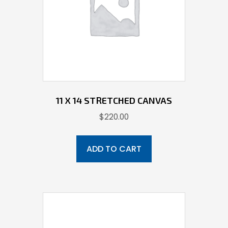
11 X 14 STRETCHED CANVAS
$
220.00
ADD TO CART