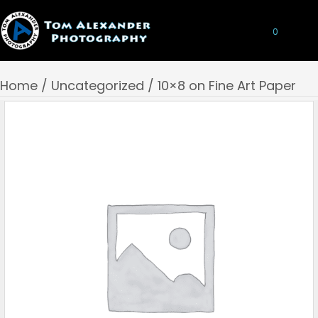
0
Home
/
Uncategorized
/ 10×8 on Fine Art Paper