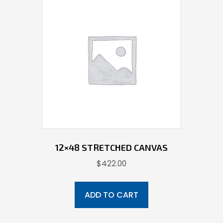
12×48 STRETCHED CANVAS
$
422.00
ADD TO CART