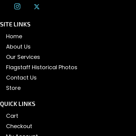
SITE LINKS
Home
About Us
Our Services
Flagstaff Historical Photos
Contact Us
Store
QUICK LINKS
Cart
Checkout