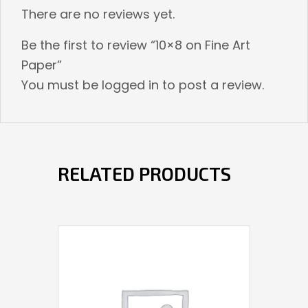
There are no reviews yet.
Be the first to review “10×8 on Fine Art
Paper”
You must be
logged in
to post a review.
RELATED PRODUCTS