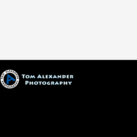
1600 W. University Ave, #213
Flagstaff, AZ 86001
(928) 526-3355
tom@tomalexanderphotography.com