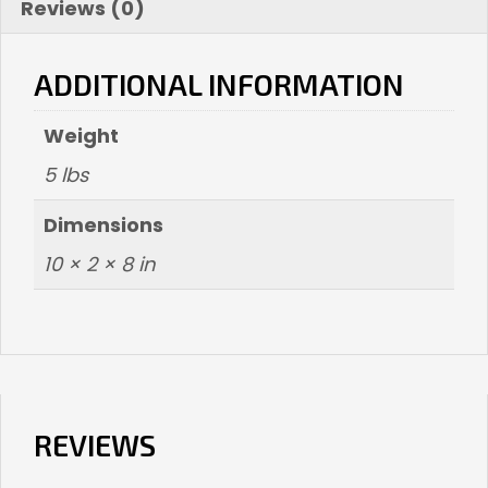
Reviews (0)
ADDITIONAL INFORMATION
Weight
5 lbs
Dimensions
10 × 2 × 8 in
REVIEWS