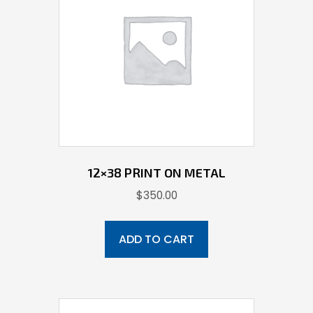
12×38 PRINT ON METAL
$
350.00
ADD TO CART