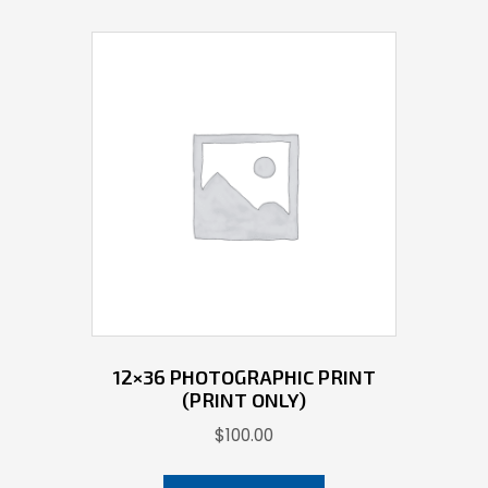
12×36 PHOTOGRAPHIC PRINT
(PRINT ONLY)
$
100.00