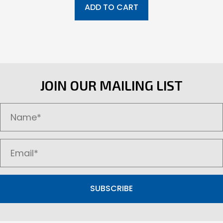
ADD TO CART
JOIN OUR MAILING LIST
SUBSCRIBE