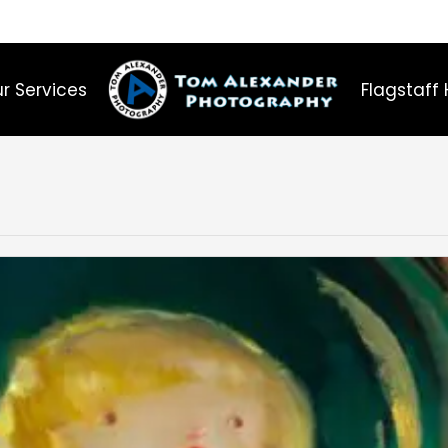
r Services
Flagstaff 