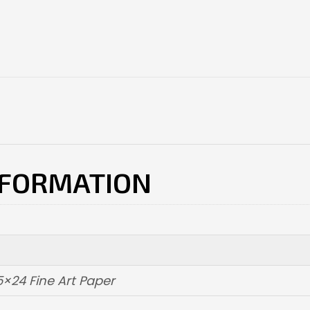
NFORMATION
5×24 Fine Art Paper