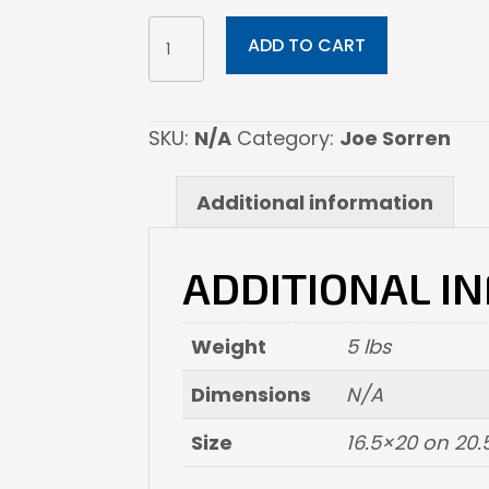
WANDERLUST
ADD TO CART
quantity
SKU:
N/A
Category:
Joe Sorren
Additional information
ADDITIONAL I
Weight
5 lbs
Dimensions
N/A
Size
16.5×20 on 20.