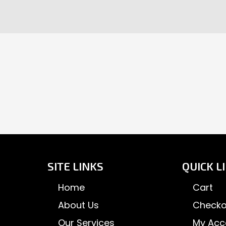
page
pa
SITE LINKS
QUICK L
Home
Cart
About Us
Checko
Our Services
My Acc