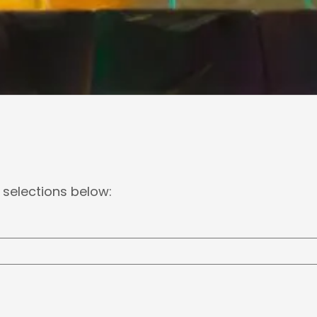
 selections below: