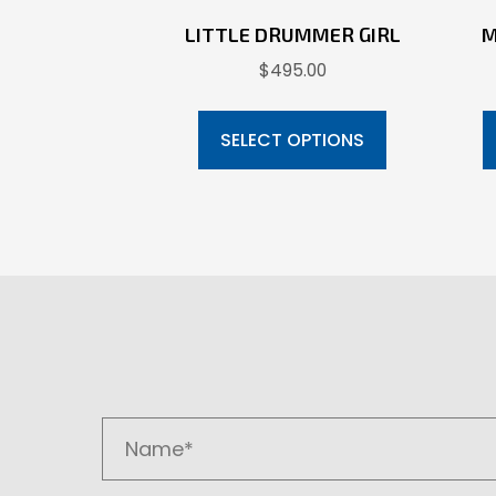
LITTLE DRUMMER GIRL
M
$
495.00
This
product
SELECT OPTIONS
has
multiple
variants.
The
options
may
be
chosen
on
the
product