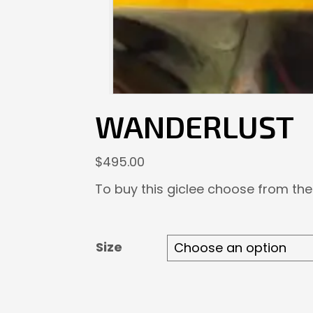
WANDERLUST
$
495.00
To buy this giclee choose from the
Size