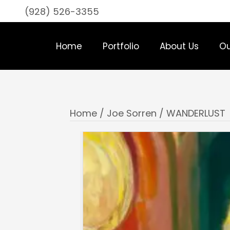
(928) 526-3355
Home
Portfolio
About Us
Ou
Home
/
Joe Sorren
/ WANDERLUST