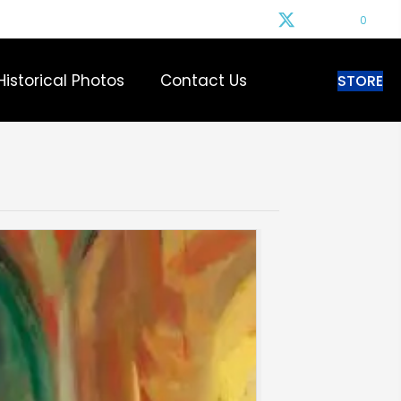
0
Historical Photos
Contact Us
STORE