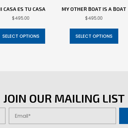
I CASA ES TU CASA
MY OTHER BOAT IS A BOAT
$
495.00
$
495.00
This
Thi
product
pr
SELECT OPTIONS
SELECT OPTIONS
has
ha
multiple
mul
variants.
var
The
Th
options
opt
may
ma
be
be
JOIN OUR MAILING LIST
chosen
ch
on
on
the
the
product
pr