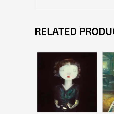
RELATED PRODU