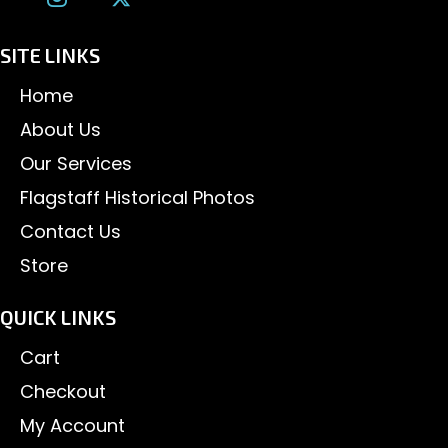
SITE LINKS
Home
About Us
Our Services
Flagstaff Historical Photos
Contact Us
Store
QUICK LINKS
Cart
Checkout
My Account