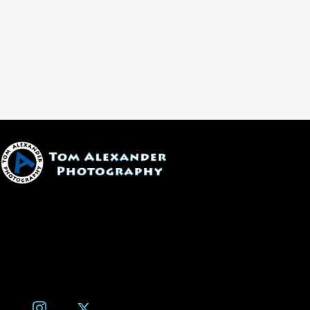
1600 W. University Ave, #213
Flagstaff, AZ 86001
(928) 526-3355
tom@tomalexanderphotography.com