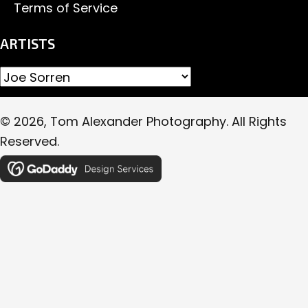
Terms of Service
ARTISTS
© 2026, Tom Alexander Photography. All Rights
Reserved.