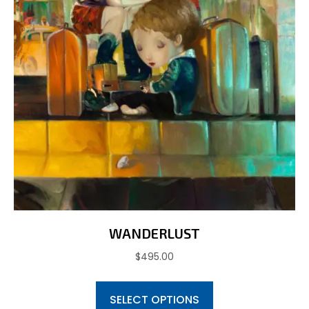
WANDERLUST
$
495.00
This
SELECT OPTIONS
product