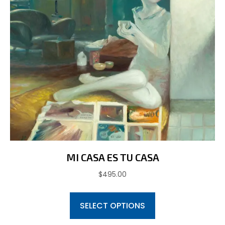
the
product
page
MI CASA ES TU CASA
$
495.00
This
SELECT OPTIONS
product
has