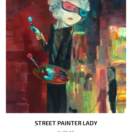
on
the
product
page
STREET PAINTER LADY