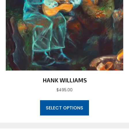
HANK WILLIAMS
$
495.00
This
SELECT OPTIONS
product
has
multiple
variants.