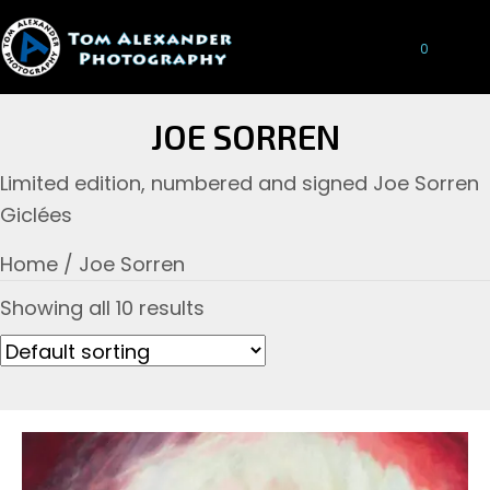
0
JOE SORREN
Limited edition, numbered and signed Joe Sorren
Giclées
Home
/ Joe Sorren
Showing all 10 results