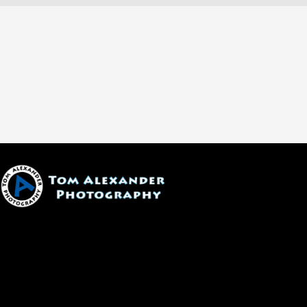
1600 W. University Ave, #213
Flagstaff, AZ 86001
(928) 526-3355
tom@tomalexanderphotography.com