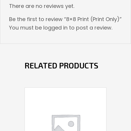
There are no reviews yet.
Be the first to review “8×8 Print (Print Only)”
You must be
logged in
to post a review.
RELATED PRODUCTS