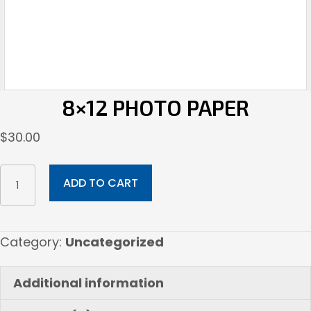
8×12 PHOTO PAPER
$
30.00
8x12
ADD TO CART
Photo
Paper
quantity
Category:
Uncategorized
Additional information