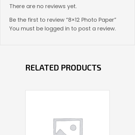
There are no reviews yet.
Be the first to review “8×12 Photo Paper”
You must be
logged in
to post a review.
RELATED PRODUCTS