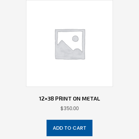
12×38 PRINT ON METAL
$
350.00
ADD TO CART