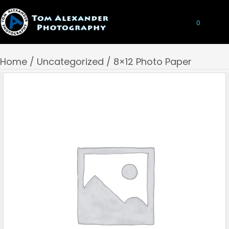
0
Home
/
Uncategorized
/ 8×12 Photo Paper