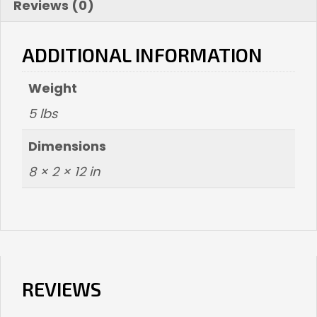
Reviews (0)
ADDITIONAL INFORMATION
Weight
5 lbs
Dimensions
8 × 2 × 12 in
REVIEWS