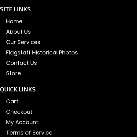
SITE LINKS
Home
About Us
Our Services
Flagstaff Historical Photos
Contact Us
Store
QUICK LINKS
Cart
Checkout
My Account
Terms of Service