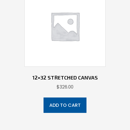
12×32 STRETCHED CANVAS
$
326.00
ADD TO CART