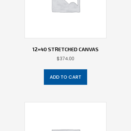
12×40 STRETCHED CANVAS
$
374.00
ADD TO CART