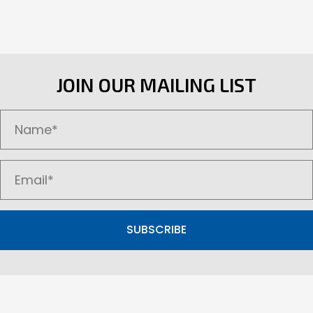
JOIN OUR MAILING LIST
SUBSCRIBE