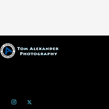
1600 W. University Ave, #213
Flagstaff, AZ 86001
(928) 526-3355
tom@tomalexanderphotography.com