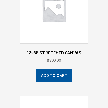
12×38 STRETCHED CANVAS
$
366.00
ADD TO CART