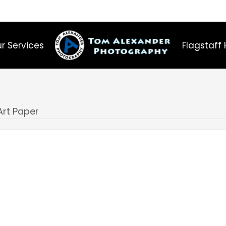
r Services
Flagstaff 
Art Paper