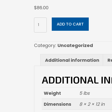
$
86.00
8x12
ADD TO CART
Fine
Art
Paper
Category:
Uncategorized
quantity
Additional information
R
ADDITIONAL I
Weight
5 lbs
Dimensions
8 × 2 × 12 in