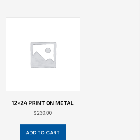
12×24 PRINT ON METAL
$
230.00
ADD TO CART