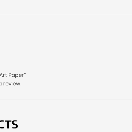
 Art Paper”
 review.
CTS