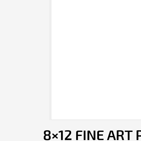
8×12 FINE ART