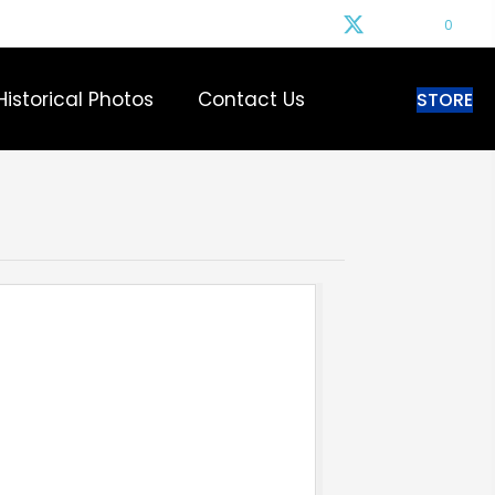
0
Historical Photos
Contact Us
STORE