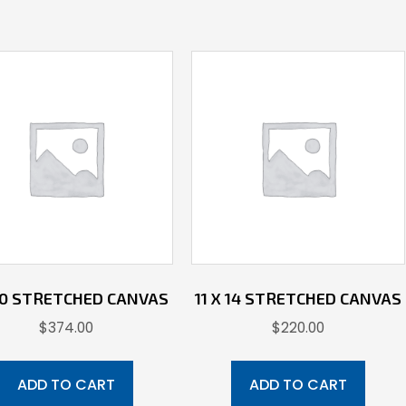
40 STRETCHED CANVAS
11 X 14 STRETCHED CANVAS
$
374.00
$
220.00
ADD TO CART
ADD TO CART