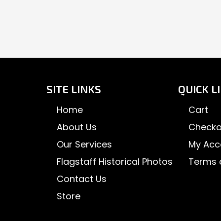
SITE LINKS
QUICK L
Home
Cart
About Us
Checko
Our Services
My Acc
Flagstaff Historical Photos
Terms 
Contact Us
Store