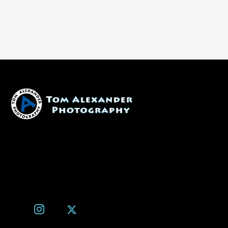
1600 W. University Ave, #213
Flagstaff, AZ 86001
(928) 526-3355
tom@tomalexanderphotography.com