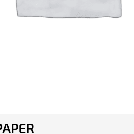
 PAPER