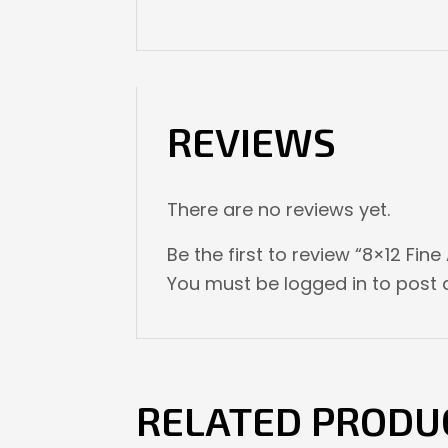
REVIEWS
There are no reviews yet.
Be the first to review “8×12 Fine
You must be
logged in
to post a
RELATED PRODU