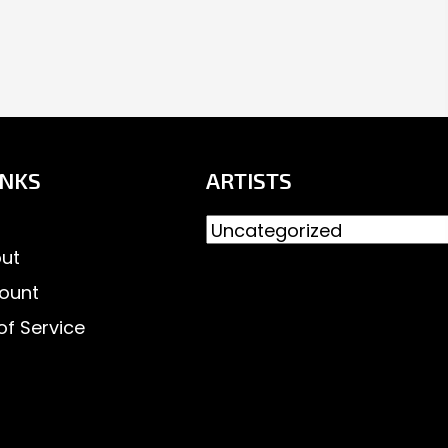
INKS
ARTISTS
ut
ount
of Service