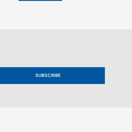
SUBSCRIBE