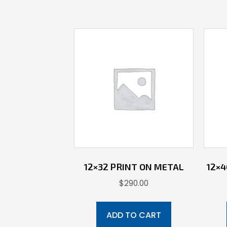
12×32 PRINT ON METAL
12×
$
290.00
ADD TO CART