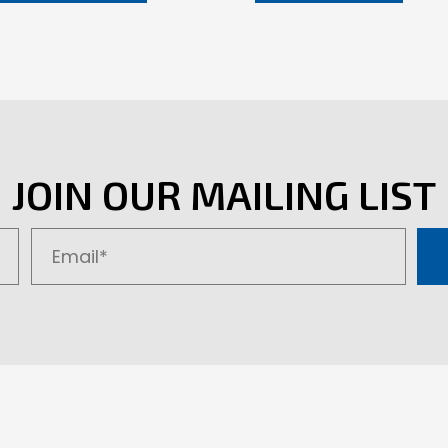
JOIN OUR MAILING LIST