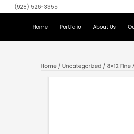
(928) 526-3355
Home
Portfolio
About Us
Ou
Home
/
Uncategorized
/ 8×12 Fine 