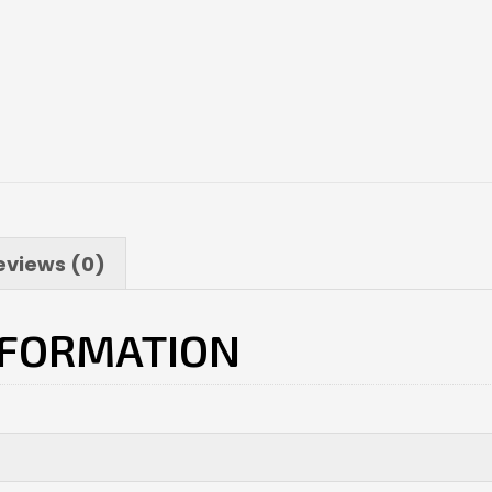
eviews (0)
NFORMATION