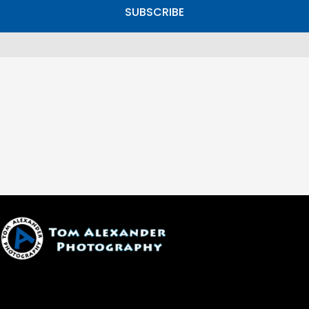
SUBSCRIBE
1600 W. University Ave, #213
Flagstaff, AZ 86001