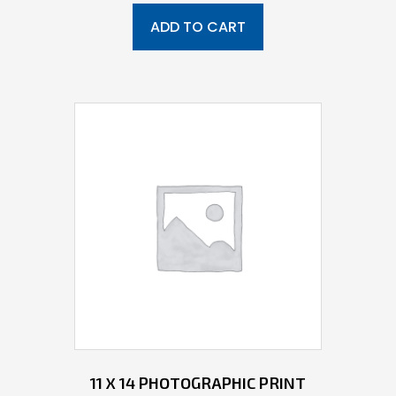
ADD TO CART
11 X 14 PHOTOGRAPHIC PRINT