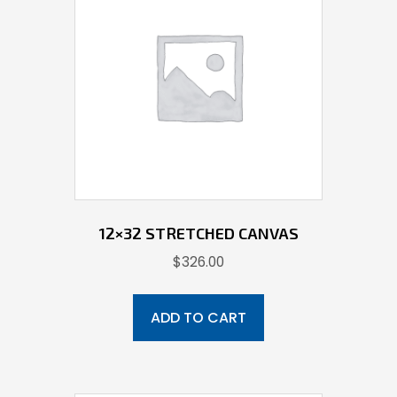
12×32 STRETCHED CANVAS
$
326.00
ADD TO CART