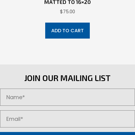
MATTED TO 16×20
$
75.00
ADD TO CART
JOIN OUR MAILING LIST