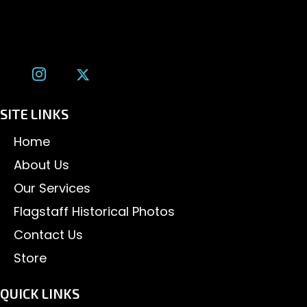
(928) 526-3355
tom@tomalexanderphotography.com
SITE LINKS
Home
About Us
Our Services
Flagstaff Historical Photos
Contact Us
Store
QUICK LINKS