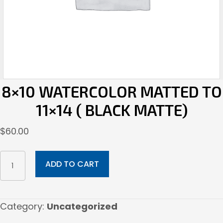
8×10 WATERCOLOR MATTED TO
11×14 ( BLACK MATTE)
$
60.00
8x10
ADD TO CART
Watercolor
Matted
to
Category:
Uncategorized
11x14