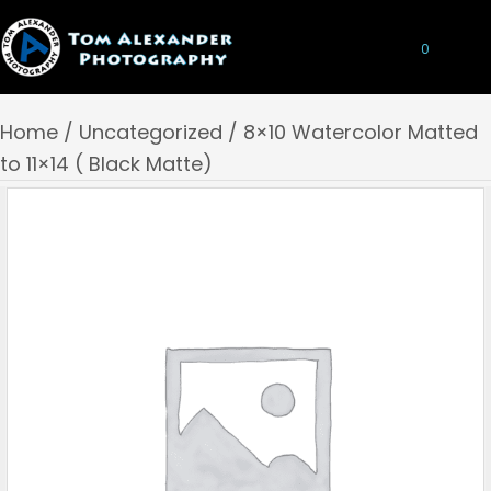
0
Home
/
Uncategorized
/ 8×10 Watercolor Matted
to 11×14 ( Black Matte)