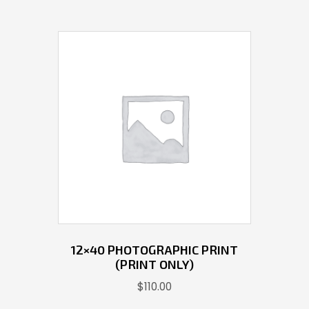
12×40 PHOTOGRAPHIC PRINT
(PRINT ONLY)
$
110.00