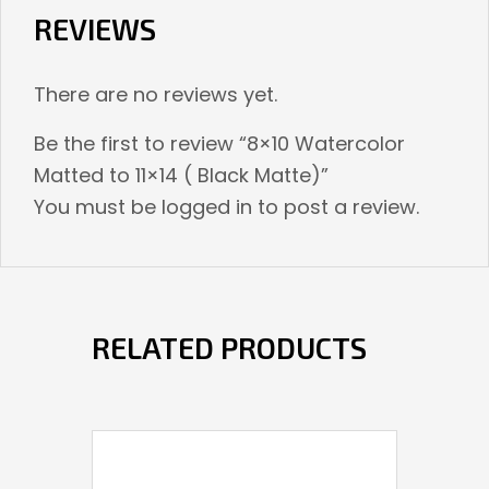
REVIEWS
There are no reviews yet.
Be the first to review “8×10 Watercolor
Matted to 11×14 ( Black Matte)”
You must be
logged in
to post a review.
RELATED PRODUCTS