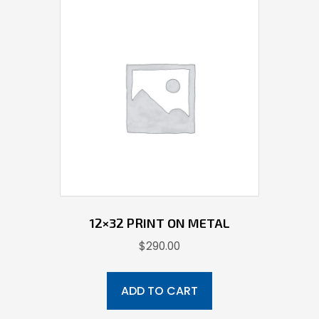
12×32 PRINT ON METAL
$
290.00
ADD TO CART