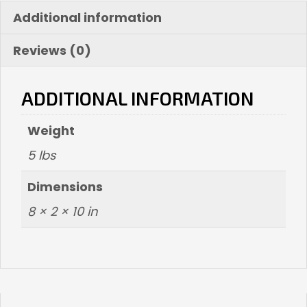
(
Additional information
Black
Matte)
Reviews (0)
quantity
ADDITIONAL INFORMATION
Weight
5 lbs
Dimensions
8 × 2 × 10 in