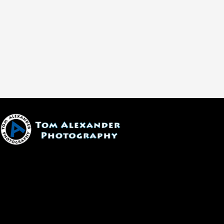
1600 W. University Ave, #213
Flagstaff, AZ 86001
(928) 526-3355
tom@tomalexanderphotography.com