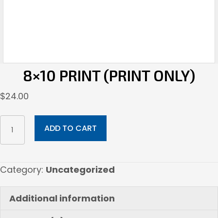
8×10 PRINT (PRINT ONLY)
$
24.00
8x10
ADD TO CART
Print
(Print
Only)
Category:
Uncategorized
quantity
Additional information