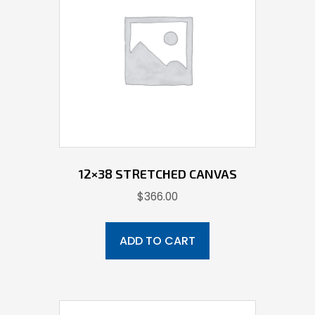
12×38 STRETCHED CANVAS
$
366.00
ADD TO CART