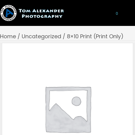
0
Home
/
Uncategorized
/ 8×10 Print (Print Only)