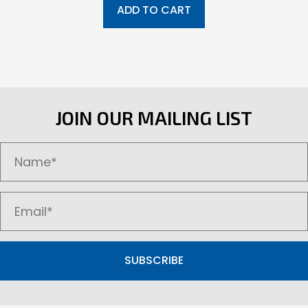
ADD TO CART
JOIN OUR MAILING LIST
SUBSCRIBE