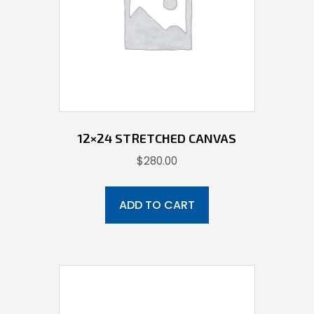
12×24 STRETCHED CANVAS
$
280.00
ADD TO CART