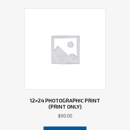
12×24 PHOTOGRAPHIC PRINT
(PRINT ONLY)
$
60.00