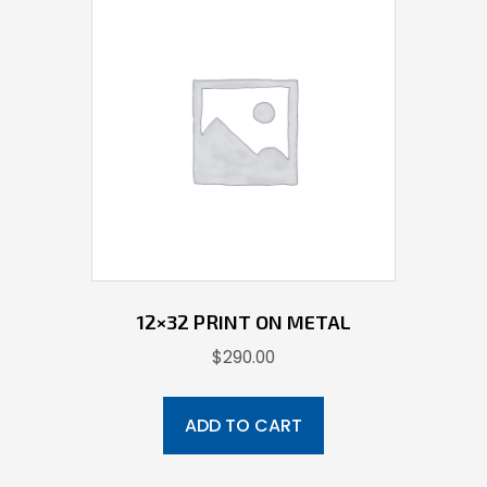
12×32 PRINT ON METAL
$
290.00
ADD TO CART