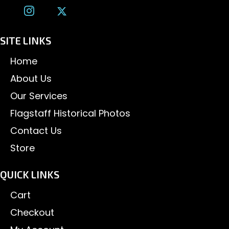
SITE LINKS
Home
About Us
Our Services
Flagstaff Historical Photos
Contact Us
Store
QUICK LINKS
Cart
Checkout