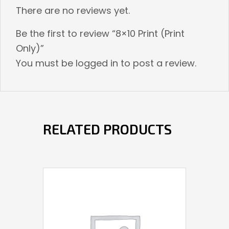
There are no reviews yet.
Be the first to review “8×10 Print (Print
Only)”
You must be
logged in
to post a review.
RELATED PRODUCTS