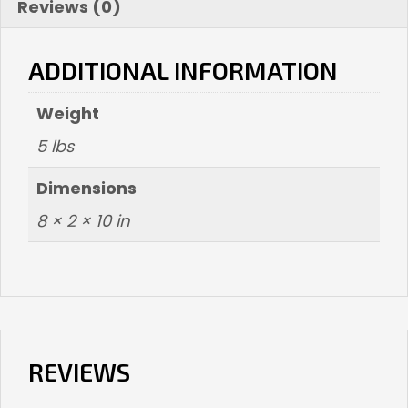
Reviews (0)
ADDITIONAL INFORMATION
Weight
5 lbs
Dimensions
8 × 2 × 10 in
REVIEWS