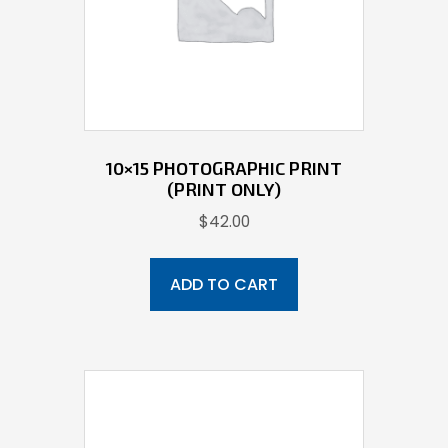
10×15 PHOTOGRAPHIC PRINT
(PRINT ONLY)
$
42.00
ADD TO CART