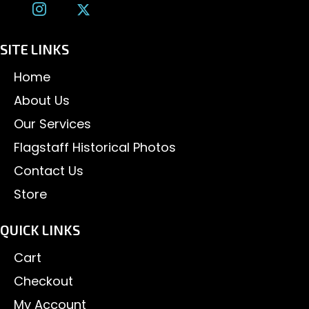
SITE LINKS
Home
About Us
Our Services
Flagstaff Historical Photos
Contact Us
Store
QUICK LINKS
Cart
Checkout
My Account