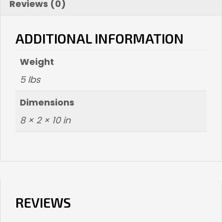
Reviews (0)
ADDITIONAL INFORMATION
Weight
5 lbs
Dimensions
8 × 2 × 10 in
REVIEWS