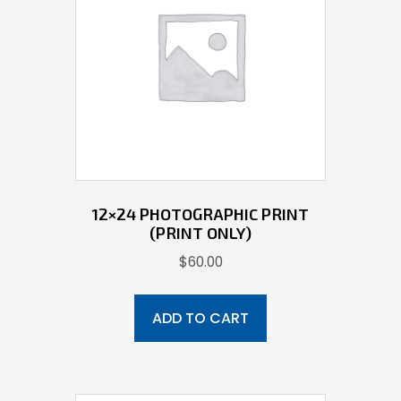
12×24 PHOTOGRAPHIC PRINT
(PRINT ONLY)
$
60.00
ADD TO CART