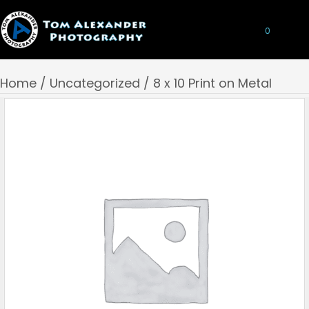
0
Home
/
Uncategorized
/ 8 x 10 Print on Metal