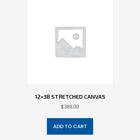
12×38 STRETCHED CANVAS
$
366.00
ADD TO CART