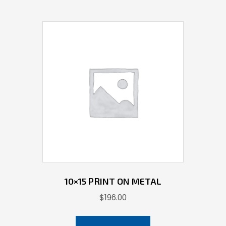
10×15 PRINT ON METAL
$
196.00