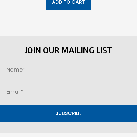
ADD TO CART
JOIN OUR MAILING LIST
SUBSCRIBE