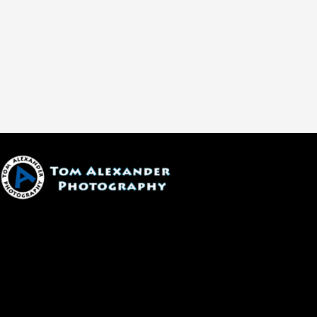
1600 W. University Ave, #213
Flagstaff, AZ 86001
(928) 526-3355
tom@tomalexanderphotography.com