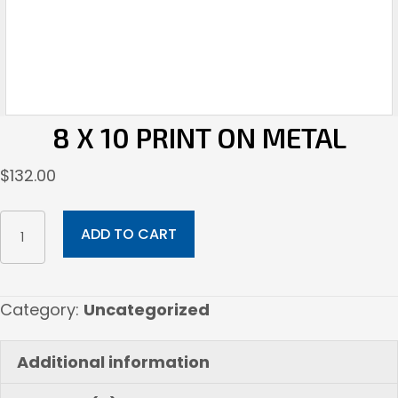
8 X 10 PRINT ON METAL
$
132.00
8
ADD TO CART
x
10
Print
Category:
Uncategorized
on
Metal
Additional information
quantity