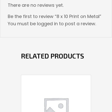
There are no reviews yet.
Be the first to review “8 x 10 Print on Metal”
You must be
logged in
to post a review.
RELATED PRODUCTS