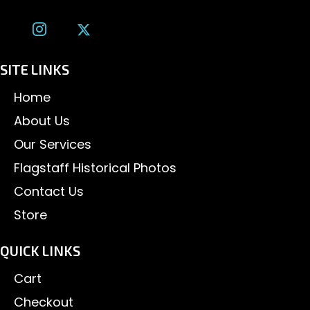
SITE LINKS
Home
About Us
Our Services
Flagstaff Historical Photos
Contact Us
Store
QUICK LINKS
Cart
Checkout