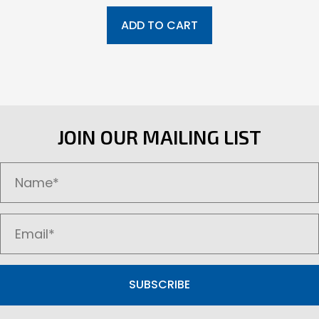
ADD TO CART
JOIN OUR MAILING LIST
SUBSCRIBE