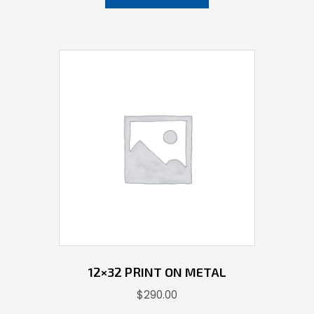
12×32 PRINT ON METAL
$
290.00