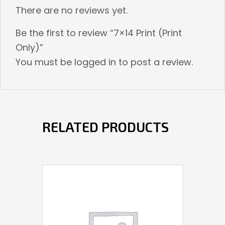
There are no reviews yet.
Be the first to review “7×14 Print (Print
Only)”
You must be
logged in
to post a review.
RELATED PRODUCTS