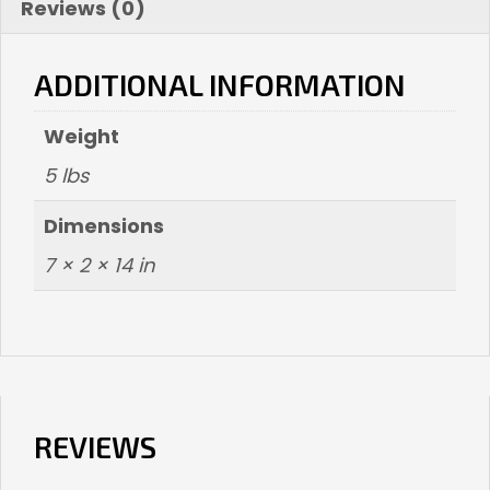
Reviews (0)
ADDITIONAL INFORMATION
Weight
5 lbs
Dimensions
7 × 2 × 14 in
REVIEWS