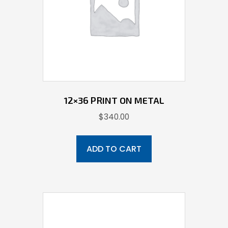
12×36 PRINT ON METAL
$
340.00
ADD TO CART