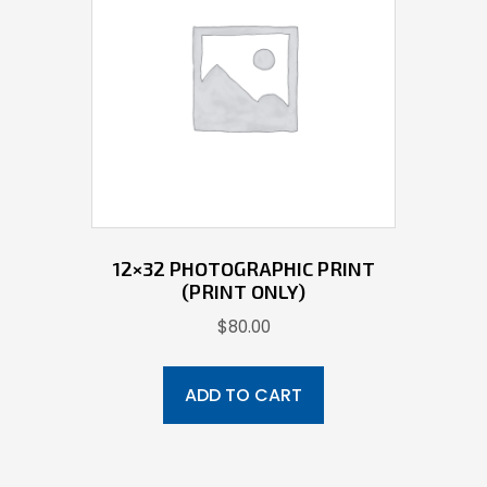
12×32 PHOTOGRAPHIC PRINT
(PRINT ONLY)
$
80.00
ADD TO CART