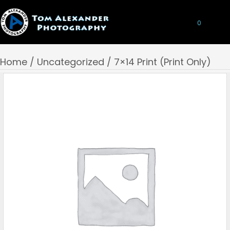
0
Home
/
Uncategorized
/ 7×14 Print (Print Only)