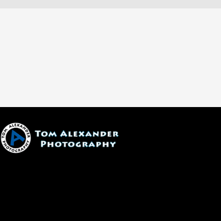
1600 W. University Ave, #213
Flagstaff, AZ 86001
(928) 526-3355
tom@tomalexanderphotography.com