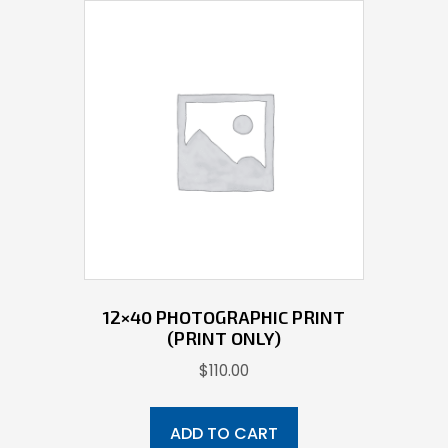
12×40 PHOTOGRAPHIC PRINT
(PRINT ONLY)
$
110.00
ADD TO CART