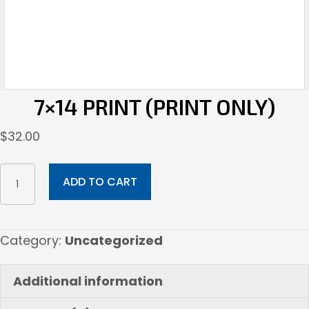
7×14 PRINT (PRINT ONLY)
$
32.00
7x14
ADD TO CART
Print
(Print
Only)
Category:
Uncategorized
quantity
Additional information