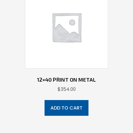
12×40 PRINT ON METAL
$
354.00
ADD TO CART