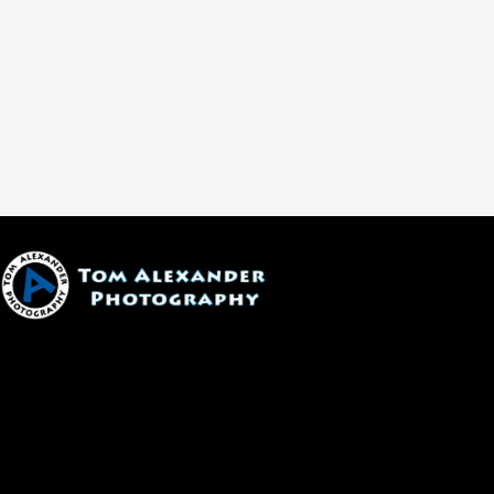
1600 W. University Ave, #213
Flagstaff, AZ 86001
(928) 526-3355
tom@tomalexanderphotography.com