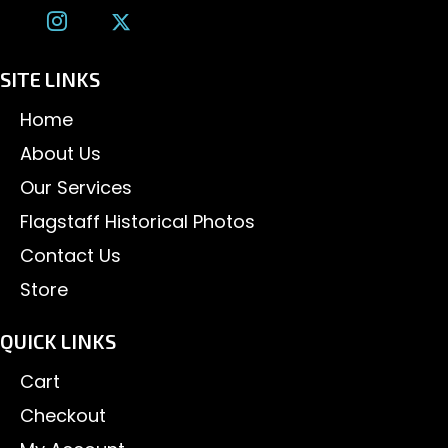
SITE LINKS
Home
About Us
Our Services
Flagstaff Historical Photos
Contact Us
Store
QUICK LINKS
Cart
Checkout