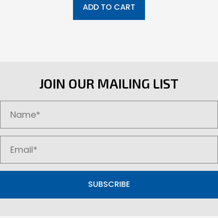
ADD TO CART
JOIN OUR MAILING LIST
SUBSCRIBE