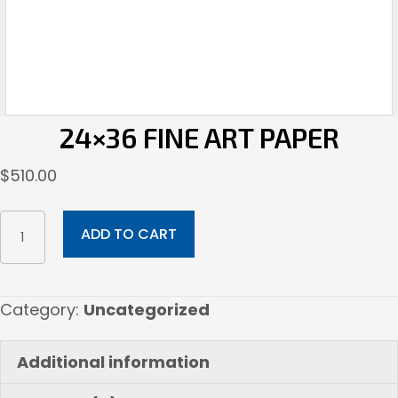
24×36 FINE ART PAPER
$
510.00
24x36
ADD TO CART
Fine
Art
Paper
Category:
Uncategorized
quantity
Additional information