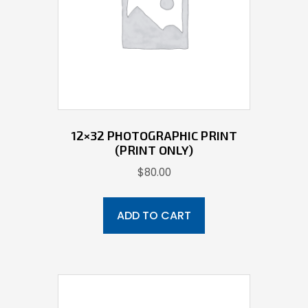
12×32 PHOTOGRAPHIC PRINT
(PRINT ONLY)
$
80.00
ADD TO CART