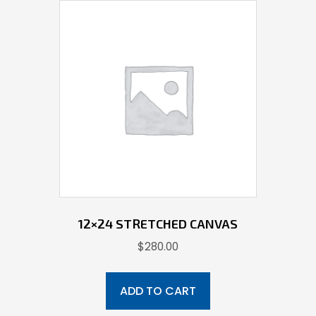
12×24 STRETCHED CANVAS
$
280.00
ADD TO CART