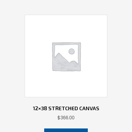
12×38 STRETCHED CANVAS
$
366.00