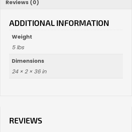
Reviews (0)
ADDITIONAL INFORMATION
Weight
5 lbs
Dimensions
24 × 2 × 36 in
REVIEWS