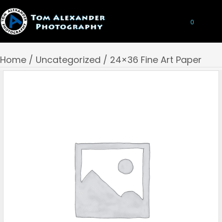
0
Home
/
Uncategorized
/ 24×36 Fine Art Paper