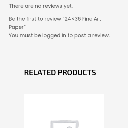
There are no reviews yet.
Be the first to review “24×36 Fine Art
Paper”
You must be
logged in
to post a review.
RELATED PRODUCTS