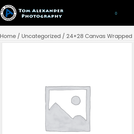
0
Home
/
Uncategorized
/ 24×28 Canvas Wrapped