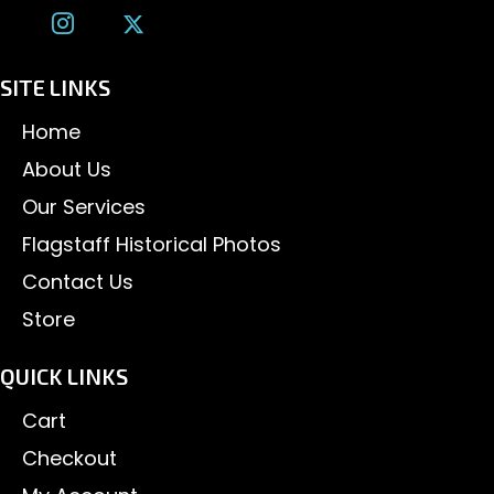
SITE LINKS
Home
About Us
Our Services
Flagstaff Historical Photos
Contact Us
Store
QUICK LINKS
Cart
Checkout