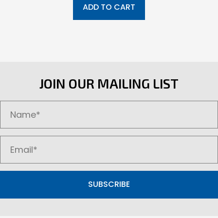
ADD TO CART
JOIN OUR MAILING LIST
SUBSCRIBE