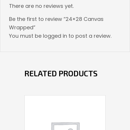
There are no reviews yet.
Be the first to review “24×28 Canvas
Wrapped”
You must be
logged in
to post a review.
RELATED PRODUCTS