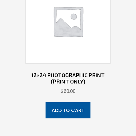
12×24 PHOTOGRAPHIC PRINT
(PRINT ONLY)
$
60.00
ADD TO CART