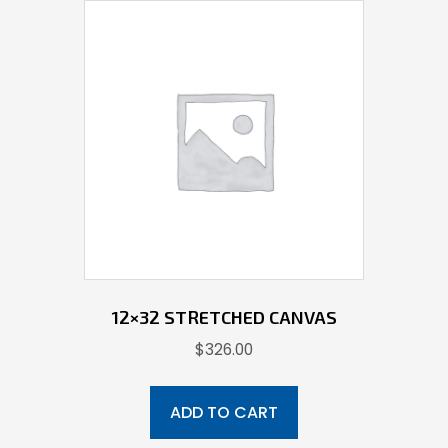
12×32 STRETCHED CANVAS
$
326.00
ADD TO CART