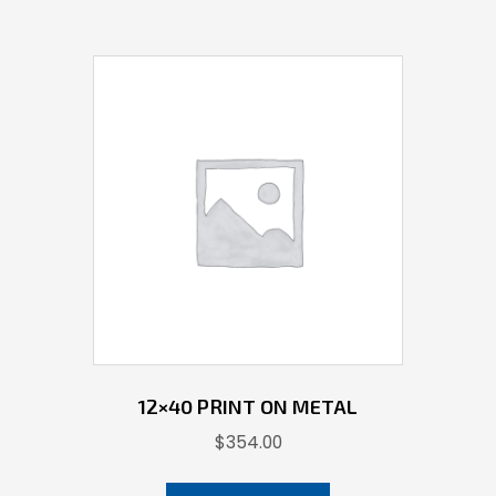
12×40 PRINT ON METAL
$
354.00