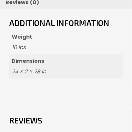
Reviews (0)
ADDITIONAL INFORMATION
Weight
10 lbs
Dimensions
24 × 2 × 28 in
REVIEWS