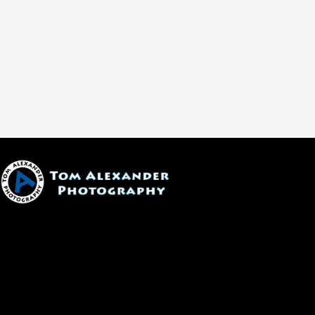
1600 W. University Ave, #213
Flagstaff, AZ 86001
(928) 526-3355
tom@tomalexanderphotography.com