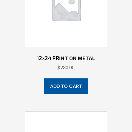
12×24 PRINT ON METAL
$
230.00
ADD TO CART