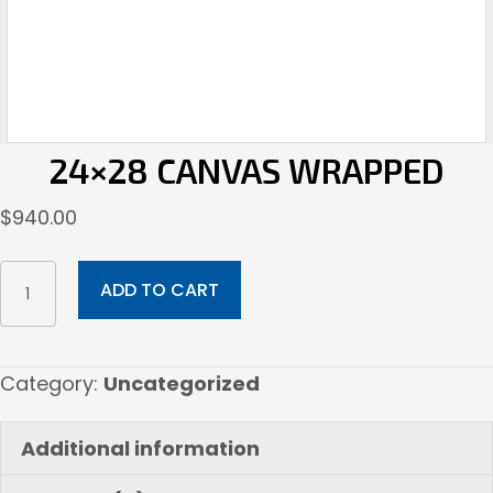
24×28 CANVAS WRAPPED
$
940.00
24x28
ADD TO CART
Canvas
Wrapped
quantity
Category:
Uncategorized
Additional information