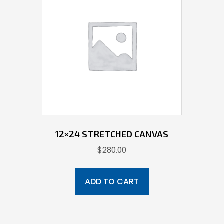
12×24 STRETCHED CANVAS
$
280.00
ADD TO CART