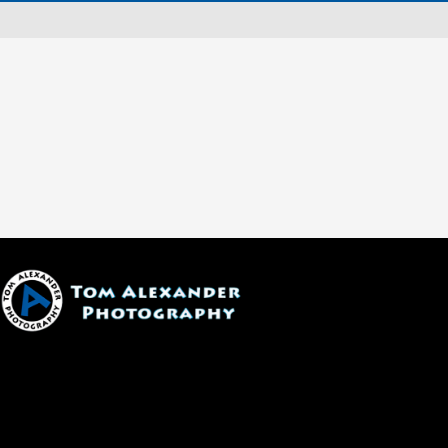
1600 W. University Ave, #213
Flagstaff, AZ 86001
(928) 526-3355