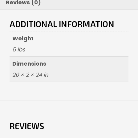
Reviews (0)
ADDITIONAL INFORMATION
Weight
5 lbs
Dimensions
20 × 2 × 24 in
REVIEWS