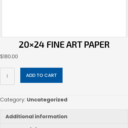
20×24 FINE ART PAPER
$
180.00
20x24
ADD TO CART
Fine
Art
Paper
Category:
Uncategorized
quantity
Additional information