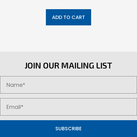
ADD TO CART
JOIN OUR MAILING LIST
SUBSCRIBE