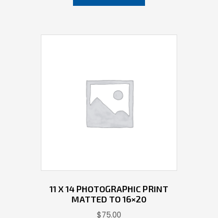
11 X 14 PHOTOGRAPHIC PRINT
MATTED TO 16×20
$
75.00