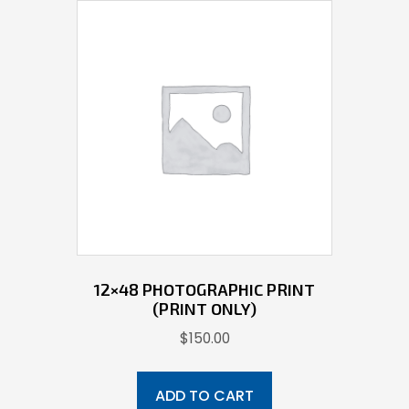
12×48 PHOTOGRAPHIC PRINT
(PRINT ONLY)
$
150.00
ADD TO CART