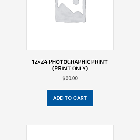
12×24 PHOTOGRAPHIC PRINT
(PRINT ONLY)
$
60.00
ADD TO CART