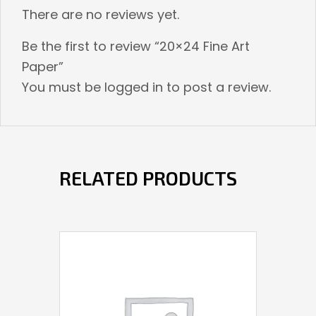
There are no reviews yet.
Be the first to review “20×24 Fine Art
Paper”
You must be
logged in
to post a review.
RELATED PRODUCTS