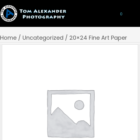
0
Home
/
Uncategorized
/ 20×24 Fine Art Paper