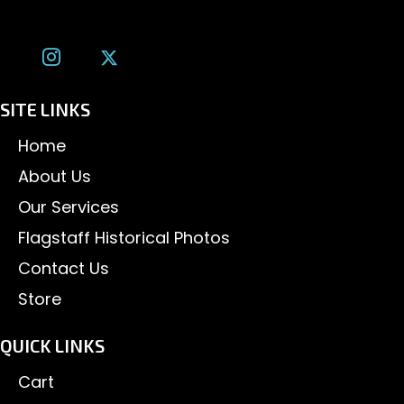
tom@tomalexanderphotography.com
SITE LINKS
Home
About Us
Our Services
Flagstaff Historical Photos
Contact Us
Store
QUICK LINKS
Cart