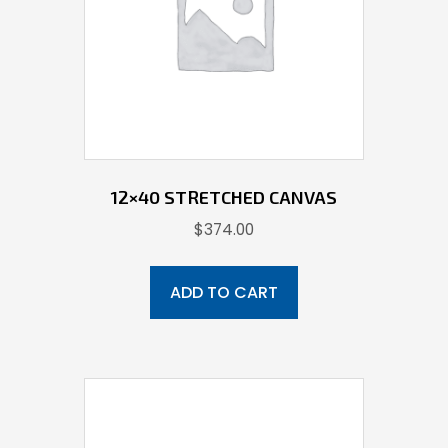
12×40 STRETCHED CANVAS
$
374.00
ADD TO CART