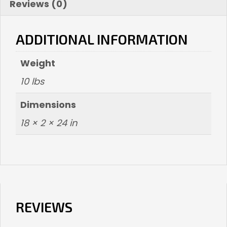
Reviews (0)
ADDITIONAL INFORMATION
Weight
10 lbs
Dimensions
18 × 2 × 24 in
REVIEWS