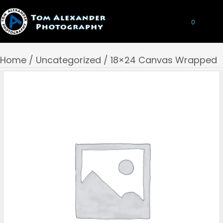
0
Home
/
Uncategorized
/ 18×24 Canvas Wrapped