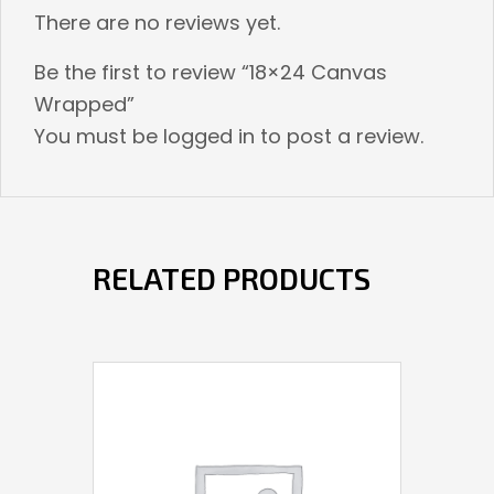
There are no reviews yet.
Be the first to review “18×24 Canvas
Wrapped”
You must be
logged in
to post a review.
RELATED PRODUCTS