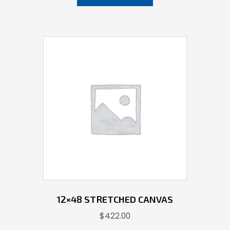
12×48 STRETCHED CANVAS
$
422.00