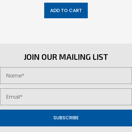
ADD TO CART
JOIN OUR MAILING LIST
SUBSCRIBE