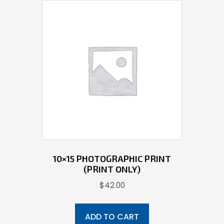
10×15 PHOTOGRAPHIC PRINT
(PRINT ONLY)
$
42.00
ADD TO CART