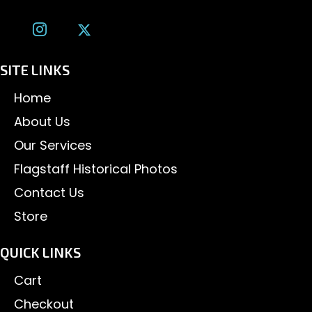
SITE LINKS
Home
About Us
Our Services
Flagstaff Historical Photos
Contact Us
Store
QUICK LINKS
Cart
Checkout