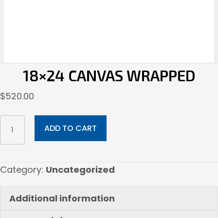
18×24 CANVAS WRAPPED
$
520.00
18x24
ADD TO CART
Canvas
Wrapped
quantity
Category:
Uncategorized
Additional information