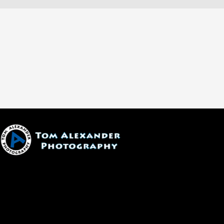
1600 W. University Ave, #213
Flagstaff, AZ 86001
(928) 526-3355
tom@tomalexanderphotography.com