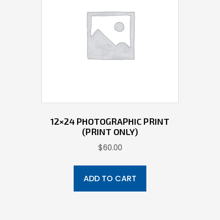
12×24 PHOTOGRAPHIC PRINT
(PRINT ONLY)
$
60.00
ADD TO CART