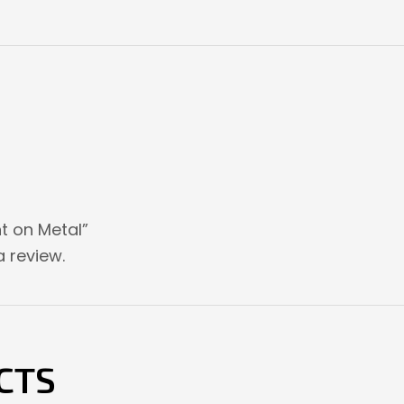
nt on Metal”
 review.
CTS