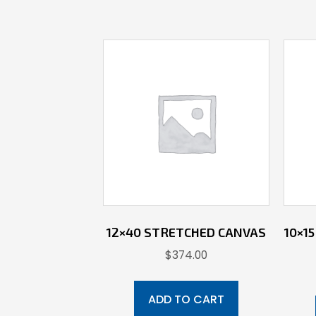
12×40 STRETCHED CANVAS
10×1
$
374.00
ADD TO CART