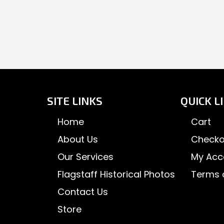
SITE LINKS
QUICK L
Home
Cart
About Us
Checko
Our Services
My Acc
Flagstaff Historical Photos
Terms 
Contact Us
Store