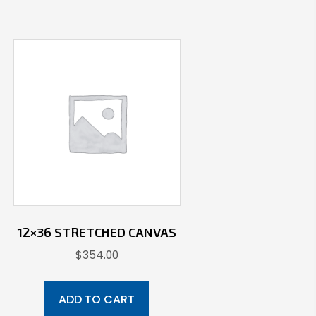
12×36 STRETCHED CANVAS
$
354.00
ADD TO CART