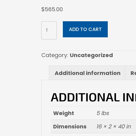
$
565.00
16x40
ADD TO CART
Print
on
Metal
Category:
Uncategorized
quantity
Additional information
R
ADDITIONAL I
Weight
5 lbs
Dimensions
16 × 2 × 40 in