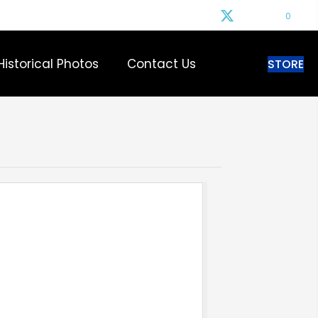
0
Historical Photos
Contact Us
STORE