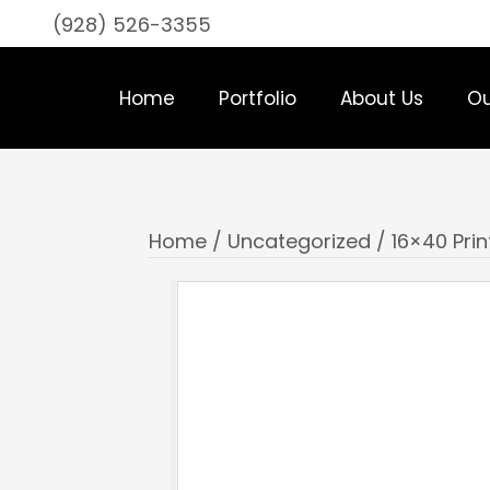
(928) 526-3355
Home
Portfolio
About Us
Ou
Home
/
Uncategorized
/ 16×40 Prin