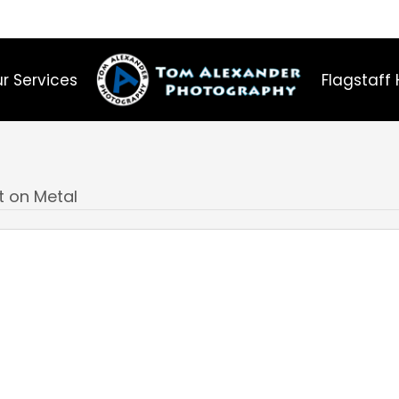
r Services
Flagstaff 
t on Metal