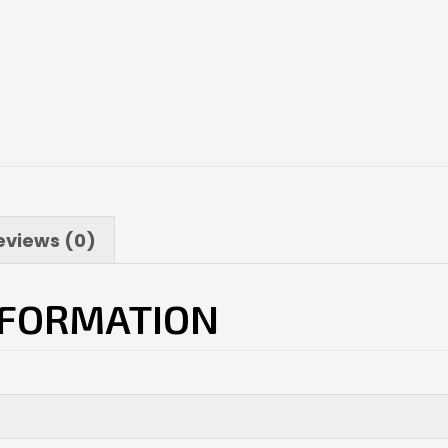
eviews (0)
NFORMATION