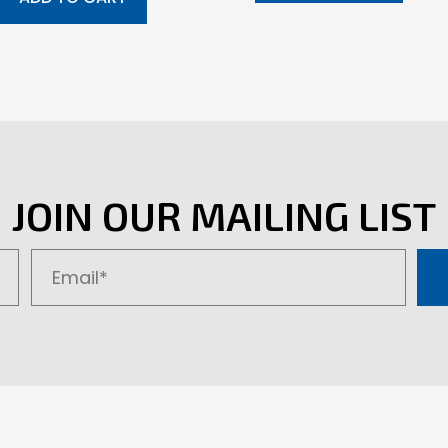
JOIN OUR MAILING LIST