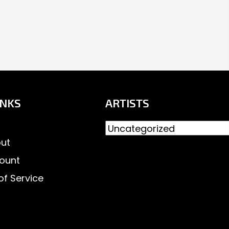
INKS
ARTISTS
ut
ount
of Service