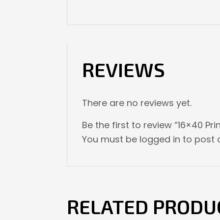
REVIEWS
There are no reviews yet.
Be the first to review “16×40 Pri
You must be
logged in
to post a
RELATED PRODU