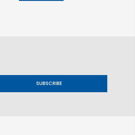
SUBSCRIBE