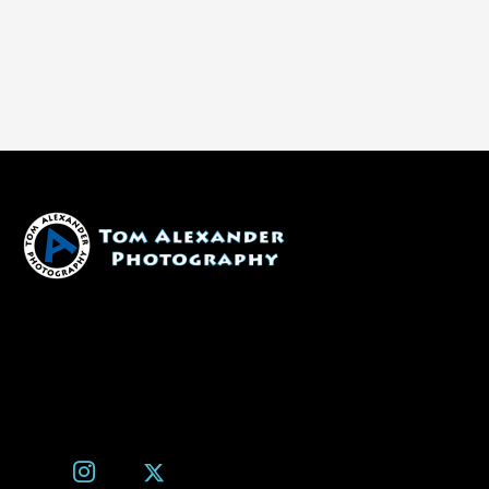
1600 W. University Ave, #213
Flagstaff, AZ 86001
(928) 526-3355
tom@tomalexanderphotography.com