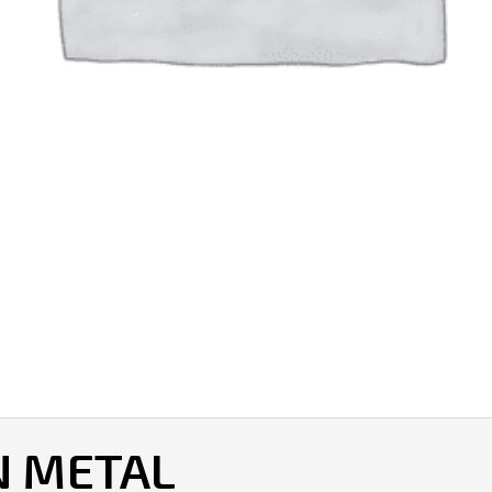
N METAL