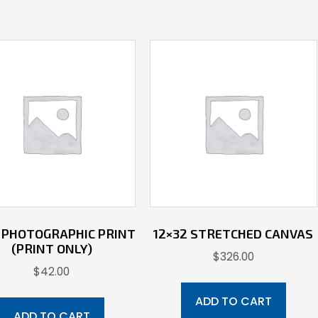
5 PHOTOGRAPHIC PRINT
12×32 STRETCHED CANVAS
(PRINT ONLY)
$
326.00
$
42.00
ADD TO CART
ADD TO CART