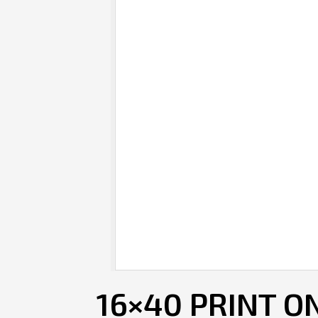
16×40 PRINT O