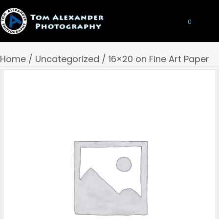
0
Home
/
Uncategorized
/ 16×20 on Fine Art Paper