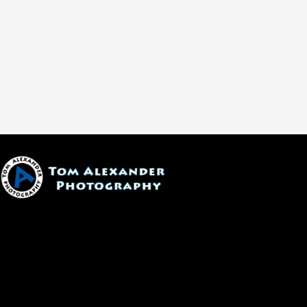
1600 W. University Ave, #213
Flagstaff, AZ 86001
(928) 526-3355
tom@tomalexanderphotography.com