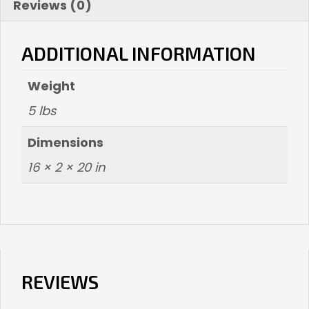
Reviews (0)
ADDITIONAL INFORMATION
Weight
5 lbs
Dimensions
16 × 2 × 20 in
REVIEWS