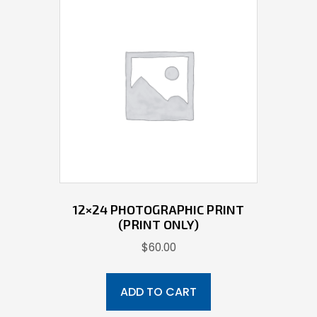
12×24 PHOTOGRAPHIC PRINT
(PRINT ONLY)
$
60.00
ADD TO CART