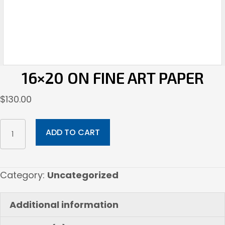
16×20 ON FINE ART PAPER
$
130.00
16x20
ADD TO CART
on
Fine
Art
Category:
Uncategorized
Paper
quantity
Additional information