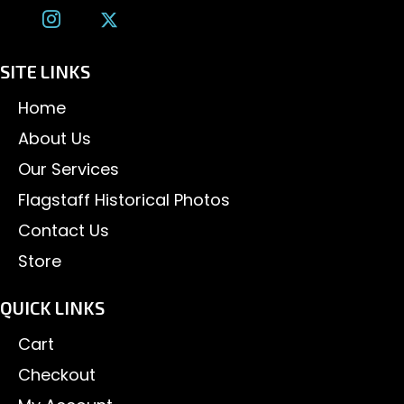
SITE LINKS
Home
About Us
Our Services
Flagstaff Historical Photos
Contact Us
Store
QUICK LINKS
Cart
Checkout