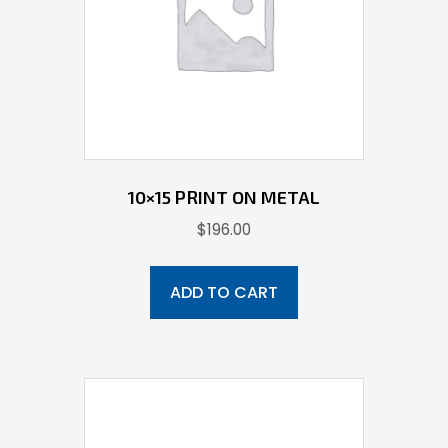
10×15 PRINT ON METAL
$
196.00
ADD TO CART