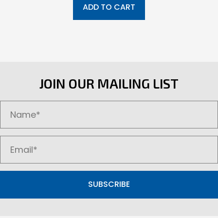
ADD TO CART
JOIN OUR MAILING LIST
SUBSCRIBE