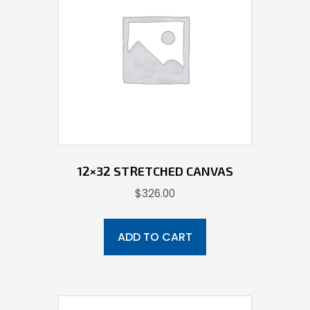
12×32 STRETCHED CANVAS
$
326.00
ADD TO CART