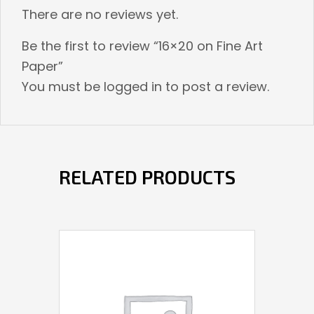
There are no reviews yet.
Be the first to review “16×20 on Fine Art
Paper”
You must be
logged in
to post a review.
RELATED PRODUCTS