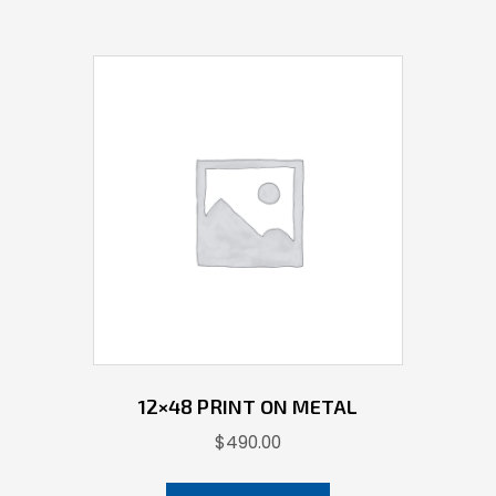
12×48 PRINT ON METAL
$
490.00