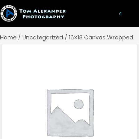
0
Home
/
Uncategorized
/ 16×18 Canvas Wrapped