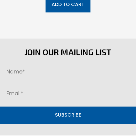
ADD TO CART
JOIN OUR MAILING LIST
SUBSCRIBE