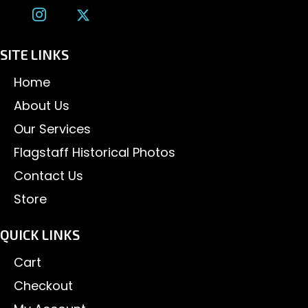
SITE LINKS
Home
About Us
Our Services
Flagstaff Historical Photos
Contact Us
Store
QUICK LINKS
Cart
Checkout