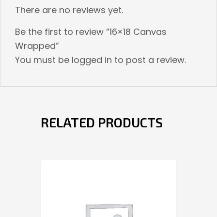
There are no reviews yet.
Be the first to review “16×18 Canvas
Wrapped”
You must be
logged in
to post a review.
RELATED PRODUCTS