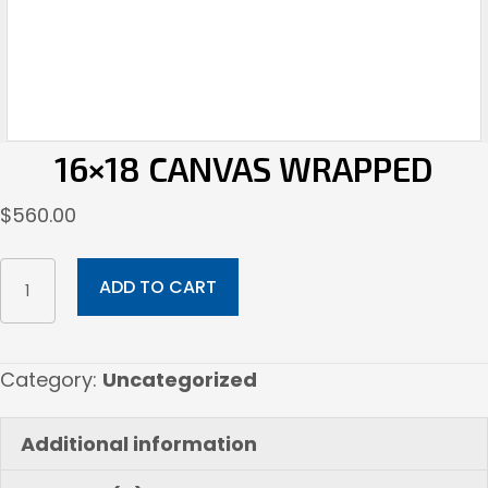
16×18 CANVAS WRAPPED
$
560.00
16x18
ADD TO CART
Canvas
Wrapped
quantity
Category:
Uncategorized
Additional information