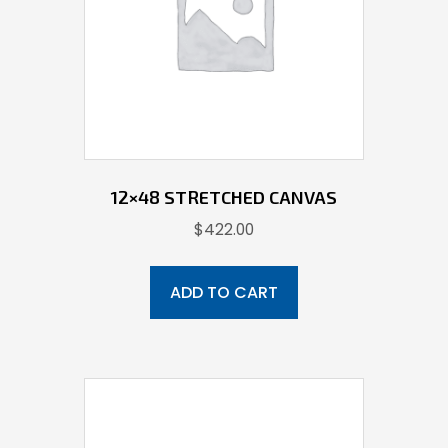
12×48 STRETCHED CANVAS
$
422.00
ADD TO CART