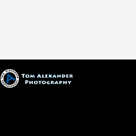
1600 W. University Ave, #213
Flagstaff, AZ 86001
(928) 526-3355
tom@tomalexanderphotography.com