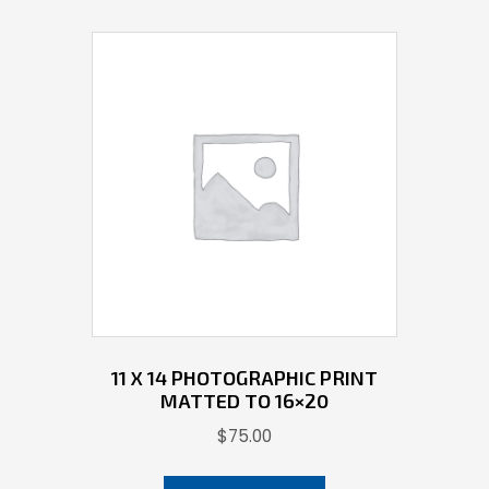
11 X 14 PHOTOGRAPHIC PRINT
MATTED TO 16×20
$
75.00