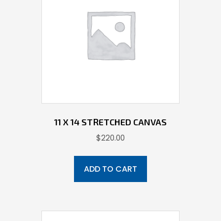
11 X 14 STRETCHED CANVAS
$
220.00
ADD TO CART