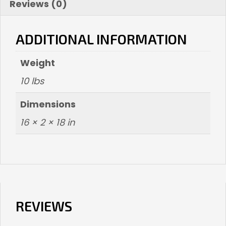
Reviews (0)
ADDITIONAL INFORMATION
Weight
10 lbs
Dimensions
16 × 2 × 18 in
REVIEWS