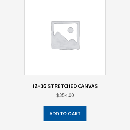
12×36 STRETCHED CANVAS
$
354.00
ADD TO CART