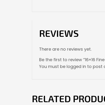
REVIEWS
There are no reviews yet.
Be the first to review “16×16 Fin
You must be
logged in
to post a
RELATED PRODU