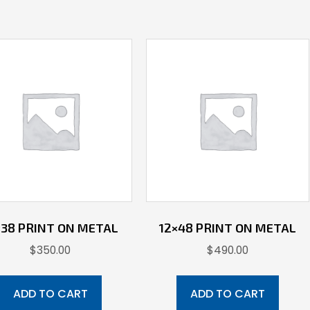
×38 PRINT ON METAL
12×48 PRINT ON METAL
$
350.00
$
490.00
ADD TO CART
ADD TO CART