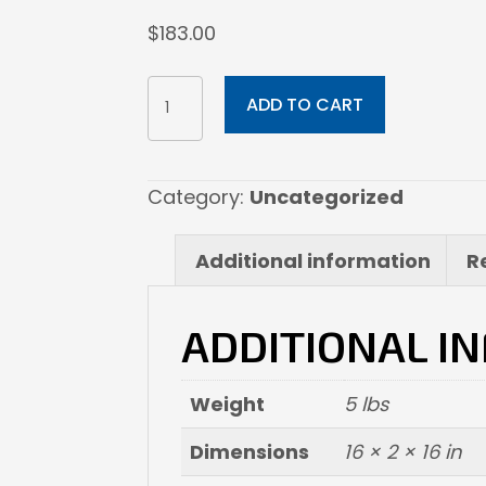
$
183.00
16x16
ADD TO CART
Fine
Art
Paper
Category:
Uncategorized
quantity
Additional information
R
ADDITIONAL I
Weight
5 lbs
Dimensions
16 × 2 × 16 in