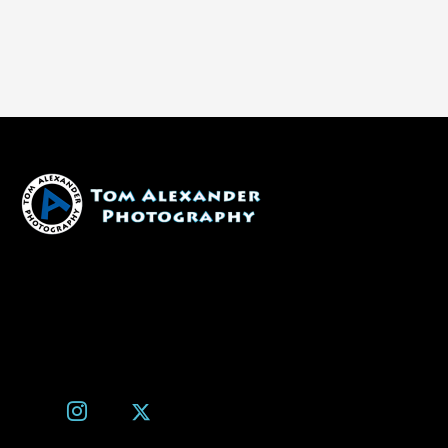
1600 W. University Ave, #213
Flagstaff, AZ 86001
(928) 526-3355
tom@tomalexanderphotography.com