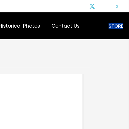
0
Historical Photos
Contact Us
STORE