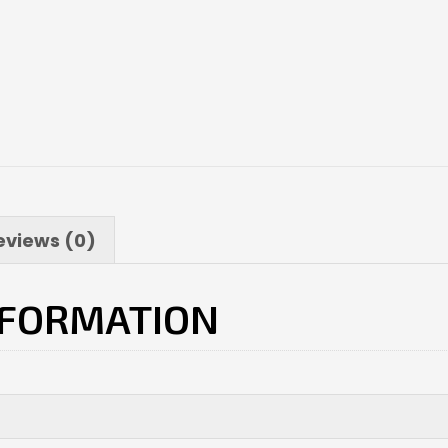
eviews (0)
NFORMATION