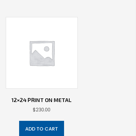
12×24 PRINT ON METAL
$
230.00
ADD TO CART