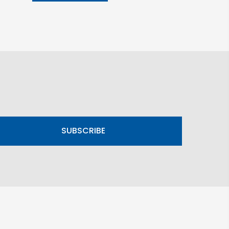
SUBSCRIBE