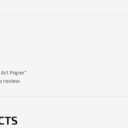
e Art Paper”
 review.
CTS