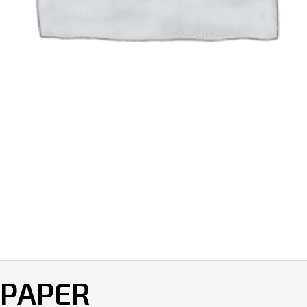
 PAPER