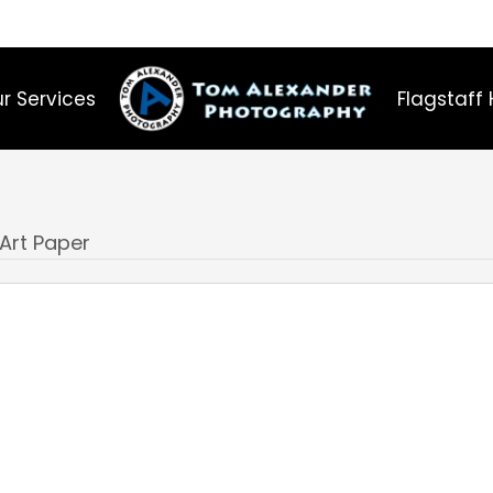
r Services
Flagstaff 
 Art Paper