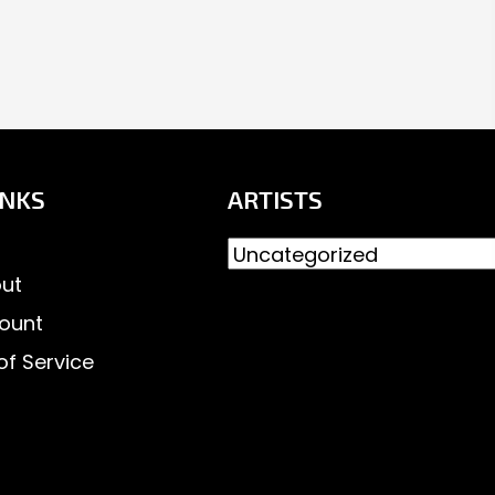
INKS
ARTISTS
ut
ount
of Service