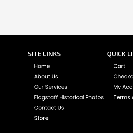
SITE LINKS
QUICK L
Home
Cart
About Us
Checko
Our Services
My Acc
Flagstaff Historical Photos
Terms 
Contact Us
Store