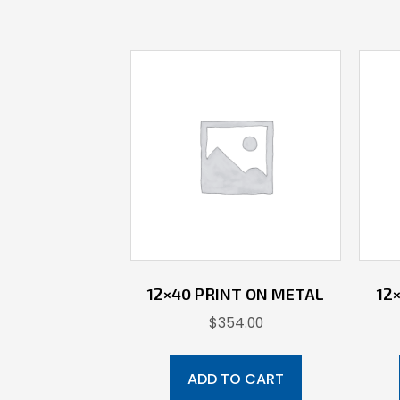
12×40 PRINT ON METAL
12
$
354.00
ADD TO CART