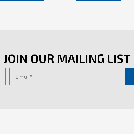
JOIN OUR MAILING LIST