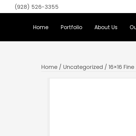
(928) 526-3355
Home
Portfolio
About Us
Ou
Home
/
Uncategorized
/ 16×16 Fine