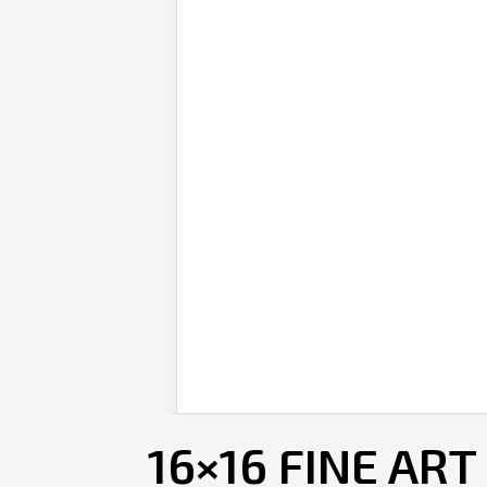
16×16 FINE ART