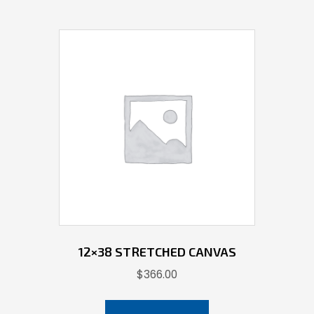
12×38 STRETCHED CANVAS
$
366.00