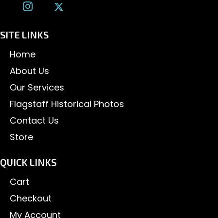
SITE LINKS
Home
About Us
Our Services
Flagstaff Historical Photos
Contact Us
Store
QUICK LINKS
Cart
Checkout
My Account