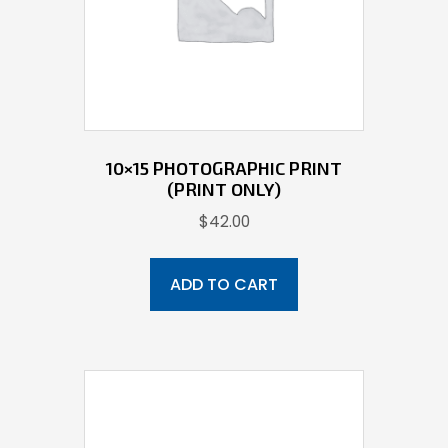
10×15 PHOTOGRAPHIC PRINT
(PRINT ONLY)
$
42.00
ADD TO CART