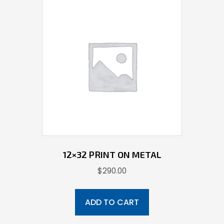
12×32 PRINT ON METAL
$
290.00
ADD TO CART