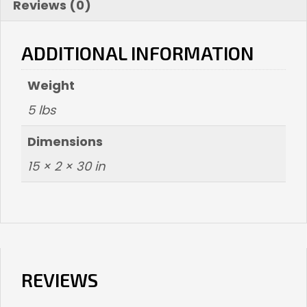
Reviews (0)
ADDITIONAL INFORMATION
Weight
5 lbs
Dimensions
15 × 2 × 30 in
REVIEWS