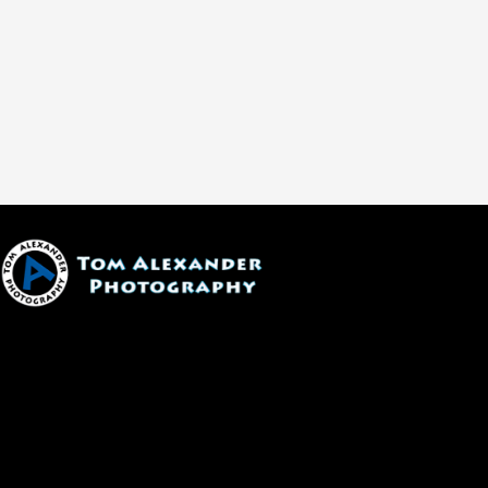
1600 W. University Ave, #213
Flagstaff, AZ 86001
(928) 526-3355
tom@tomalexanderphotography.com