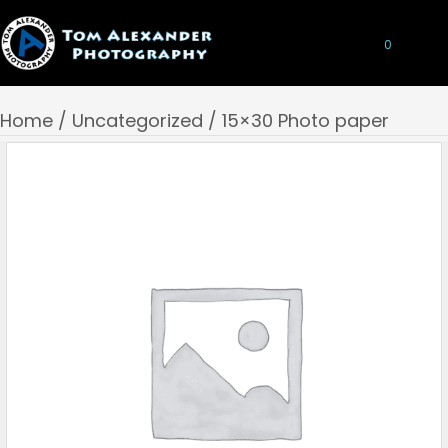
0
Home
/
Uncategorized
/ 15×30 Photo paper