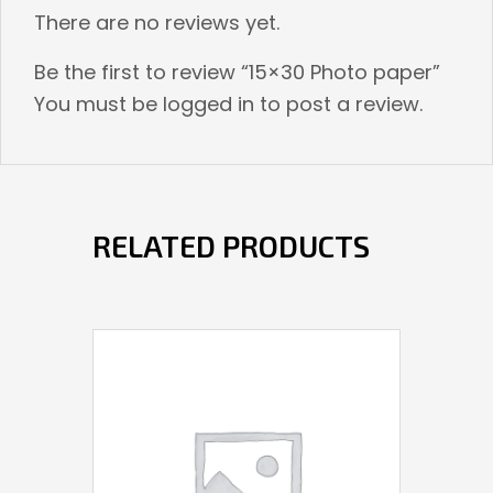
There are no reviews yet.
Be the first to review “15×30 Photo paper”
You must be
logged in
to post a review.
RELATED PRODUCTS