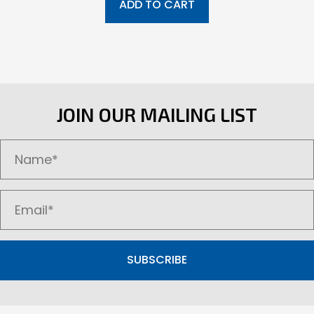
ADD TO CART
JOIN OUR MAILING LIST
SUBSCRIBE