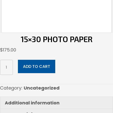
15×30 PHOTO PAPER
$
175.00
15x30
ADD TO CART
Photo
paper
quantity
Category:
Uncategorized
Additional information