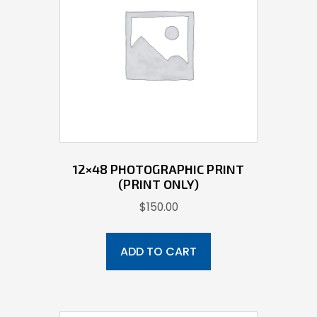
12×48 PHOTOGRAPHIC PRINT
(PRINT ONLY)
$
150.00
ADD TO CART