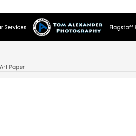
r Services
Flagstaff 
 Art Paper