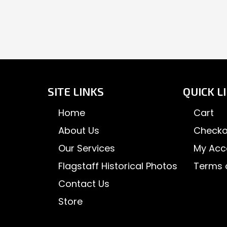
SITE LINKS
QUICK L
Home
Cart
About Us
Checko
Our Services
My Acc
Flagstaff Historical Photos
Terms 
Contact Us
Store