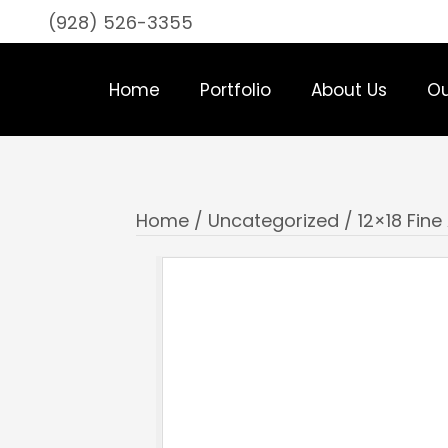
(928) 526-3355
Home
Portfolio
About Us
Ou
Home
/
Uncategorized
/ 12×18 Fine