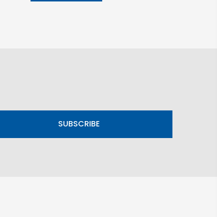
SUBSCRIBE