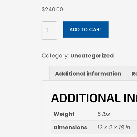
$
240.00
12x18
ADD TO CART
Fine
Art
Paper
Category:
Uncategorized
quantity
Additional information
R
ADDITIONAL I
Weight
5 lbs
Dimensions
12 × 2 × 18 in