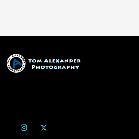
1600 W. University Ave, #213
Flagstaff, AZ 86001
(928) 526-3355
tom@tomalexanderphotography.com