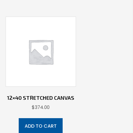
12×40 STRETCHED CANVAS
$
374.00
ADD TO CART