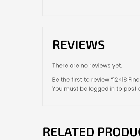
REVIEWS
There are no reviews yet.
Be the first to review “12×18 Fin
You must be
logged in
to post a
RELATED PRODU