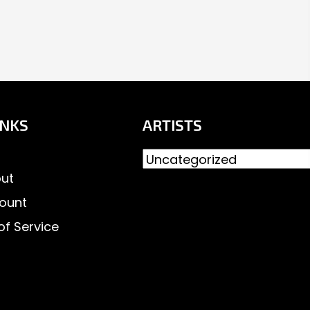
INKS
ARTISTS
ut
ount
of Service