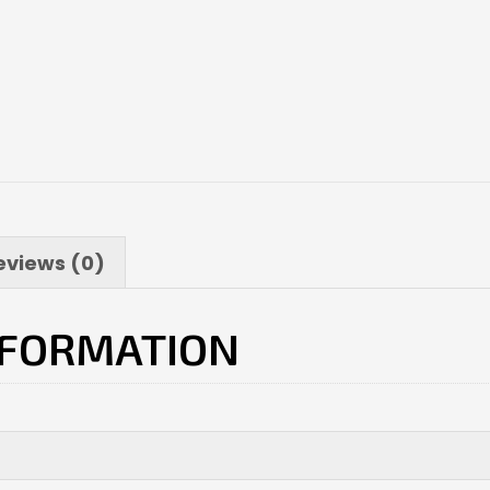
eviews (0)
NFORMATION