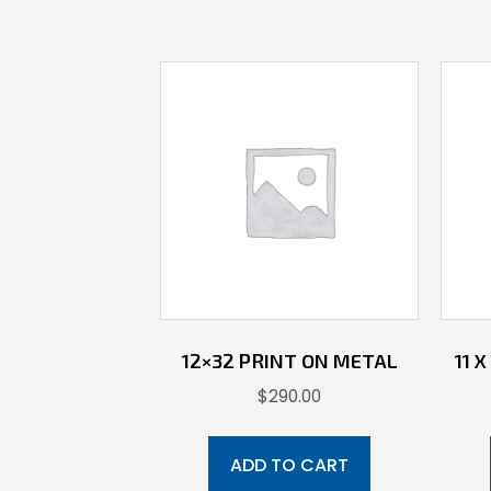
12×32 PRINT ON METAL
11 
$
290.00
ADD TO CART