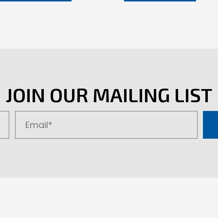
JOIN OUR MAILING LIST