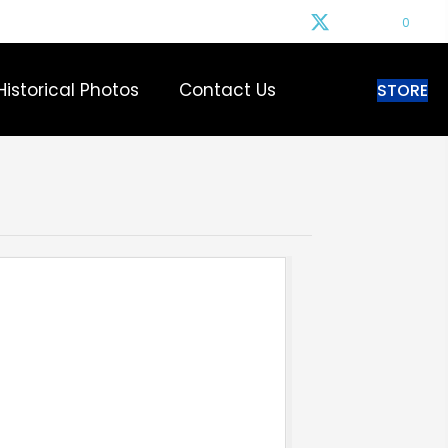
0
Historical Photos
Contact Us
STORE