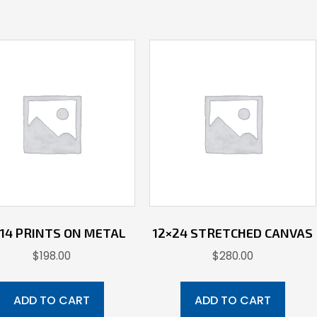
X 14 PRINTS ON METAL
12×24 STRETCHED CANVAS
$
198.00
$
280.00
ADD TO CART
ADD TO CART