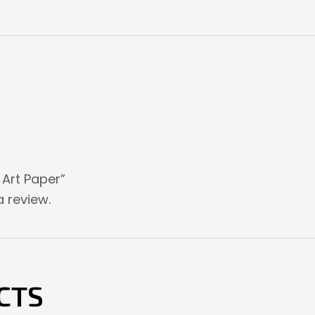
e Art Paper”
 review.
CTS