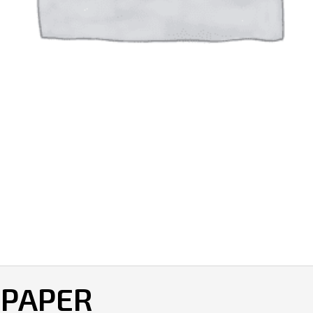
 PAPER