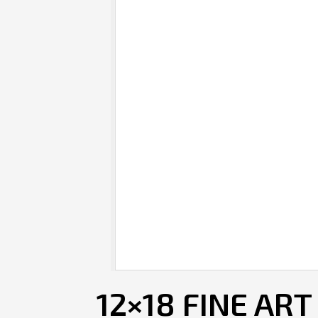
12×18 FINE ART