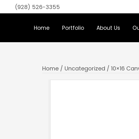
(928) 526-3355
Home
Portfolio
About Us
Ou
Home
/
Uncategorized
/ 10×16 Ca