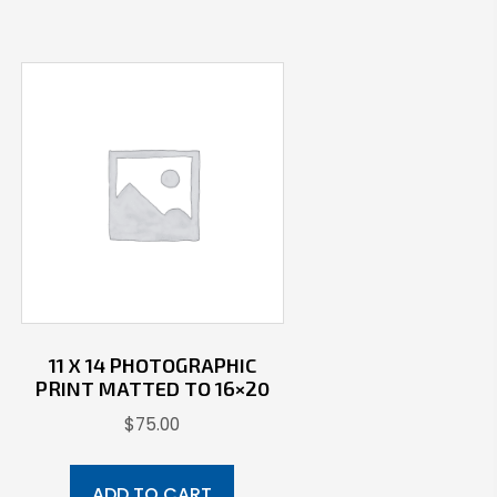
11 X 14 PHOTOGRAPHIC
PRINT MATTED TO 16×20
$
75.00
ADD TO CART