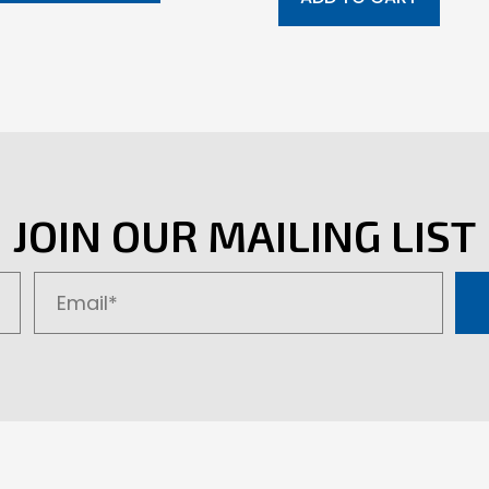
JOIN OUR MAILING LIST