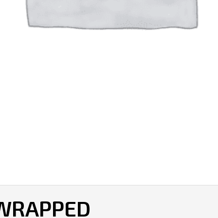
 WRAPPED