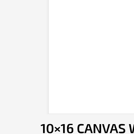
10×16 CANVAS