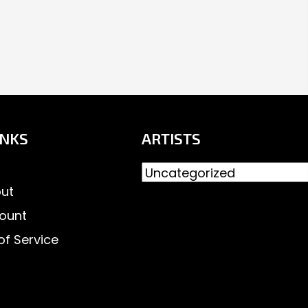
INKS
ARTISTS
ut
ount
of Service