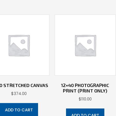
40 STRETCHED CANVAS
12×40 PHOTOGRAPHIC
PRINT (PRINT ONLY)
$
374.00
$
110.00
ADD TO CART
ADD TO CART