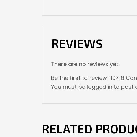
REVIEWS
There are no reviews yet.
Be the first to review “10×16 
You must be
logged in
to post a
RELATED PRODU