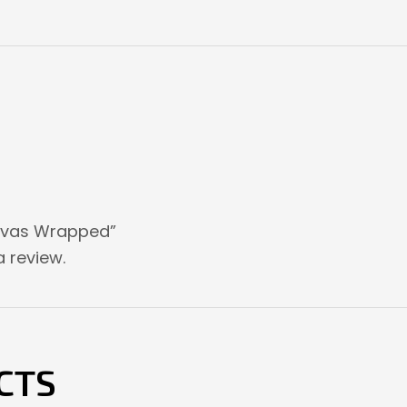
Canvas Wrapped”
 review.
CTS