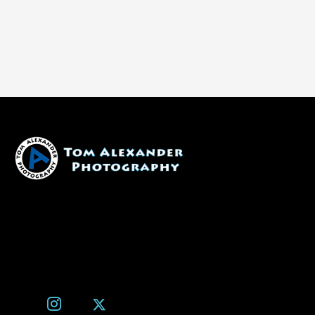
1600 W. University Ave, #213
Flagstaff, AZ 86001
(928) 526-3355
tom@tomalexanderphotography.com