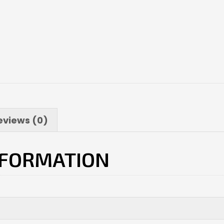
eviews (0)
NFORMATION