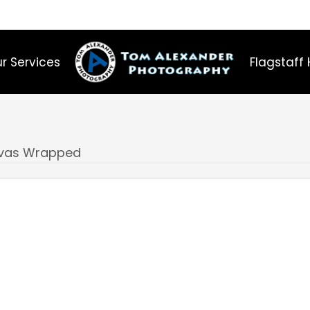
r Services
Flagstaff 
nvas Wrapped