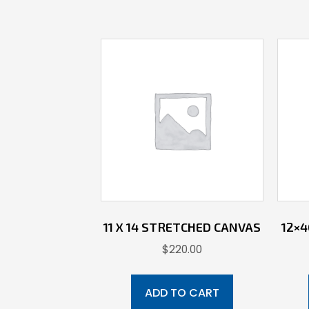
11 X 14 STRETCHED CANVAS
12×
$
220.00
ADD TO CART