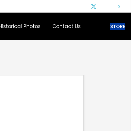
0
Historical Photos
Contact Us
STORE