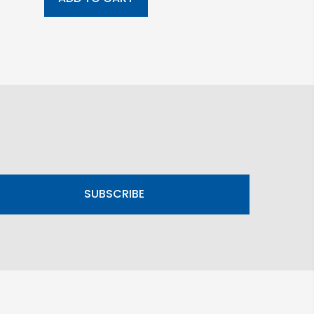
SUBSCRIBE