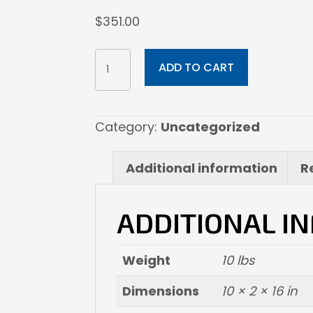
$
351.00
10x16
ADD TO CART
Canvas
Wrapped
quantity
Category:
Uncategorized
Additional information
R
ADDITIONAL I
Weight
10 lbs
Dimensions
10 × 2 × 16 in