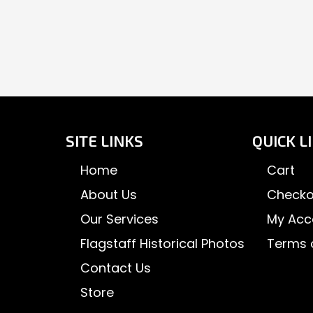
SITE LINKS
QUICK L
Home
Cart
About Us
Checko
Our Services
My Acc
Flagstaff Historical Photos
Terms 
Contact Us
Store