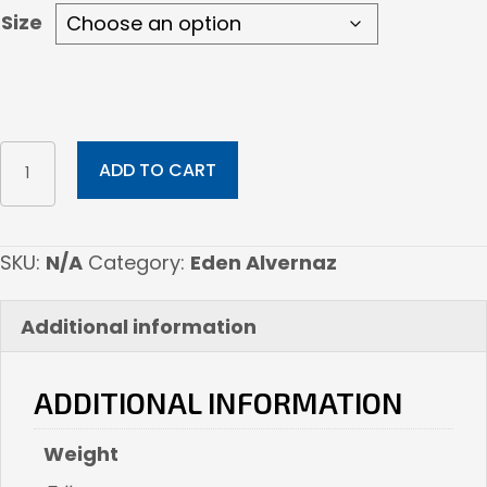
Size
Wine
ADD TO CART
Cellar
Pest
quantity
SKU:
N/A
Category:
Eden Alvernaz
Additional information
ADDITIONAL INFORMATION
Weight