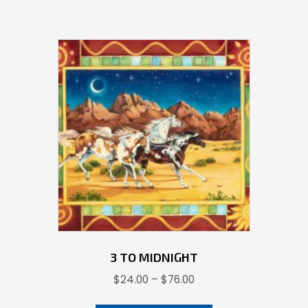
has
multiple
variants.
The
options
may
be
chosen
on
the
product
page
3 TO MIDNIGHT
Price
$
24.00
–
$
76.00
range:
This