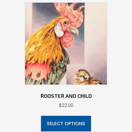
ROOSTER AND CHILD
$
22.00
This
product
SELECT OPTIONS