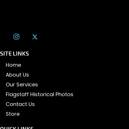
Flagstaff, AZ 86001
(928) 526-3355
tom@tomalexanderphotography.com
SITE LINKS
Home
About Us
Our Services
Flagstaff Historical Photos
Contact Us
Store
QUICK LINKS