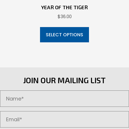
YEAR OF THE TIGER
$
36.00
This
product
SELECT OPTIONS
has
multiple
variants.
The
options
JOIN OUR MAILING LIST
may
be
chosen
on
the
product