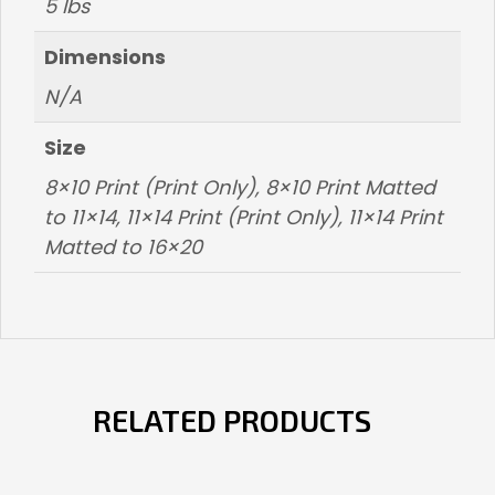
5 lbs
Dimensions
N/A
Size
8×10 Print (Print Only), 8×10 Print Matted
to 11×14, 11×14 Print (Print Only), 11×14 Print
Matted to 16×20
RELATED PRODUCTS