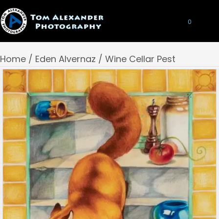
0
Home
/
Eden Alvernaz
/ Wine Cellar Pest