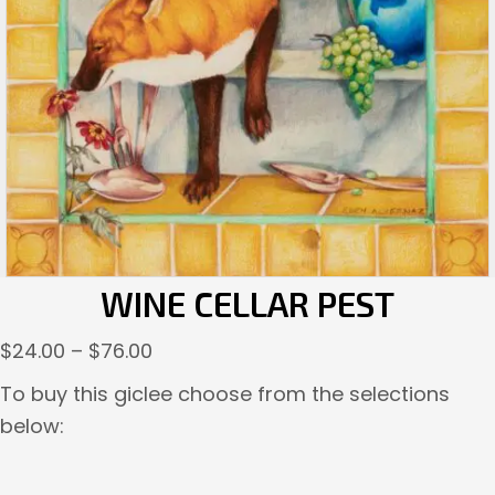
WINE CELLAR PEST
Price
$
24.00
–
$
76.00
range:
To buy this giclee choose from the selections
$24.00
below:
through
$76.00