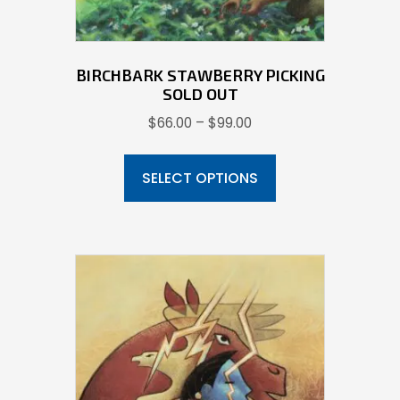
product
page
BIRCHBARK STAWBERRY PICKING
SOLD OUT
Price
$
66.00
–
$
99.00
range:
This
$66.00
product
SELECT OPTIONS
through
has
$99.00
multiple
variants.
The
options
may
be
chosen