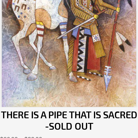
THERE IS A PIPE THAT IS SACRED
-SOLD OUT