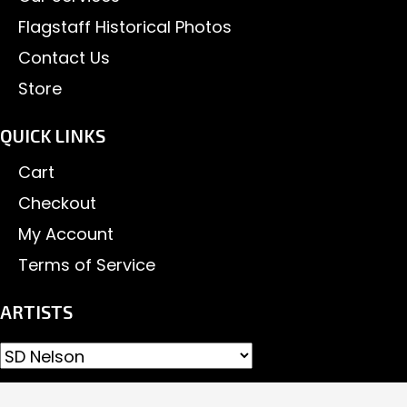
Flagstaff Historical Photos
Contact Us
Store
QUICK LINKS
Cart
Checkout
My Account
Terms of Service
ARTISTS