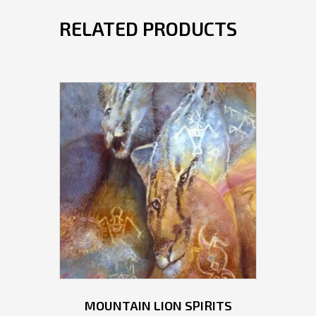
RELATED PRODUCTS
MOUNTAIN LION SPIRITS