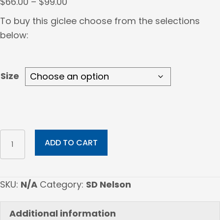
Price
$
66.00
–
$
99.00
range:
To buy this giclee choose from the selections
$66.00
below:
through
$99.00
Size
THERE
ADD TO CART
IS
A
PIPE
SKU:
N/A
Category:
SD Nelson
THAT
IS
Additional information
SACRED