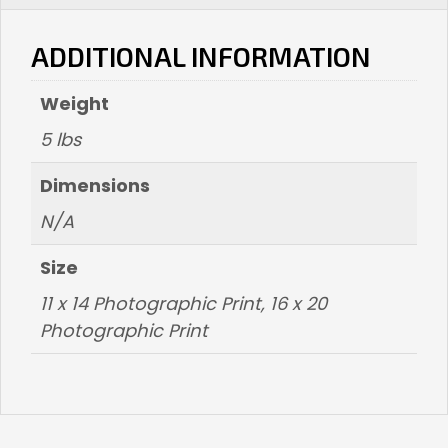
-
ADDITIONAL INFORMATION
SOLD
OUT
Weight
quantity
5 lbs
Dimensions
N/A
Size
11 x 14 Photographic Print
,
16 x 20
Photographic Print