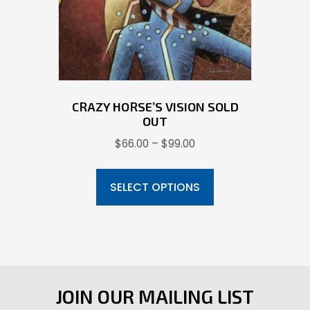
on
the
product
page
CRAZY HORSE’S VISION SOLD
OUT
Price
$
66.00
–
$
99.00
range:
This
$66.00
product
SELECT OPTIONS
through
has
$99.00
multiple
variants.
The
options
JOIN OUR MAILING LIST
may