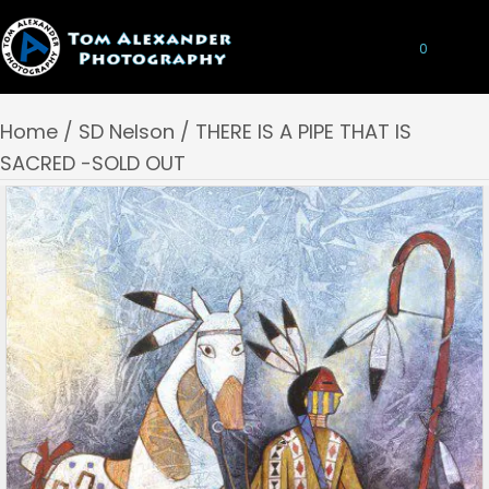
0
Home
/
SD Nelson
/ THERE IS A PIPE THAT IS
SACRED -SOLD OUT