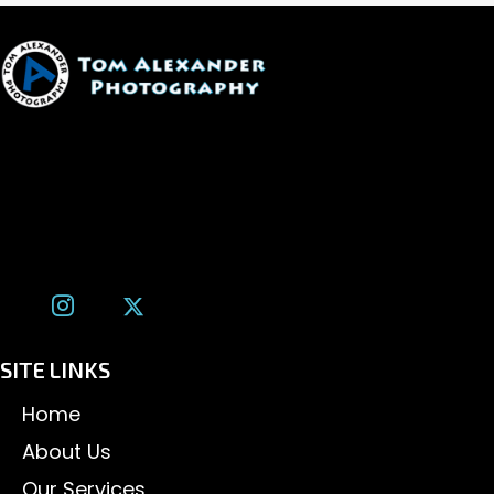
1600 W. University Ave, #213
Flagstaff, AZ 86001
(928) 526-3355
tom@tomalexanderphotography.com
SITE LINKS
Home
About Us
Our Services