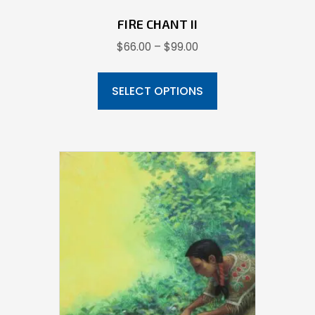
FIRE CHANT II
Price
$
66.00
–
$
99.00
range:
This
$66.00
product
SELECT OPTIONS
through
has
$99.00
multiple
variants.
The
options
may
be
chosen
on
the