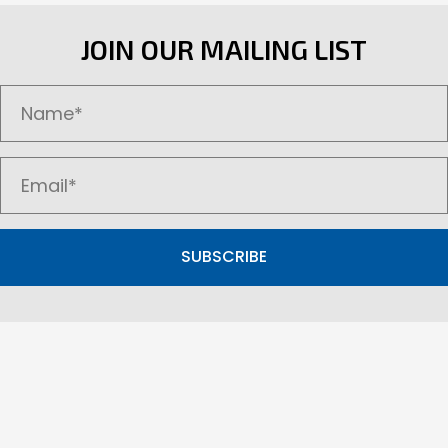
The
options
JOIN OUR MAILING LIST
may
be
chosen
on
the
product
page
SUBSCRIBE