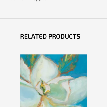
RELATED PRODUCTS