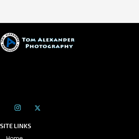
1600 W. University Ave, #213
Flagstaff, AZ 86001
(928) 526-3355
tom@tomalexanderphotography.com
SITE LINKS
Home