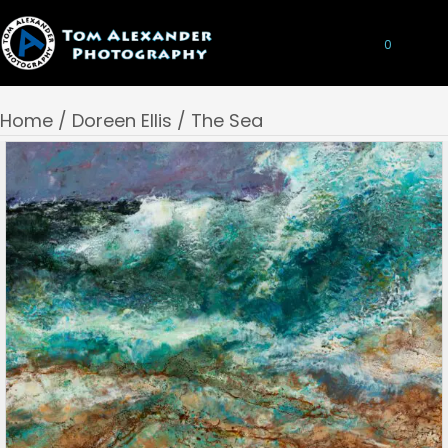
0
Home
/
Doreen Ellis
/ The Sea