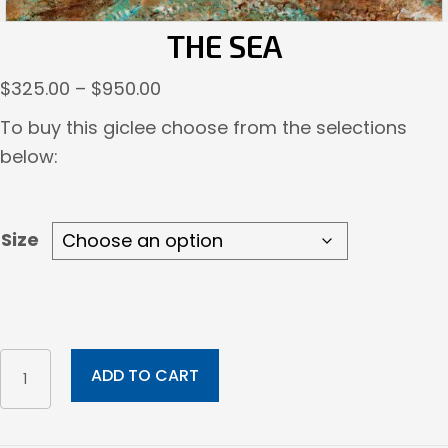
THE SEA
Price
$
325.00
–
$
950.00
range:
To buy this giclee choose from the selections
$325.00
below:
through
$950.00
Size
The
ADD TO CART
Sea
quantity