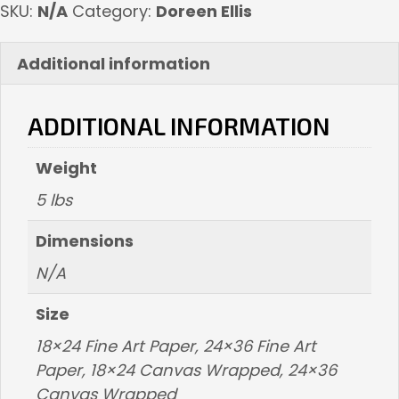
SKU:
N/A
Category:
Doreen Ellis
Additional information
ADDITIONAL INFORMATION
Weight
5 lbs
Dimensions
N/A
Size
18×24 Fine Art Paper, 24×36 Fine Art
Paper, 18×24 Canvas Wrapped, 24×36
Canvas Wrapped