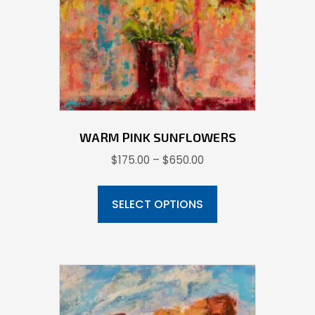
chosen
on
the
product
page
WARM PINK SUNFLOWERS
Price
$
175.00
–
$
650.00
range:
This
$175.00
product
SELECT OPTIONS
through
has
$650.00
multiple
variants.
The
options