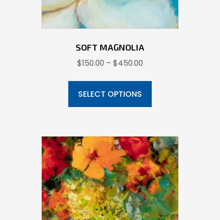
SOFT MAGNOLIA
Price
$
150.00
–
$
450.00
range:
This
$150.00
product
SELECT OPTIONS
through
has
$450.00
multiple
variants.
The
options
may
be
chosen