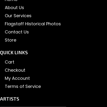
About Us
Our Services
Flagstaff Historical Photos
Contact Us
Store
QUICK LINKS
Cart
Checkout
My Account
Terms of Service
ARTISTS