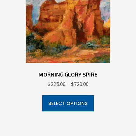
may
be
chosen
on
the
product
page
MORNING GLORY SPIRE
Price
$
225.00
–
$
720.00
range:
This
$225.00
product
SELECT OPTIONS
through
has
$720.00
multiple
variants.