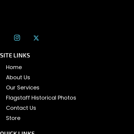
Flagstaff, AZ 86001
(928) 526-3355
tom@tomalexanderphotography.com
SITE LINKS
Home
About Us
Our Services
Flagstaff Historical Photos
Contact Us
Store
QUICK LINKS