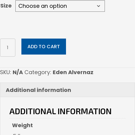
Size
The
ADD TO CART
Empress
quantity
SKU:
N/A
Category:
Eden Alvernaz
Additional information
ADDITIONAL INFORMATION
Weight