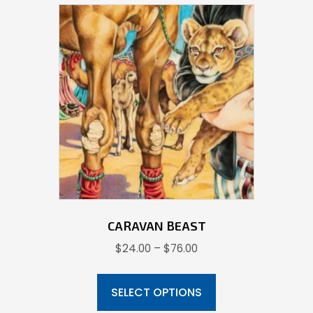
CARAVAN BEAST
Price
$
24.00
–
$
76.00
range:
This
$24.00
product
SELECT OPTIONS
through
has