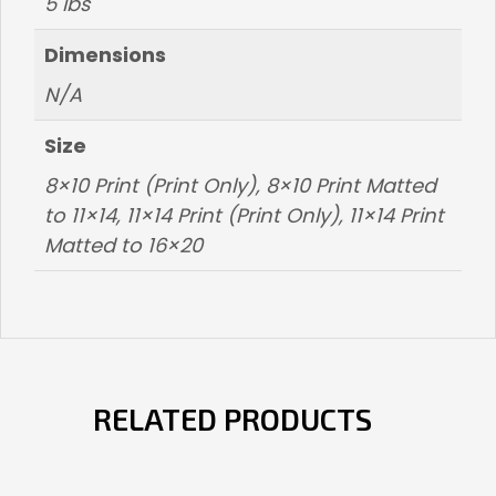
5 lbs
Dimensions
N/A
Size
8×10 Print (Print Only), 8×10 Print Matted
to 11×14, 11×14 Print (Print Only), 11×14 Print
Matted to 16×20
RELATED PRODUCTS