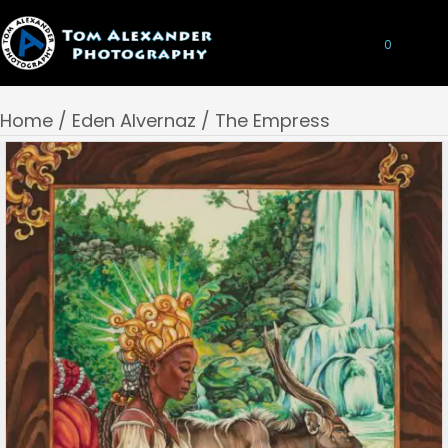
0
Home
/
Eden Alvernaz
/ The Empress