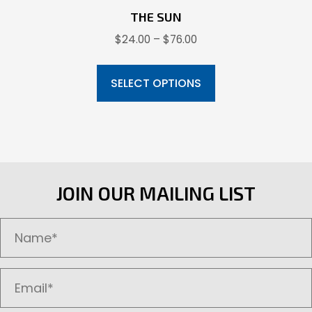
THE SUN
Price
$
24.00
–
$
76.00
range:
This
$24.00
product
SELECT OPTIONS
through
has
$76.00
multiple
variants.
The
options
JOIN OUR MAILING LIST
may
be
chosen
on
the
product