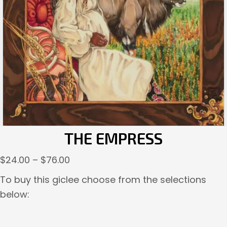
THE EMPRESS
Price
$
24.00
–
$
76.00
range:
To buy this giclee choose from the selections
$24.00
below:
through
$76.00