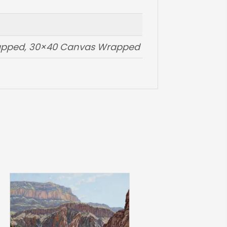
rapped, 30×40 Canvas Wrapped