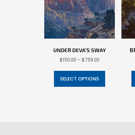
UNDER DEVA’S SWAY
B
Price
$
150.00
–
$
759.00
range:
This
$150.00
product
SELECT OPTIONS
through
has
$759.00
multiple
variants.
The
options
may