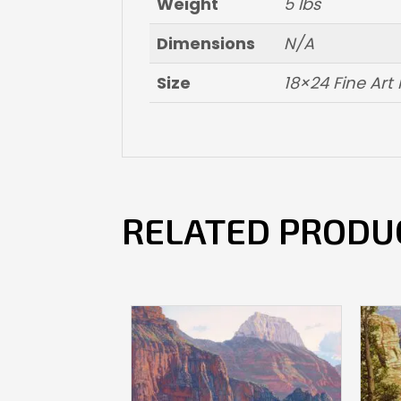
Weight
5 lbs
Dimensions
N/A
Size
18×24 Fine Ar
RELATED PRODU