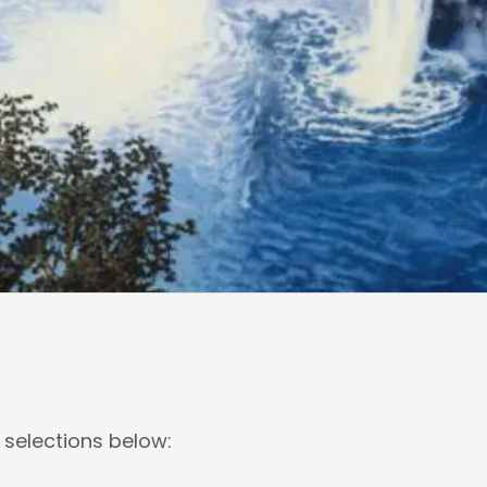
 selections below: