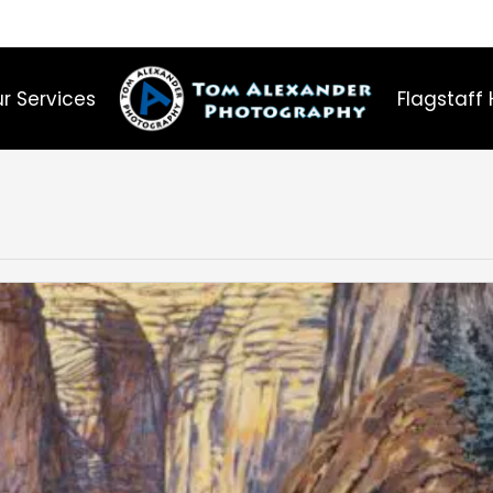
r Services
Flagstaff 