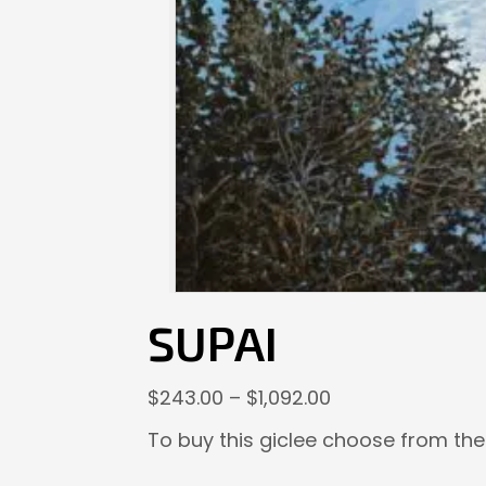
SUPAI
Price
$
243.00
–
$
1,092.00
range:
To buy this giclee choose from the
$243.00