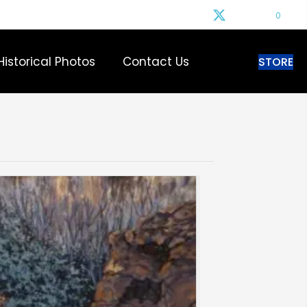
0
Historical Photos
Contact Us
STORE