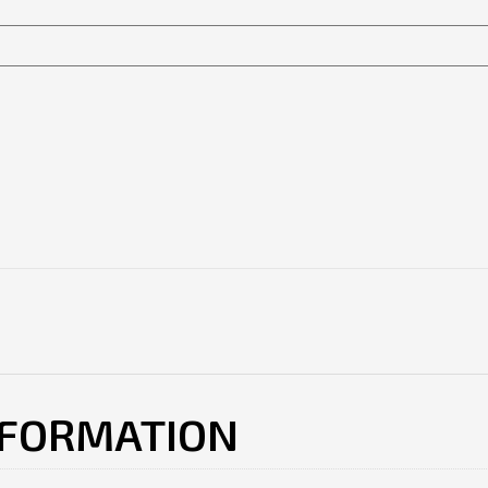
NFORMATION