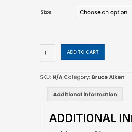
through
$1,092.00
Size
Supai
ADD TO CART
quantity
SKU:
N/A
Category:
Bruce Aiken
Additional information
ADDITIONAL I