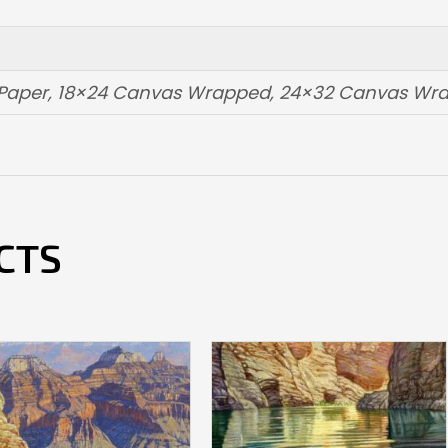
t Paper, 18×24 Canvas Wrapped, 24×32 Canvas W
CTS