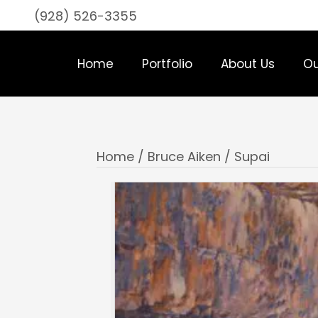
(928) 526-3355
Home
Portfolio
About Us
Ou
Home
/
Bruce Aiken
/ Supai