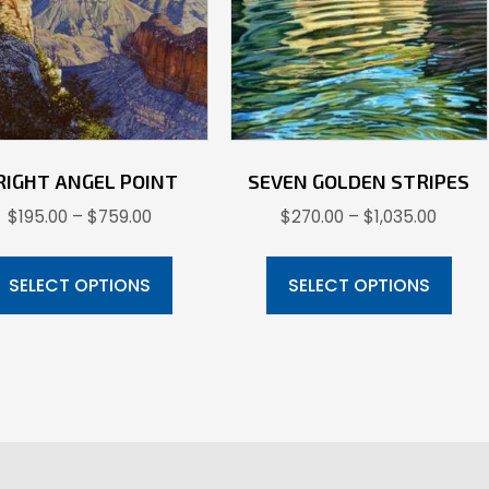
RIGHT ANGEL POINT
SEVEN GOLDEN STRIPES
Price
Price
$
195.00
–
$
759.00
$
270.00
–
$
1,035.00
range:
range:
This
Thi
$195.00
$270.
product
pr
SELECT OPTIONS
SELECT OPTIONS
through
throu
has
ha
$759.00
$1,035
multiple
mul
variants.
var
The
Th
options
opt
may
ma