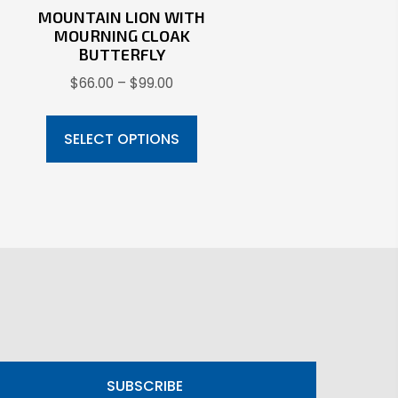
MOUNTAIN LION WITH
MOURNING CLOAK
BUTTERFLY
s
Price
$
66.00
–
$
99.00
oduct
range:
This
s
$66.00
product
SELECT OPTIONS
through
tiple
has
$99.00
iants.
multiple
e
variants.
ions
The
y
options
may
osen
be
chosen
on
oduct
SUBSCRIBE
the