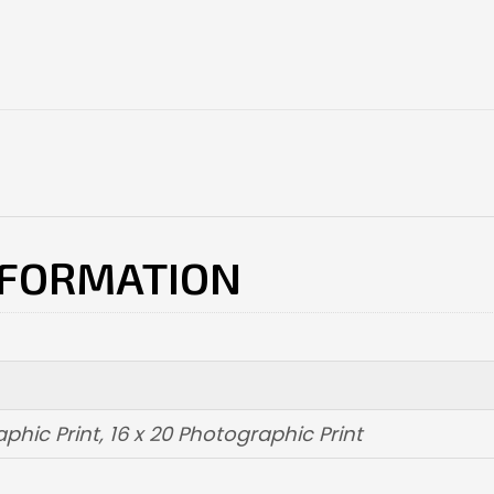
NFORMATION
aphic Print
,
16 x 20 Photographic Print