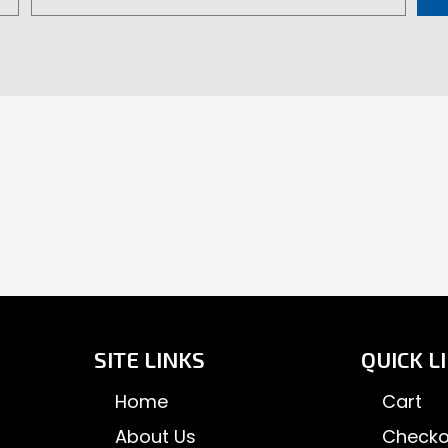
product
pa
page
SITE LINKS
QUICK L
Home
Cart
About Us
Checko