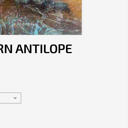
RN ANTILOPE