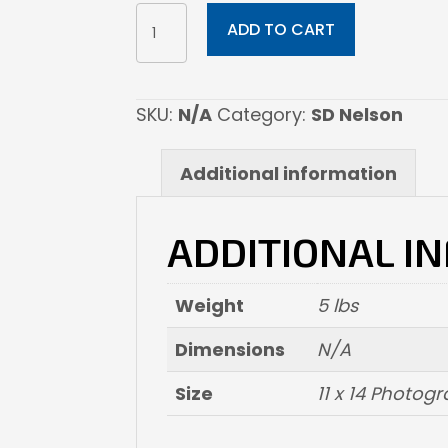
SPIRITS
ADD TO CART
OF
THE
ALTIPLANO
SKU:
N/A
Category:
SD Nelson
PRONGHORN
ANTILOPE
Additional information
quantity
ADDITIONAL I
Weight
5 lbs
Dimensions
N/A
Size
11 x 14 Photogr