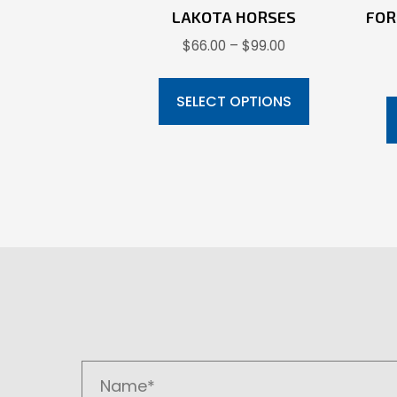
LAKOTA HORSES
FOR
Price
$
66.00
–
$
99.00
range:
This
$66.00
product
SELECT OPTIONS
through
has
$99.00
multiple
variants.
The
options
may
be
chosen
on
the
product