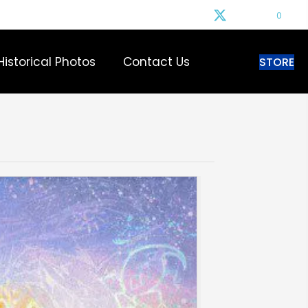
0
Historical Photos
Contact Us
STORE