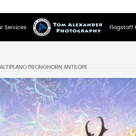
r Services
Flagstaff 
E ALTIPLANO PRONGHORN ANTILOPE