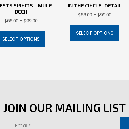
ESTS SPIRITS – MULE
IN THE CIRCLE- DETAIL
DEER
Price
$
66.00
–
$
99.00
Price
$
66.00
–
$
99.00
range:
Thi
range:
$66.00
This
pr
SELECT OPTIONS
$66.00
through
product
SELECT OPTIONS
ha
through
$99.00
has
mul
$99.00
multiple
var
variants.
Th
The
opt
options
ma
may
be
be
ch
JOIN OUR MAILING LIST
chosen
on
on
the
the
pr