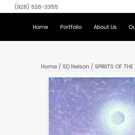
(928) 526-3355
Home
Portfolio
About Us
Ou
Home
/
SD Nelson
/ SPIRITS OF TH