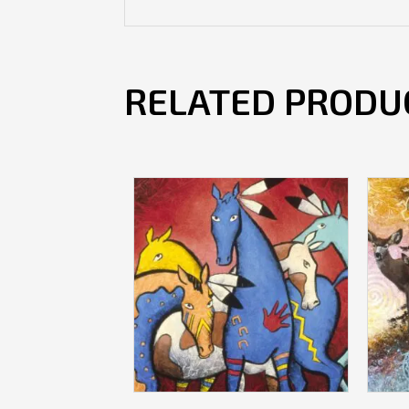
RELATED PRODU