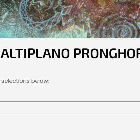
E ALTIPLANO PRONGHO
 selections below: