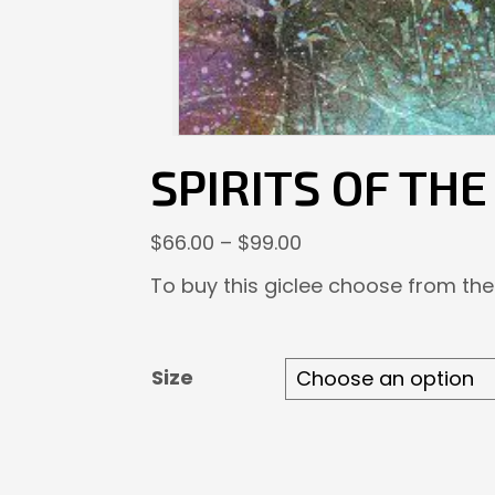
SPIRITS OF TH
Price
$
66.00
–
$
99.00
range:
To buy this giclee choose from the
$66.00
through
$99.00
Size