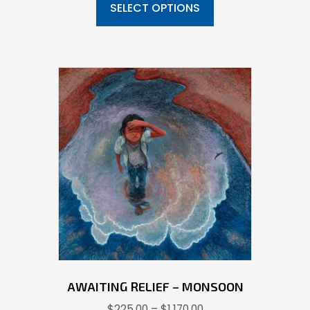
product
SELECT OPTIONS
through
has
$1,092.00
multiple
variants.
The
options
may
be
chosen
on
the
product
page
AWAITING RELIEF – MONSOON
Price
$
225.00
–
$
1,170.00