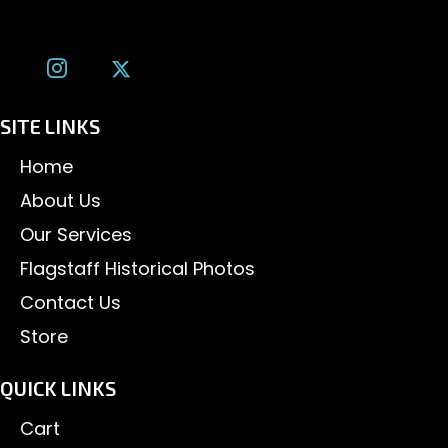
tom@tomalexanderphotography.com
SITE LINKS
Home
About Us
Our Services
Flagstaff Historical Photos
Contact Us
Store
QUICK LINKS
Cart