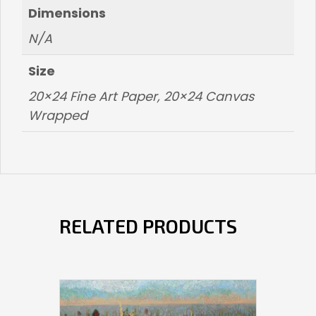
Dimensions
N/A
Size
20×24 Fine Art Paper, 20×24 Canvas
Wrapped
RELATED PRODUCTS