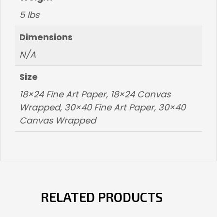
5 lbs
Dimensions
N/A
Size
18×24 Fine Art Paper, 18×24 Canvas
Wrapped, 30×40 Fine Art Paper, 30×40
Canvas Wrapped
RELATED PRODUCTS