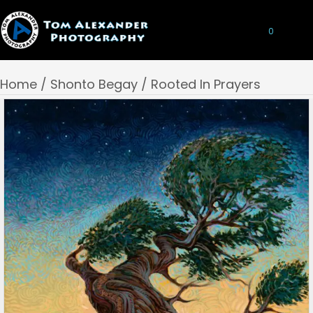
0
Home
/
Shonto Begay
/ Rooted In Prayers