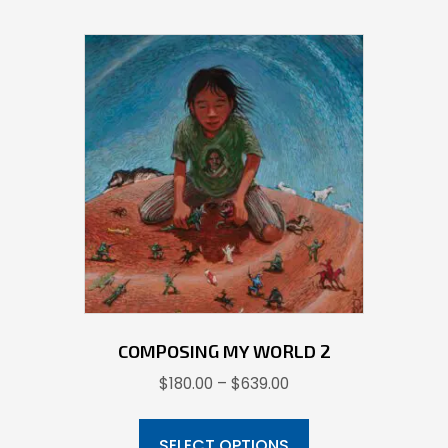
COMPOSING MY WORLD 2
Price
$
180.00
–
$
639.00
range:
This
$180.00
product
SELECT OPTIONS