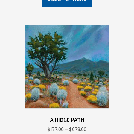
through
has
$639.00
multiple
variants.
The
options
may
be
chosen
on
the
product
page
A RIDGE PATH
Price
$
177.00
–
$
678.00