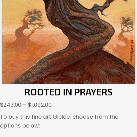
ROOTED IN PRAYERS
Price
$
243.00
–
$
1,092.00
range:
To buy this fine art Giclee, choose from the
$243.00
options below:
through