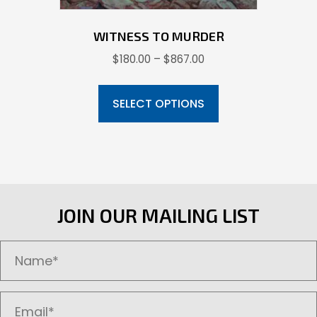
WITNESS TO MURDER
Price
$
180.00
–
$
867.00
range:
This
$180.00
product
SELECT OPTIONS
through
has
$867.00
multiple
variants.
The
options
JOIN OUR MAILING LIST
may
be
chosen
on
the