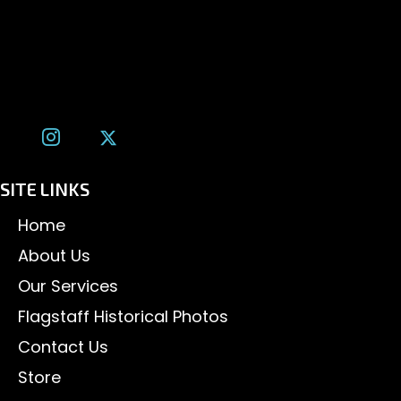
1600 W. University Ave, #213
Flagstaff, AZ 86001
(928) 526-3355
tom@tomalexanderphotography.com
SITE LINKS
Home
About Us
Our Services
Flagstaff Historical Photos
Contact Us
Store