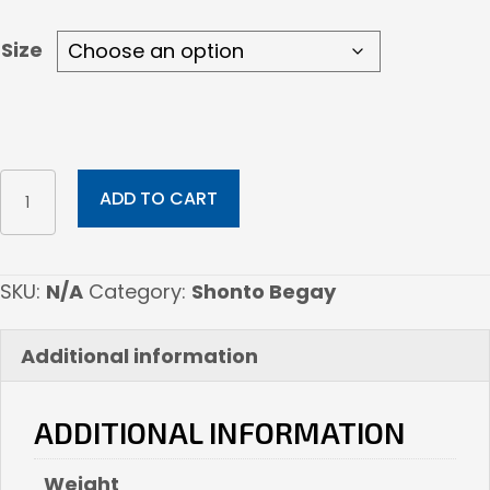
$1,092.00
Size
Rooted
ADD TO CART
In
Prayers
quantity
SKU:
N/A
Category:
Shonto Begay
Additional information
ADDITIONAL INFORMATION
Weight