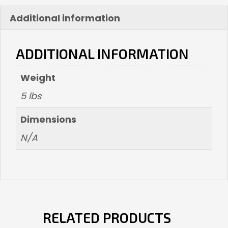
Additional information
ADDITIONAL INFORMATION
Weight
5 lbs
Dimensions
N/A
RELATED PRODUCTS