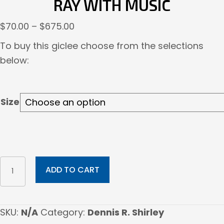
RAY WITH MUSIC
Price
$
70.00
–
$
675.00
range:
To buy this giclee choose from the selections
$70.00
below:
through
$675.00
Size
Ray
ADD TO CART
with
music
quantity
SKU:
N/A
Category:
Dennis R. Shirley