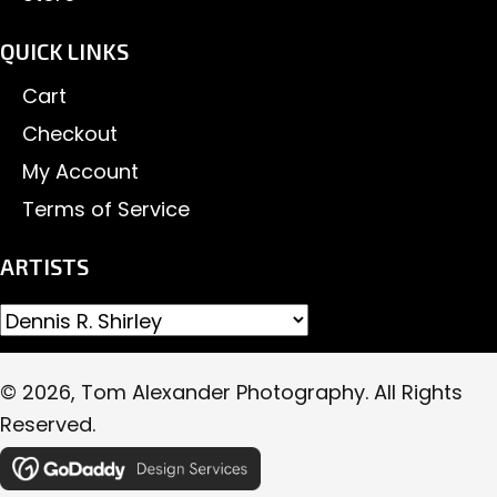
QUICK LINKS
Cart
Checkout
My Account
Terms of Service
ARTISTS
© 2026, Tom Alexander Photography. All Rights
Reserved.