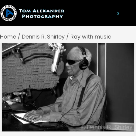
0
Home
/
Dennis R. Shirley
/ Ray with music