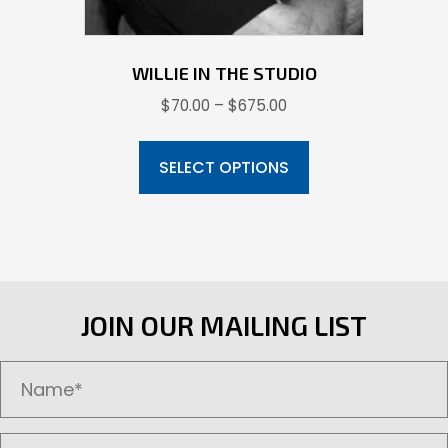
page
WILLIE IN THE STUDIO
Price
$
70.00
–
$
675.00
range:
This
$70.00
product
SELECT OPTIONS
through
has
$675.00
multiple
variants.
The
options
JOIN OUR MAILING LIST
may
be
chosen
on