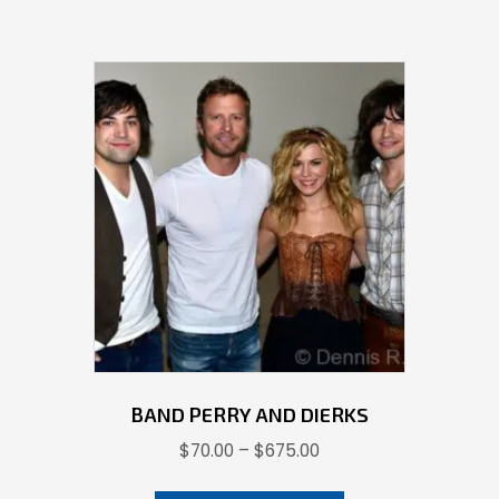
BAND PERRY AND DIERKS
Price
$
70.00
–
$
675.00
range:
This