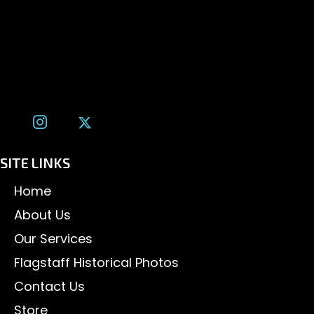
1600 W. University Ave, #213
Flagstaff, AZ 86001
(928) 526-3355
tom@tomalexanderphotography.com
SITE LINKS
Home
About Us
Our Services
Flagstaff Historical Photos
Contact Us
Store