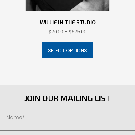
page
WILLIE IN THE STUDIO
Price
$
70.00
–
$
675.00
range:
This
$70.00
product
SELECT OPTIONS
through
has
$675.00
multiple
variants.
The
options
JOIN OUR MAILING LIST
may
be
chosen
on