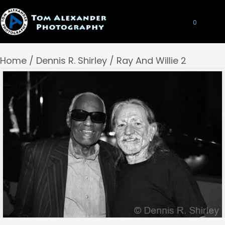
0
Home
/
Dennis R. Shirley
/ Ray And Willie 2