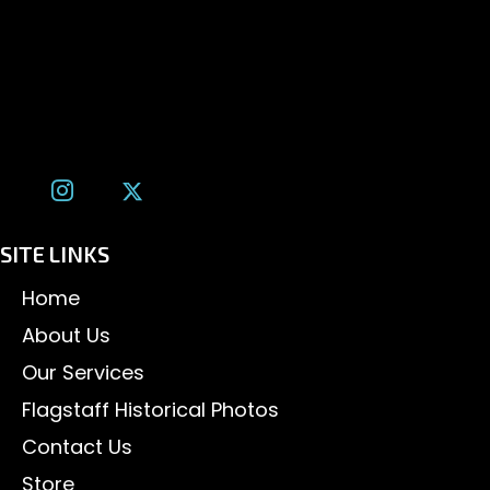
1600 W. University Ave, #213
Flagstaff, AZ 86001
(928) 526-3355
tom@tomalexanderphotography.com
SITE LINKS
Home
About Us
Our Services
Flagstaff Historical Photos
Contact Us
Store