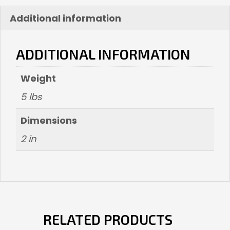
Additional information
ADDITIONAL INFORMATION
Weight
5 lbs
Dimensions
2 in
RELATED PRODUCTS