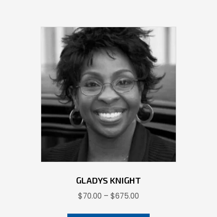
GLADYS KNIGHT
Price
$
70.00
–
$
675.00
range:
This