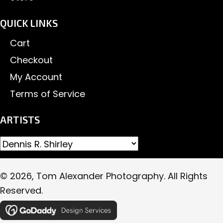
QUICK LINKS
Cart
Checkout
My Account
Terms of Service
ARTISTS
© 2026, Tom Alexander Photography. All Rights
Reserved.