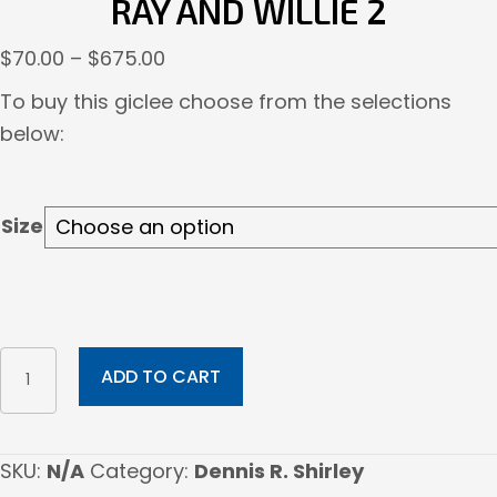
RAY AND WILLIE 2
Price
$
70.00
–
$
675.00
range:
To buy this giclee choose from the selections
$70.00
below:
through
$675.00
Size
Ray
ADD TO CART
And
Willie
2
SKU:
N/A
Category:
Dennis R. Shirley
quantity