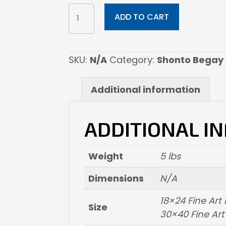
PROMISES
ADD TO CART
BLOOMING
quantity
SKU:
N/A
Category:
Shonto Begay
Additional information
ADDITIONAL I
Weight
5 lbs
Dimensions
N/A
18×24 Fine Ar
Size
30×40 Fine Ar