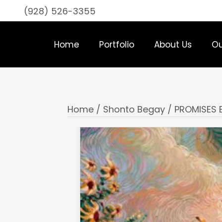
(928) 526-3355
Home
Portfolio
About Us
Ou
Home
/
Shonto Begay
/ PROMISES