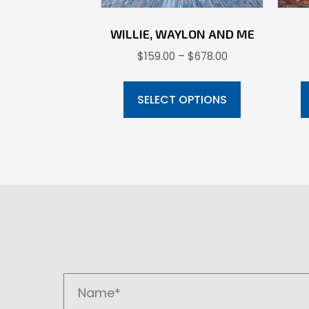
WILLIE, WAYLON AND ME
Price
$
159.00
–
$
678.00
range:
This
$159.00
product
SELECT OPTIONS
through
has
$678.00
multiple
variants.
The
options
may
be
chosen
on
the