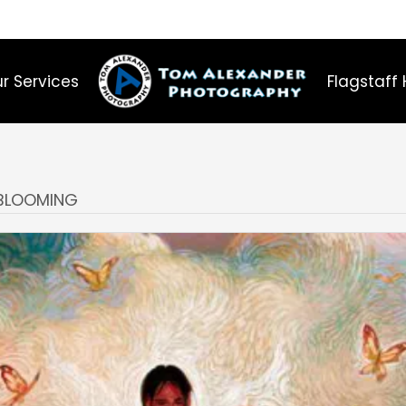
r Services
Flagstaff 
 BLOOMING