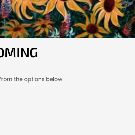
OMING
 from the options below: