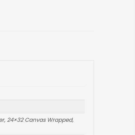
per, 24×32 Canvas Wrapped,