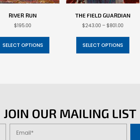
RIVER RUN
THE FIELD GUARDIAN
Price
$
195.00
$
243.00
–
$
801.00
range:
This
Thi
$243.0
product
pr
SELECT OPTIONS
SELECT OPTIONS
throug
has
ha
$801.00
multiple
mul
variants.
var
The
Th
options
opt
may
ma
be
be
JOIN OUR MAILING LIST
chosen
ch
on
on
the
the