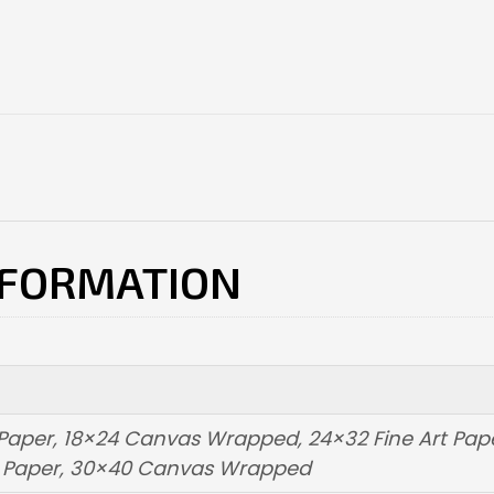
NFORMATION
t Paper, 18×24 Canvas Wrapped, 24×32 Fine Art Pa
t Paper, 30×40 Canvas Wrapped