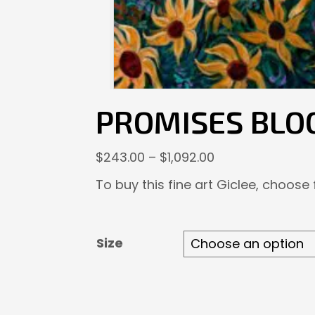
PROMISES BLO
Price
$
243.00
–
$
1,092.00
range:
To buy this fine art Giclee, choose
$243.00
through
$1,092.00
Size