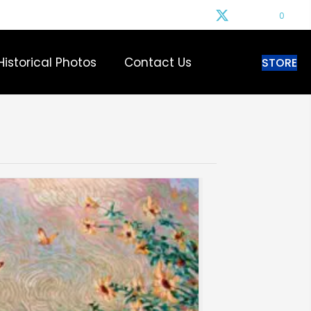
0
Historical Photos
Contact Us
STORE