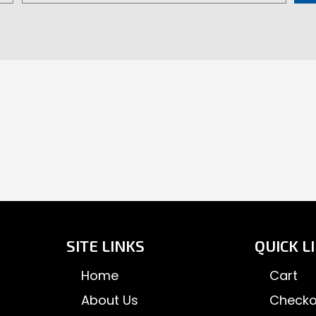
product
pr
page
pa
SITE LINKS
QUICK L
Home
Cart
About Us
Checko