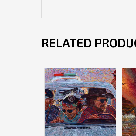
RELATED PRODU