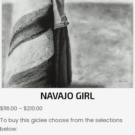
NAVAJO GIRL
Price
$
116.00
–
$
210.00
range:
To buy this giclee choose from the selections
$116.00
below:
through