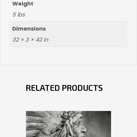
Weight
5 lbs
Dimensions
32 × 3 × 42 in
RELATED PRODUCTS