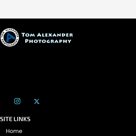
1600 W. University Ave, #213
Flagstaff, AZ 86001
(928) 526-3355
tom@tomalexanderphotography.com
SITE LINKS
Home