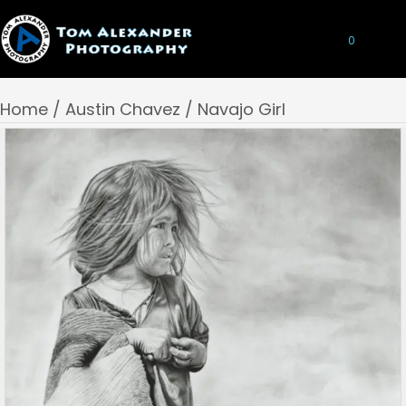
0
Home
/
Austin Chavez
/ Navajo Girl