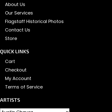
About Us
Our Services
Flagstaff Historical Photos
Contact Us
Store
QUICK LINKS
Cart
Checkout
My Account
Terms of Service
ARTISTS