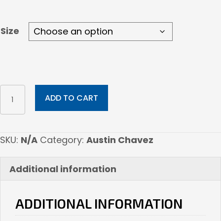
$210.00
Size
Navajo
ADD TO CART
Girl
quantity
SKU:
N/A
Category:
Austin Chavez
Additional information
ADDITIONAL INFORMATION