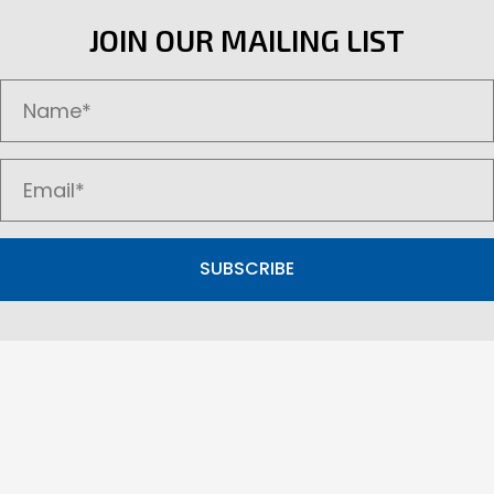
options
JOIN OUR MAILING LIST
may
be
chosen
on
the
product
page
SUBSCRIBE