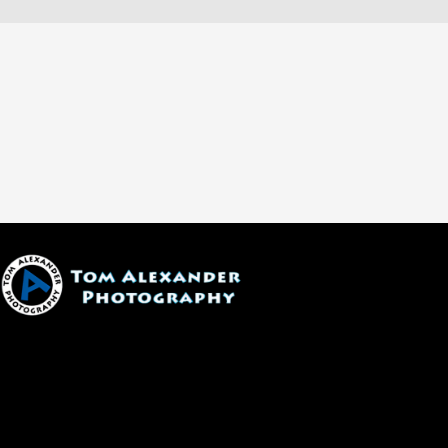
1600 W. University Ave, #213
Flagstaff, AZ 86001
(928) 526-3355
tom@tomalexanderphotography.com