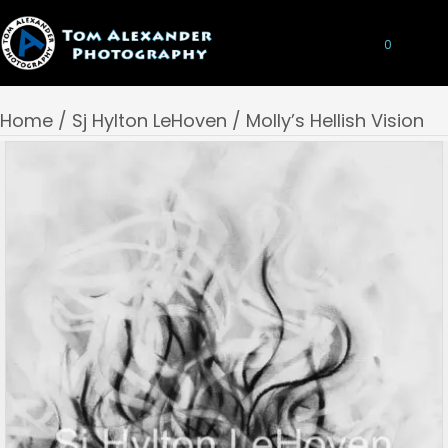
0
Home
/
Sj Hylton LeHoven
/ Molly’s Hellish Vision