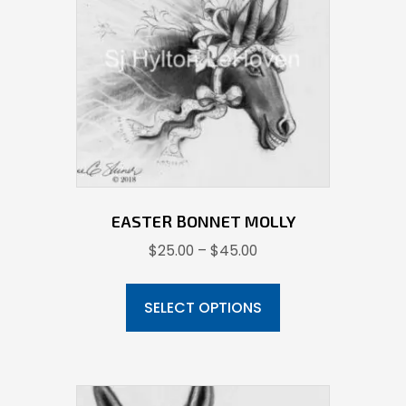
EASTER BONNET MOLLY
Price
$
25.00
–
$
45.00
range:
This
$25.00
product
SELECT OPTIONS
through
has
$45.00
multiple
variants.