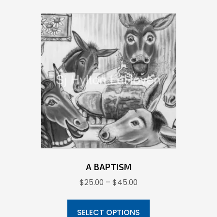
variants.
The
options
may
be
chosen
on
the
product
page
A BAPTISM
Price
$
25.00
–
$
45.00
range:
This
$25.00
product
SELECT OPTIONS