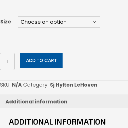
through
$45.00
Size
Molly's
ADD TO CART
Hellish
Vision
quantity
SKU:
N/A
Category:
Sj Hylton LeHoven
Additional information
ADDITIONAL INFORMATION