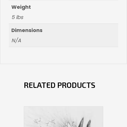
Weight
5 lbs
Dimensions
N/A
RELATED PRODUCTS