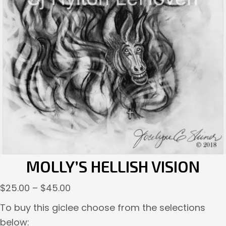
MOLLY’S HELLISH VISION
Price
$
25.00
–
$
45.00
range:
To buy this giclee choose from the selections
$25.00
below: