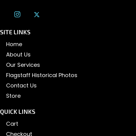
SITE LINKS
Home
About Us
Our Services
Flagstaff Historical Photos
Contact Us
Store
QUICK LINKS
Cart
Checkout