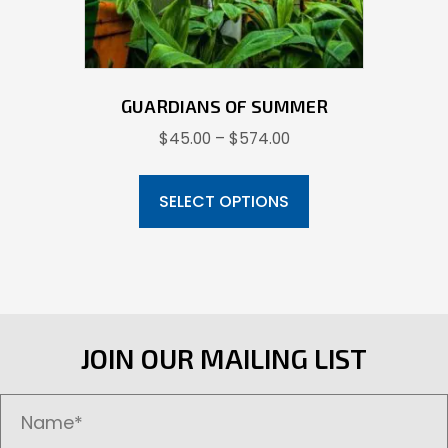
product
page
GUARDIANS OF SUMMER
Price
$
45.00
–
$
574.00
range:
This
$45.00
product
SELECT OPTIONS
through
has
$574.00
multiple
variants.
The
options
JOIN OUR MAILING LIST
may
be
chosen