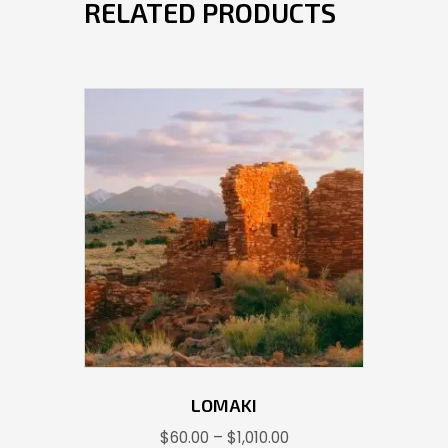
RELATED PRODUCTS
LOMAKI
Price
$
60.00
–
$
1,010.00