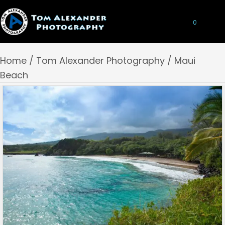
0
Home
/
Tom Alexander Photography
/ Maui
Beach