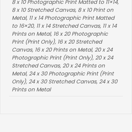
8 x 10 Photographic Print Matted to 11×14,
8 x 10 Stretched Canvas, 8 x 10 Print on
Metal, 11 x 14 Photographic Print Matted
to 16×20, 11 x 14 Stretched Canvas, 11 x 14
Prints on Metal, 16 x 20 Photographic
Print (Print Only), 16 x 20 Stretched
Canvas, 16 x 20 Prints on Metal, 20 x 24
Photographic Print (Print Only), 20 x 24
Stretched Canvas, 20 x 24 Prints on
Metal, 24 x 30 Photographic Print (Print
Only), 24 x 30 Stretched Canvas, 24 x 30
Prints on Metal