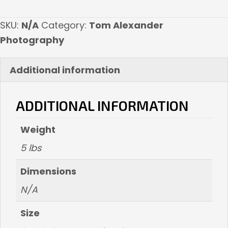
quantity
SKU:
N/A
Category:
Tom Alexander
Photography
Additional information
ADDITIONAL INFORMATION
Weight
5 lbs
Dimensions
N/A
Size