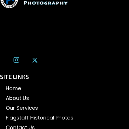
1600 W. University Ave, #213
Flagstaff, AZ 86001
(928) 526-3355
tom@tomalexanderphotography.com
SITE LINKS
Home
About Us
Our Services
Flagstaff Historical Photos
Contact Us