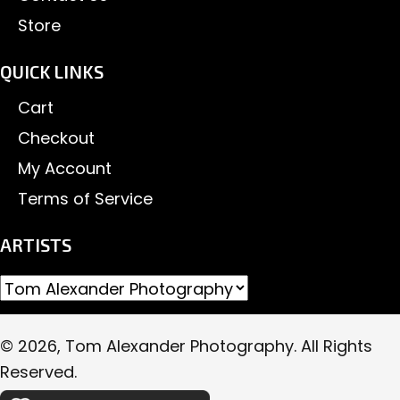
Store
QUICK LINKS
Cart
Checkout
My Account
Terms of Service
ARTISTS
© 2026, Tom Alexander Photography. All Rights
Reserved.