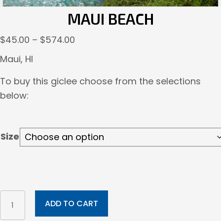
MAUI BEACH
Price
$
45.00
–
$
574.00
range:
Maui, HI
$45.00
To buy this giclee choose from the selections
through
below:
$574.00
Size
Maui
ADD TO CART
Beach