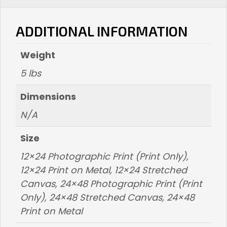
ADDITIONAL INFORMATION
Weight
5 lbs
Dimensions
N/A
Size
12×24 Photographic Print (Print Only),
12×24 Print on Metal, 12×24 Stretched
Canvas, 24×48 Photographic Print (Print
Only), 24×48 Stretched Canvas, 24×48
Print on Metal