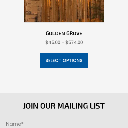
the
product
page
GOLDEN GROVE
Price
$
45.00
–
$
574.00
range:
This
$45.00
product
SELECT OPTIONS
through
has
$574.00
multiple
variants.
The
options
JOIN OUR MAILING LIST
may
be
chosen