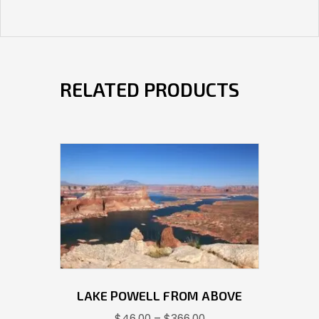
RELATED PRODUCTS
LAKE POWELL FROM ABOVE
Price
$
46.00
–
$
366.00