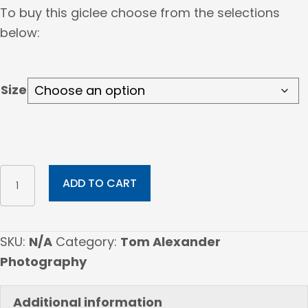
range:
To buy this giclee choose from the selections
$60.00
below:
through
$1,010.00
Size
LOMAKI
ADD TO CART
quantity
SKU:
N/A
Category:
Tom Alexander
Photography
Additional information