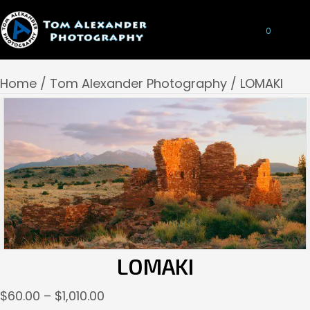
0
Home
/
Tom Alexander Photography
/ LOMAKI
LOMAKI
Price
$
60.00
–
$
1,010.00