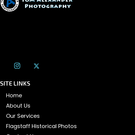
1600 W. University Ave, #213
Flagstaff, AZ 86001
(928) 526-3355
tom@tomalexanderphotography.com
SITE LINKS
Home
About Us
Our Services
Flagstaff Historical Photos