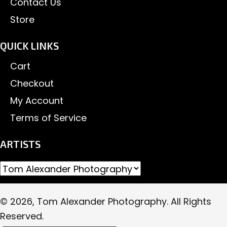
Contact Us
Store
QUICK LINKS
Cart
Checkout
My Account
Terms of Service
ARTISTS
© 2026, Tom Alexander Photography. All Rights
Reserved.