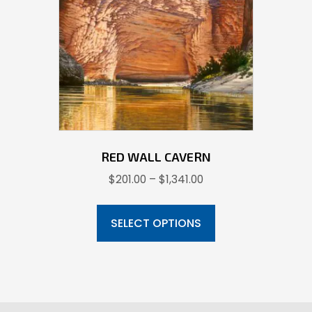
be
chosen
on
the
product
page
RED WALL CAVERN
Price
$
201.00
–
$
1,341.00
range:
This
$201.00
product
SELECT OPTIONS
through
has
$1,341.00
multiple
variants.
The