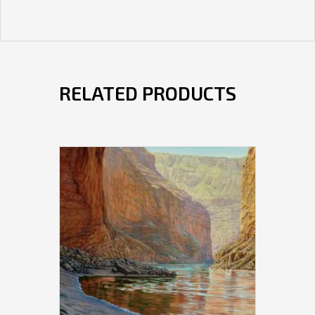
RELATED PRODUCTS