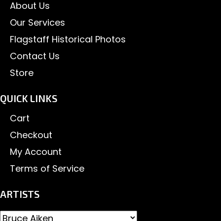
About Us
Our Services
Flagstaff Historical Photos
Contact Us
Store
QUICK LINKS
Cart
Checkout
My Account
Terms of Service
ARTISTS