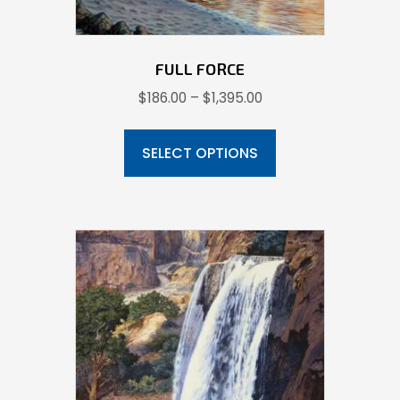
FULL FORCE
Price
$
186.00
–
$
1,395.00
range:
This
$186.00
product
SELECT OPTIONS
through
has
$1,395.00
multiple
variants.
The
options
may
be
chosen
on