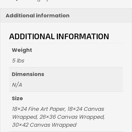
Additional information
ADDITIONAL INFORMATION
Weight
5 lbs
Dimensions
N/A
Size
18×24 Fine Art Paper, 18×24 Canvas
Wrapped, 26×36 Canvas Wrapped,
30×42 Canvas Wrapped