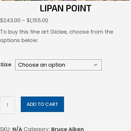
LIPAN POINT
Price
$
243.00
–
$
1,155.00
range:
To buy this fine art Giclee, choose from the
$243.00
options below:
through
$1,155.00
Size
Lipan
ADD TO CART
Point
quantity
SKU:
N/A
Category:
Bruce Aiken