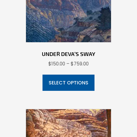
chosen
on
the
product
page
UNDER DEVA’S SWAY
Price
$
150.00
–
$
759.00
range:
This
$150.00
product
SELECT OPTIONS
through
has
$759.00
multiple
variants.
The
options
may