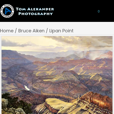
0
Home
/
Bruce Aiken
/ Lipan Point