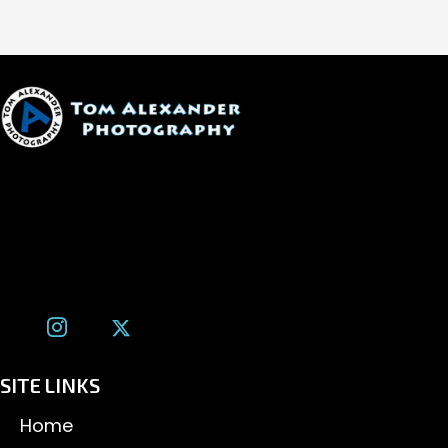
1600 W. University Ave, #213
Flagstaff, AZ 86001
(928) 526-3355
tom@tomalexanderphotography.com
SITE LINKS
Home