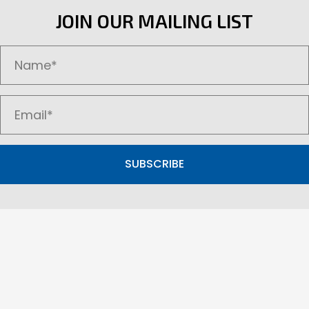
options
JOIN OUR MAILING LIST
may
be
chosen
on
the
product
page
SUBSCRIBE