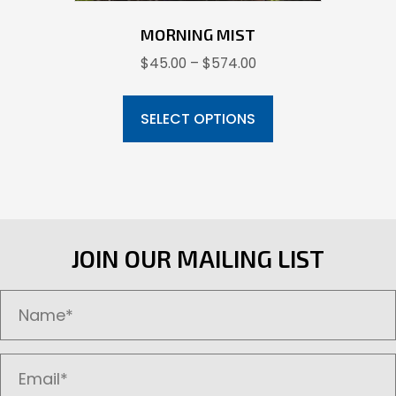
MORNING MIST
Price
$
45.00
–
$
574.00
range:
This
$45.00
product
SELECT OPTIONS
through
has
$574.00
multiple
variants.
The
options
JOIN OUR MAILING LIST
may
be
chosen
on
the