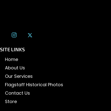
Flagstaff, AZ 86001
(928) 526-3355
tom@tomalexanderphotography.com
SITE LINKS
Home
About Us
Our Services
Flagstaff Historical Photos
Contact Us
Store