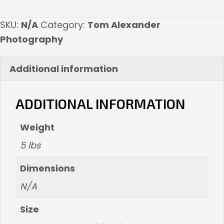
quantity
SKU:
N/A
Category:
Tom Alexander
Photography
Additional information
ADDITIONAL INFORMATION
Weight
5 lbs
Dimensions
N/A
Size