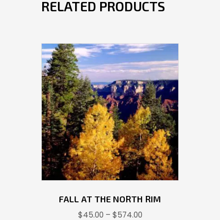
RELATED PRODUCTS
FALL AT THE NORTH RIM
Price
$
45.00
–
$
574.00