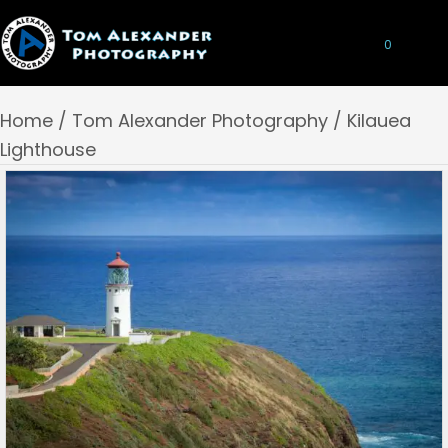
0
Home
/
Tom Alexander Photography
/ Kilauea
Lighthouse