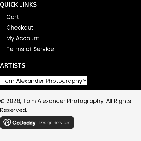
QUICK LINKS
Cart
Checkout
My Account
Terms of Service
ARTISTS
© 2026, Tom Alexander Photography. All Rights
Reserved.