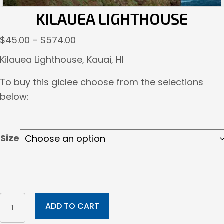
KILAUEA LIGHTHOUSE
Price
$
45.00
–
$
574.00
range:
Kilauea Lighthouse, Kauai, HI
$45.00
To buy this giclee choose from the selections
through
below:
$574.00
Size
Kilauea
ADD TO CART
Lighthouse