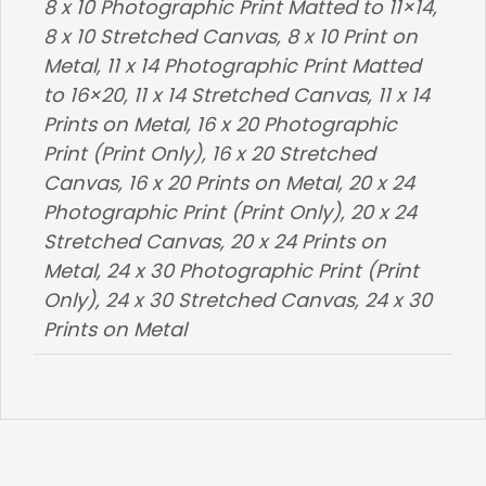
8 x 10 Photographic Print Matted to 11×14,
8 x 10 Stretched Canvas, 8 x 10 Print on
Metal, 11 x 14 Photographic Print Matted
to 16×20, 11 x 14 Stretched Canvas, 11 x 14
Prints on Metal, 16 x 20 Photographic
Print (Print Only), 16 x 20 Stretched
Canvas, 16 x 20 Prints on Metal, 20 x 24
Photographic Print (Print Only), 20 x 24
Stretched Canvas, 20 x 24 Prints on
Metal, 24 x 30 Photographic Print (Print
Only), 24 x 30 Stretched Canvas, 24 x 30
Prints on Metal