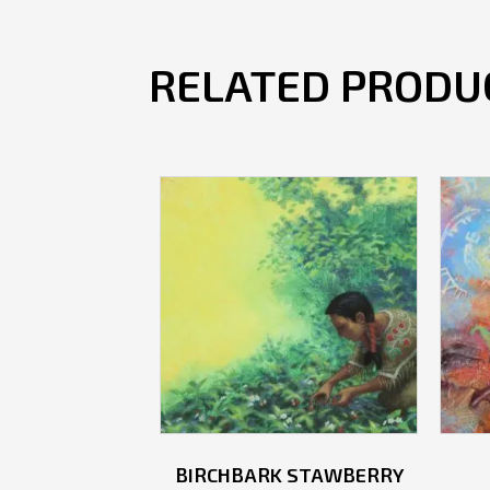
RELATED PRODU
BIRCHBARK STAWBERRY