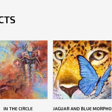
CTS
IN THE CIRCLE
JAGUAR AND BLUE MORPHO