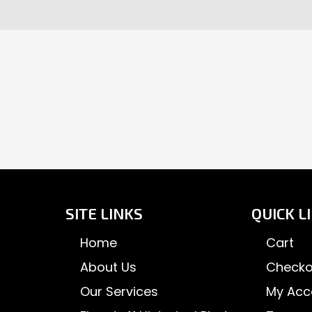
SITE LINKS
QUICK L
Home
Cart
About Us
Checko
Our Services
My Acc