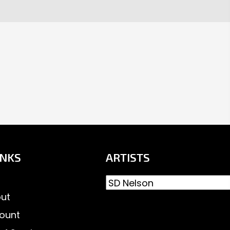
INKS
ARTISTS
ut
ount