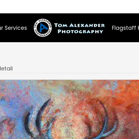
r Services
Flagstaff 
etail