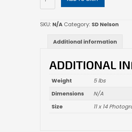
The
Circle-
detail
SKU:
N/A
Category:
SD Nelson
quantity
Additional information
ADDITIONAL I
Weight
5 lbs
Dimensions
N/A
Size
11 x 14 Photogr