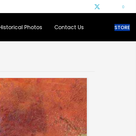
0
Historical Photos
Contact Us
STORE