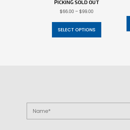
PICKING SOLD OUT
Price
$
66.00
–
$
99.00
range:
This
$66.00
product
SELECT OPTIONS
through
has
$99.00
multiple
variants.
The
options
may
be
chosen
on
the
product