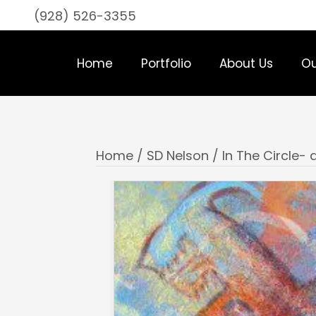
(928) 526-3355
Home
Portfolio
About Us
Ou
Home
/
SD Nelson
/ In The Circle- d