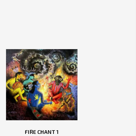
FIRE CHANT 1