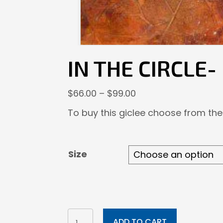
IN THE CIRCLE-
Price
$
66.00
–
$
99.00
range:
To buy this giclee choose from the
$66.00
through
$99.00
Size
In
ADD TO CART