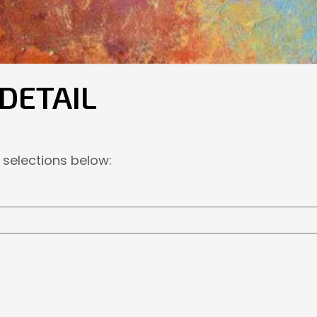
 DETAIL
 selections below: