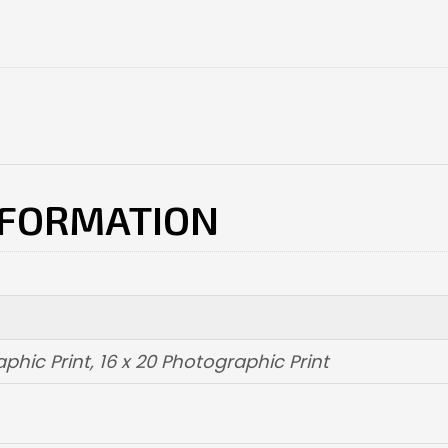
NFORMATION
aphic Print
,
16 x 20 Photographic Print