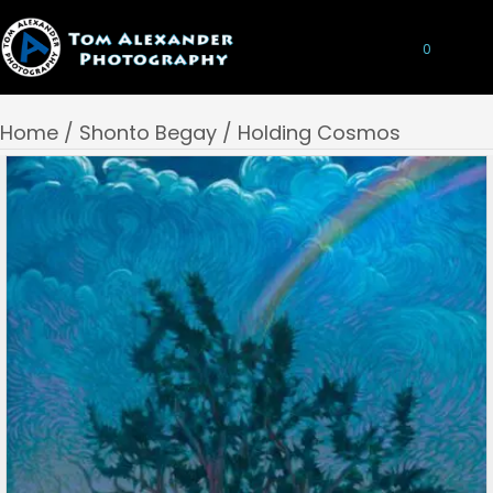
0
Home
/
Shonto Begay
/ Holding Cosmos