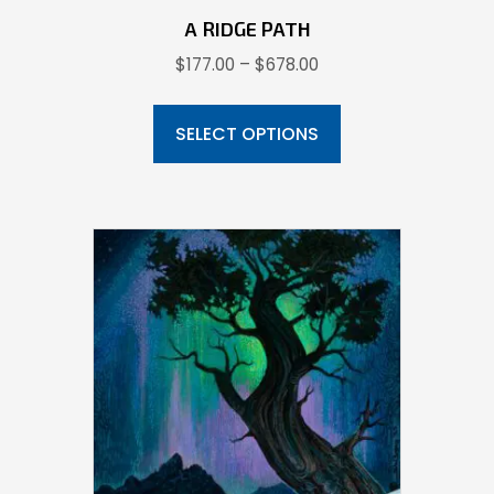
A RIDGE PATH
Price
$
177.00
–
$
678.00
range:
This
$177.00
product
SELECT OPTIONS
through
has
$678.00
multiple
variants.
The
options
may
be
chosen
on
the
product