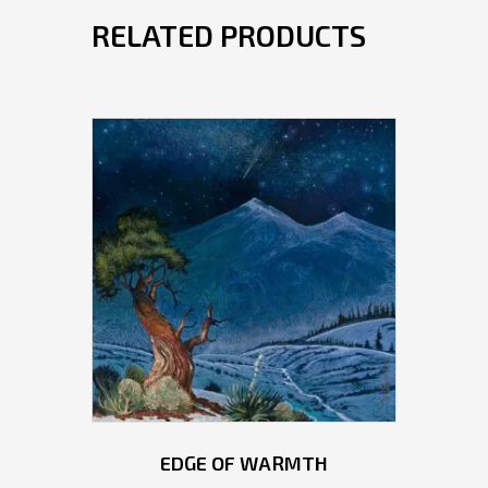
RELATED PRODUCTS
EDGE OF WARMTH