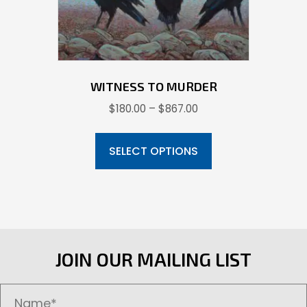
the
product
page
WITNESS TO MURDER
Price
$
180.00
–
$
867.00
range:
This
$180.00
product
SELECT OPTIONS
through
has
$867.00
multiple
variants.
The
options
JOIN OUR MAILING LIST
may
be