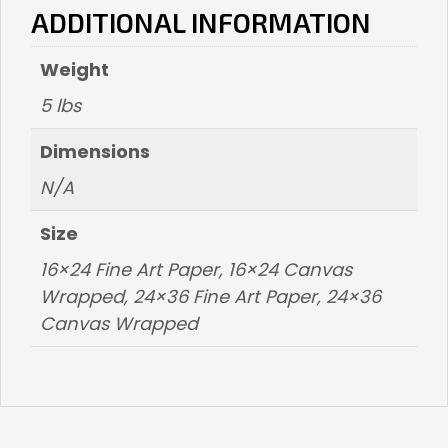
ADDITIONAL INFORMATION
Weight
5 lbs
Dimensions
N/A
Size
16×24 Fine Art Paper, 16×24 Canvas
Wrapped, 24×36 Fine Art Paper, 24×36
Canvas Wrapped