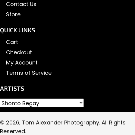
Contact Us
Store
QUICK LINKS
Cart
Checkout
My Account
Terms of Service
ARTISTS
© 2026, Tom Alexander Photography. All Rights
Reserved.