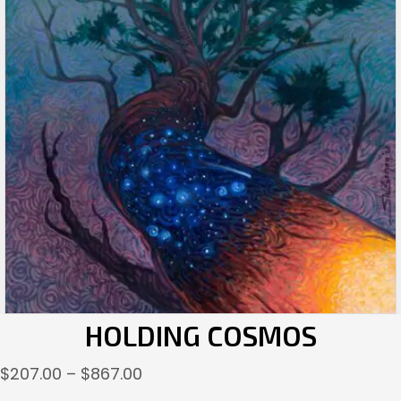
HOLDING COSMOS
Price
$
207.00
–
$
867.00
range: