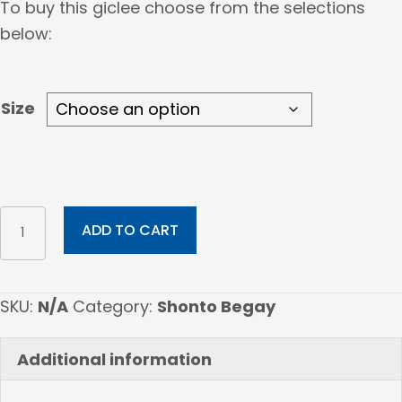
To buy this giclee choose from the selections
$207.00
below:
through
$867.00
Size
Holding
ADD TO CART
Cosmos
quantity
SKU:
N/A
Category:
Shonto Begay
Additional information