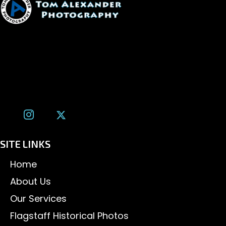
1600 W. University Ave, #213
Flagstaff, AZ 86001
(928) 526-3355
tom@tomalexanderphotography.com
SITE LINKS
Home
About Us
Our Services
Flagstaff Historical Photos