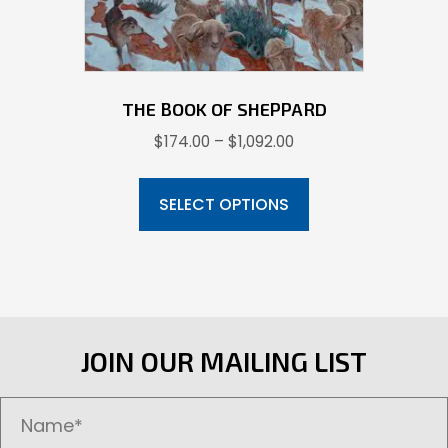
product
page
THE BOOK OF SHEPPARD
Price
$
174.00
–
$
1,092.00
range:
This
$174.00
product
SELECT OPTIONS
through
has
$1,092.00
multiple
variants.
The
options
JOIN OUR MAILING LIST
may
be
chosen