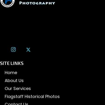
1600 W. University Ave, #213
Flagstaff, AZ 86001
(928) 526-3355
tom@tomalexanderphotography.com
SITE LINKS
Home
About Us
Our Services
Flagstaff Historical Photos
Contact Us