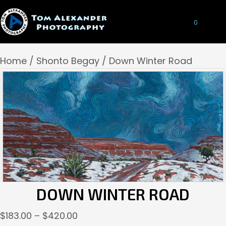
0
Home
/
Shonto Begay
/ Down Winter Road
DOWN WINTER ROAD
Price
$
183.00
–
$
420.00