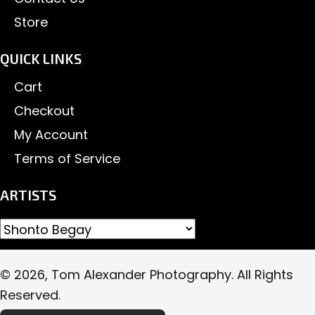
Store
QUICK LINKS
Cart
Checkout
My Account
Terms of Service
ARTISTS
© 2026, Tom Alexander Photography. All Rights
Reserved.