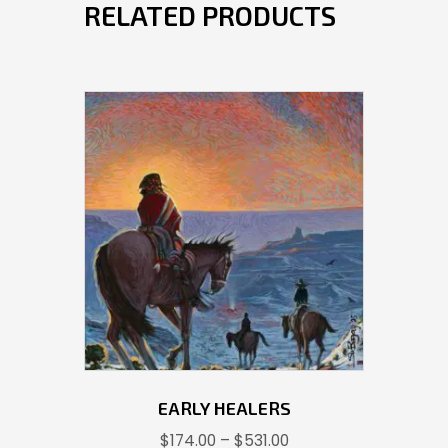
RELATED PRODUCTS
EARLY HEALERS
Price
$
174.00
–
$
531.00