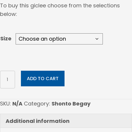
range:
To buy this giclee choose from the selections
$183.00
below:
through
$420.00
Size
Down
ADD TO CART
Winter
Road
quantity
SKU:
N/A
Category:
Shonto Begay
Additional information