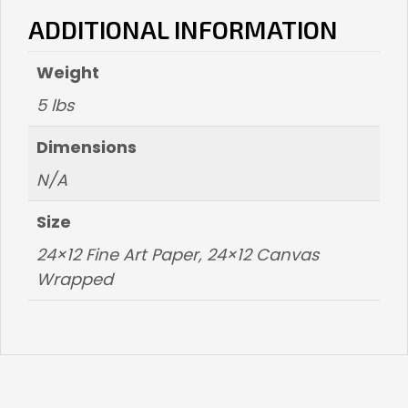
ADDITIONAL INFORMATION
Weight
5 lbs
Dimensions
N/A
Size
24×12 Fine Art Paper, 24×12 Canvas
Wrapped