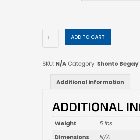
Crest
ADD TO CART
Of
Renewal
quantity
SKU:
N/A
Category:
Shonto Begay
Additional information
ADDITIONAL I
Weight
5 lbs
Dimensions
N/A