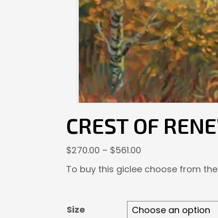
CREST OF REN
Price
$
270.00
–
$
561.00
range:
To buy this giclee choose from the
$270.00
through
$561.00
Size