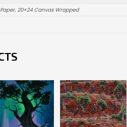
t Paper, 20×24 Canvas Wrapped
CTS