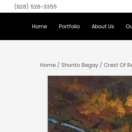
(928) 526-3355
Home
Portfolio
About Us
Ou
Home
/
Shonto Begay
/ Crest Of 