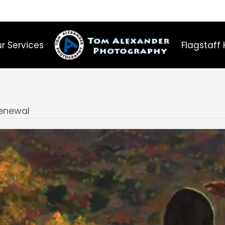
r Services
Flagstaff 
Renewal