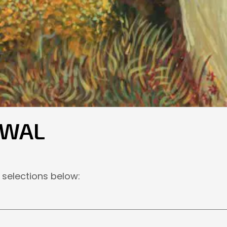
EWAL
 selections below: