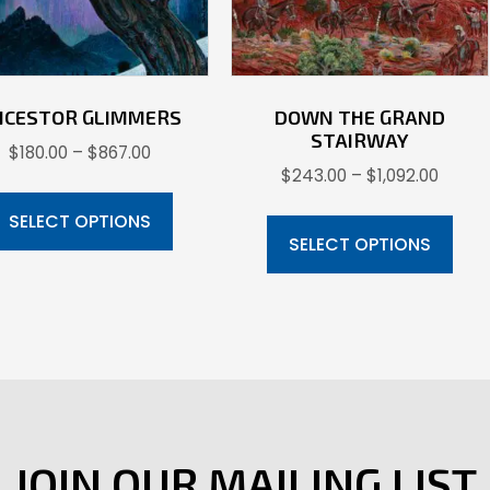
NCESTOR GLIMMERS
DOWN THE GRAND
STAIRWAY
Price
$
180.00
–
$
867.00
Price
$
243.00
–
$
1,092.00
range:
This
range:
$180.00
Thi
product
SELECT OPTIONS
$243.
through
pr
SELECT OPTIONS
has
throu
$867.00
ha
multiple
$1,092
mul
variants.
var
The
Th
options
opt
may
ma
be
be
JOIN OUR MAILING LIST
chosen