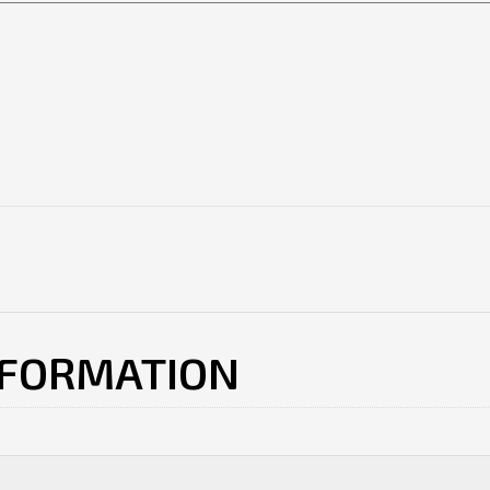
NFORMATION