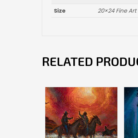
Size
20×24 Fine Ar
RELATED PRODU