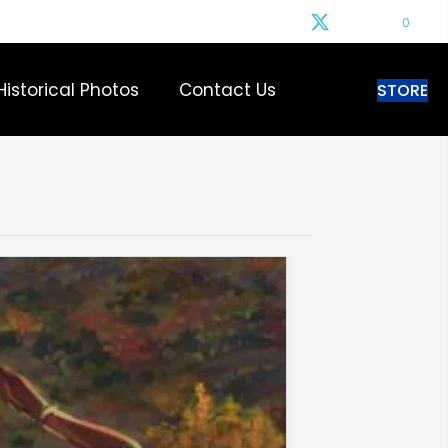
0
Historical Photos
Contact Us
STORE