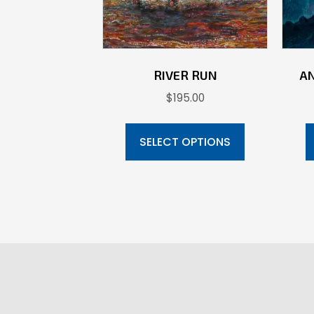
RIVER RUN
A
$
195.00
This
product
SELECT OPTIONS
has
multiple
variants.
The
options
may
be
chosen