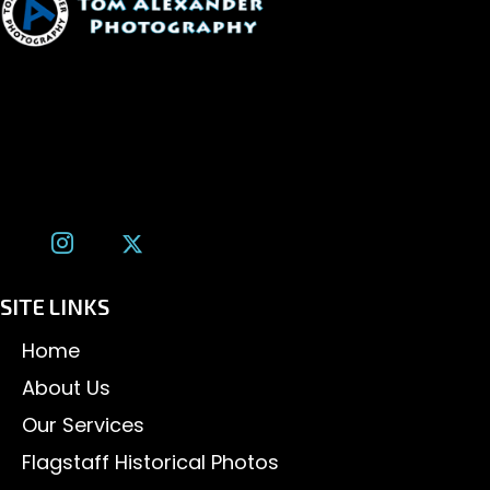
1600 W. University Ave, #213
Flagstaff, AZ 86001
(928) 526-3355
tom@tomalexanderphotography.com
SITE LINKS
Home
About Us
Our Services
Flagstaff Historical Photos