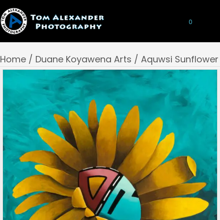
0
Home
/
Duane Koyawena Arts
/ Aquwsi Sunflower