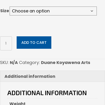
$275.00
Size
Aquwsi
ADD TO CART
Sunflower
quantity
SKU:
N/A
Category:
Duane Koyawena Arts
Additional information
ADDITIONAL INFORMATION
Weight