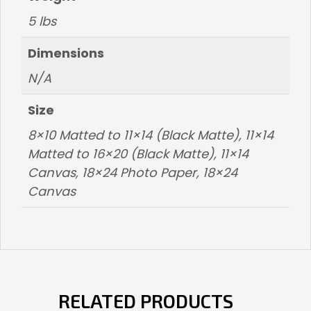
5 lbs
Dimensions
N/A
Size
8×10 Matted to 11×14 (Black Matte), 11×14
Matted to 16×20 (Black Matte), 11×14
Canvas, 18×24 Photo Paper, 18×24
Canvas
RELATED PRODUCTS