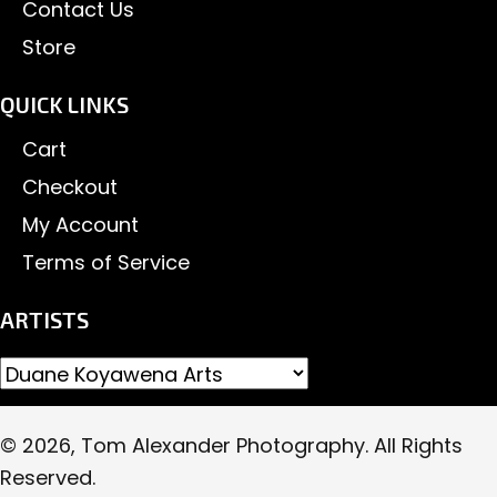
Contact Us
Store
QUICK LINKS
Cart
Checkout
My Account
Terms of Service
ARTISTS
© 2026, Tom Alexander Photography. All Rights
Reserved.