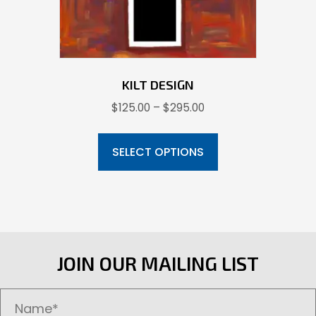
the
product
page
KILT DESIGN
Price
$
125.00
–
$
295.00
range:
This
$125.00
product
SELECT OPTIONS
through
has
$295.00
multiple
variants.
The
options
JOIN OUR MAILING LIST
may
be
chosen