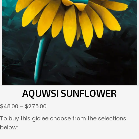
AQUWSI SUNFLOWER
Price
$
48.00
–
$
275.00
range:
To buy this giclee choose from the selections
$48.00
below:
through