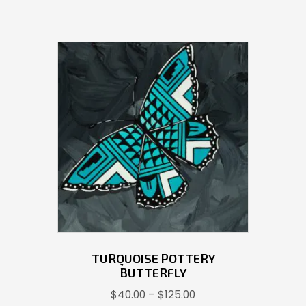
TURQUOISE POTTERY
BUTTERFLY
Price
$
40.00
–
$
125.00