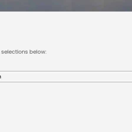
 selections below: