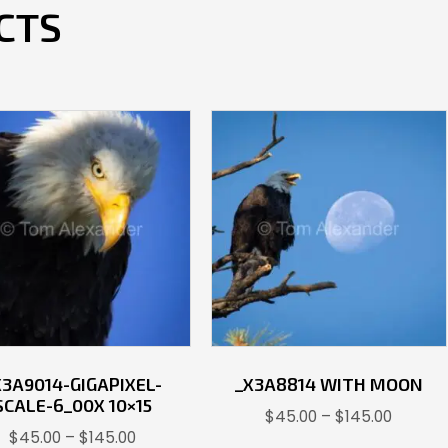
CTS
X3A9014-GIGAPIXEL-
_X3A8814 WITH MOON
SCALE-6_00X 10×15
Price
$
45.00
–
$
145.00
Price
$
45.00
–
$
145.00
range: