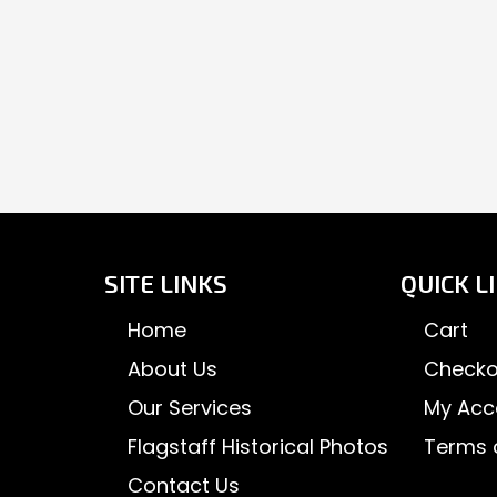
SITE LINKS
QUICK L
Home
Cart
About Us
Checko
Our Services
My Acc
Flagstaff Historical Photos
Terms 
Contact Us