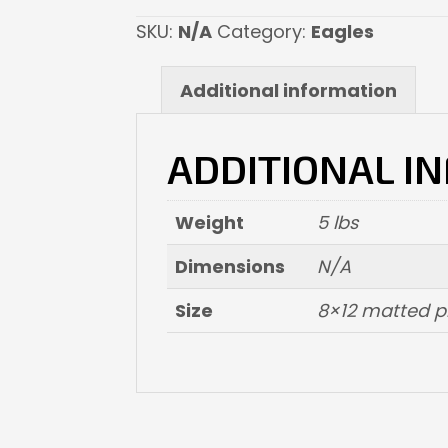
SKU:
N/A
Category:
Eagles
Additional information
ADDITIONAL I
Weight
5 lbs
Dimensions
N/A
Size
8×12 matted pr