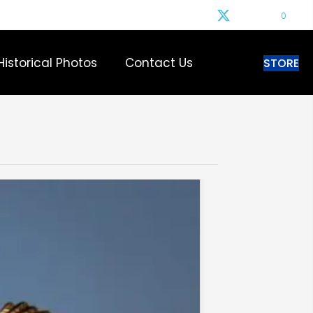
0
Historical Photos
Contact Us
STORE