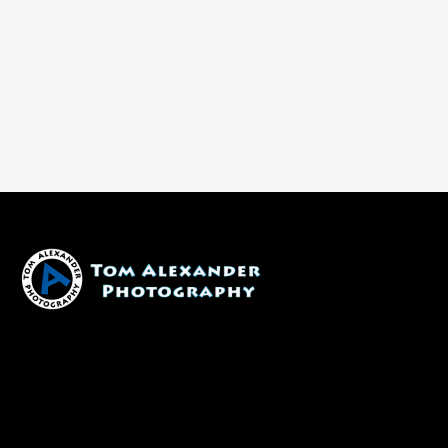
1600 W. University Ave, #213
Flagstaff, AZ 86001
(928) 526-3355
tom@tomalexanderphotography.com