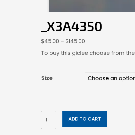
_X3A4350
Price
$
45.00
–
$
145.00
range:
To buy this giclee choose from the
$45.00
through
$145.00
Size
_X3A4350
ADD TO CART
quantity