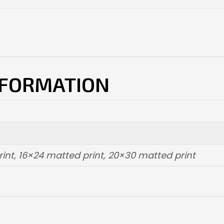
NFORMATION
int, 16×24 matted print, 20×30 matted print