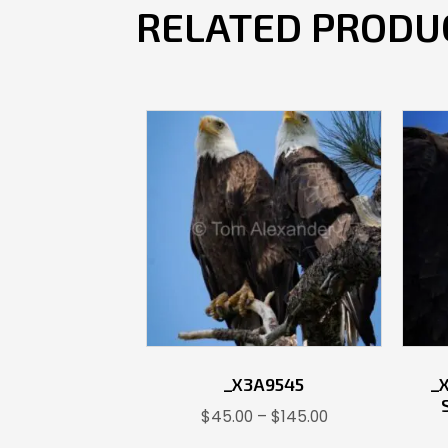
RELATED PRODU
_X3A9545
_
Price
$
45.00
–
$
145.00
range: