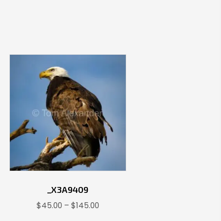
_X3A9409
Price
$
45.00
–
$
145.00
range: