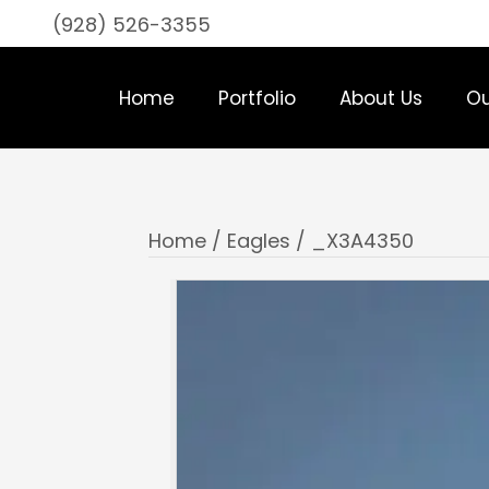
(928) 526-3355
Home
Portfolio
About Us
Ou
Home
/
Eagles
/ _X3A4350