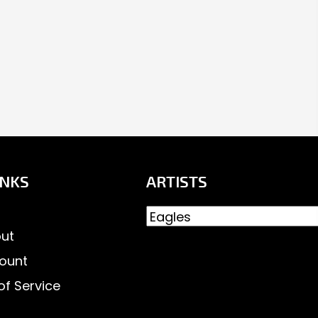
INKS
ARTISTS
ut
ount
of Service