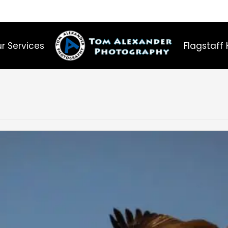
r Services
Flagstaff 