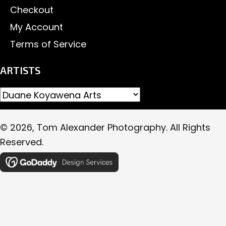
Checkout
My Account
Terms of Service
ARTISTS
© 2026, Tom Alexander Photography. All Rights
Reserved.