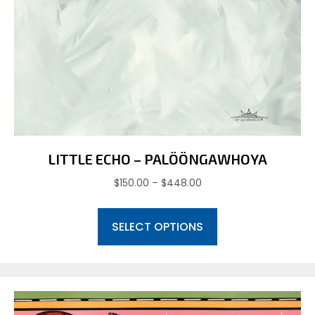
LITTLE ECHO – PALÖÖNGAWHOYA
Price
$
150.00
–
$
448.00
range:
This
$150.00
SELECT OPTIONS
product
through
has
$448.00
multiple
variants.
The
options