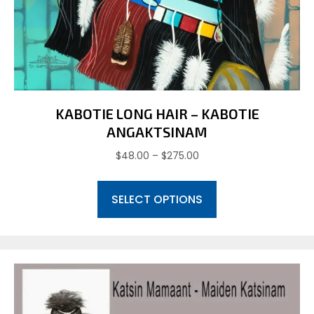
KABOTIE LONG HAIR – KABOTIE
ANGAKTSINAM
Price
$
48.00
–
$
275.00
range:
This
$48.00
SELECT OPTIONS
product
through
has
$275.00
multiple
variants.
The
options
may
be