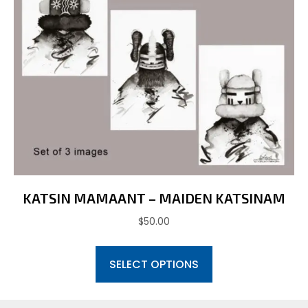
chosen
on
the
product
page
KATSIN MAMAANT – MAIDEN KATSINAM
$
50.00
This
SELECT OPTIONS
product
has
multiple