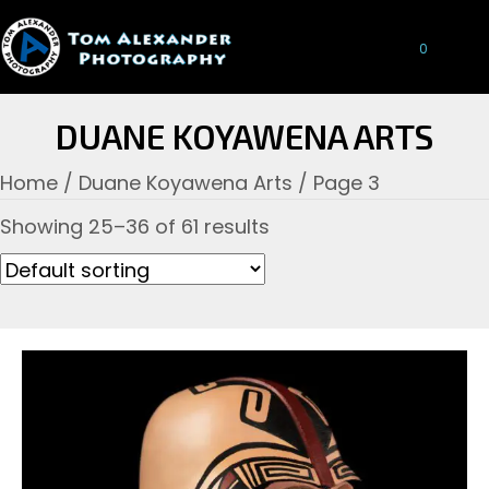
0
DUANE KOYAWENA ARTS
Home
/
Duane Koyawena Arts
/ Page 3
Showing 25–36 of 61 results