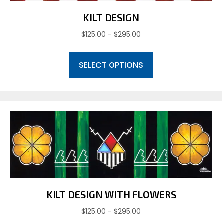
KILT DESIGN
Price
$
125.00
–
$
295.00
range:
This
$125.00
SELECT OPTIONS
product
through
has
$295.00
multiple
variants.
The
options
may
be
chosen
on
the
product
KILT DESIGN WITH FLOWERS
page
Price
$
125.00
–
$
295.00
range: