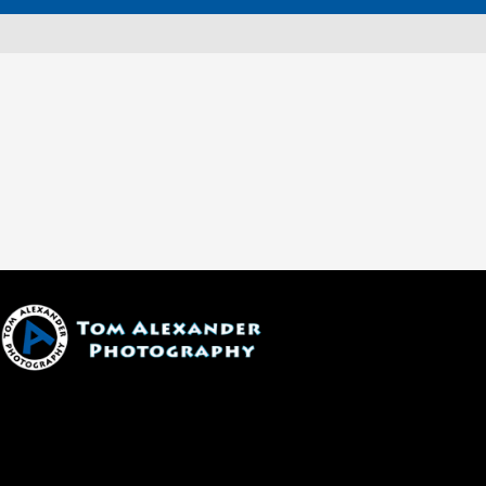
1600 W. University Ave, #213
Flagstaff, AZ 86001
(928) 526-3355