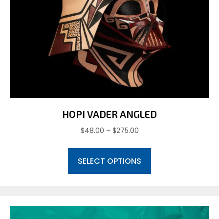
HOPI VADER ANGLED
Price
$
48.00
–
$
275.00
range:
This
$48.00
SELECT OPTIONS
product
through
has
$275.00
multiple
variants.
The
options