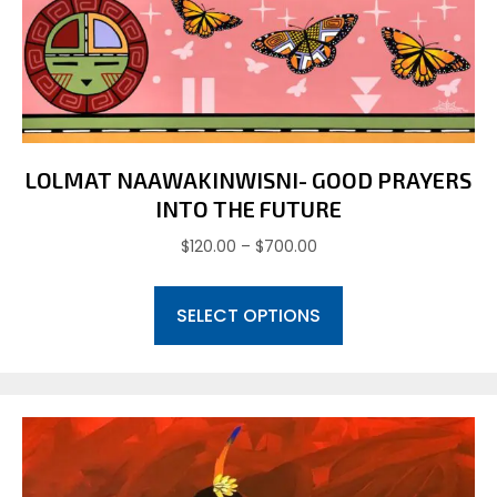
may
be
chosen
on
the
product
page
LOLMAT NAAWAKINWISNI- GOOD PRAYERS
INTO THE FUTURE
Price
$
120.00
–
$
700.00
range:
This
$120.00
SELECT OPTIONS
product
through
has
$700.00
multiple
variants.
The
options
may
be