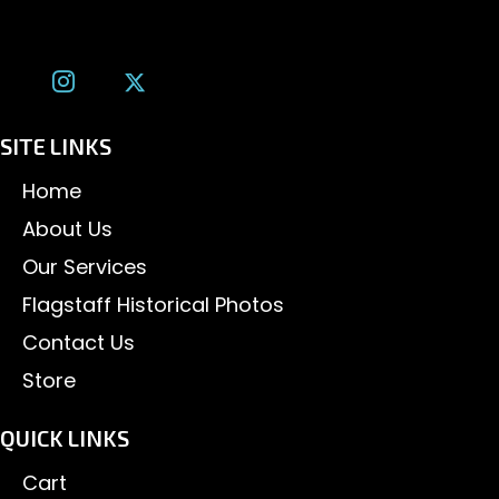
tom@tomalexanderphotography.com
SITE LINKS
Home
About Us
Our Services
Flagstaff Historical Photos
Contact Us
Store
QUICK LINKS
Cart