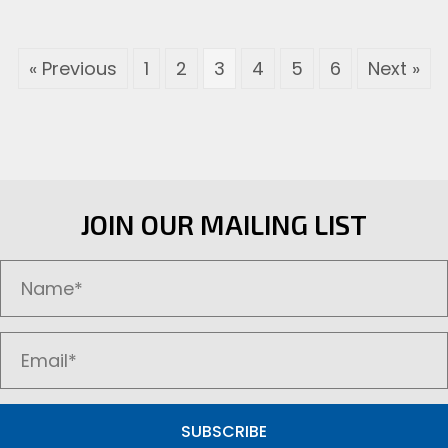
variants.
The
options
« Previous
1
2
3
4
5
6
Next »
may
be
chosen
on
the
product
page
JOIN OUR MAILING LIST
SUBSCRIBE