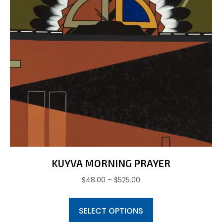
KUYVA MORNING PRAYER
Price
$
48.00
–
$
525.00
range:
This
$48.00
SELECT OPTIONS
product
through